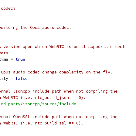
 codec?
building the Opus audio codec.
s version upon which WebRTC is built supports direct
kets.
time 
=
true
 Opus audio codec change complexity on the fly.
xity 
=
false
ernal Jsoncpp include path when not compiling the
h WebRTC (i.e. rtc_build_json == 0).
ird_party/jsoncpp/source/include"
ernal OpenSSL include path when not compiling the
h WebRTC (i.e. rtc_build_ssl == 0).