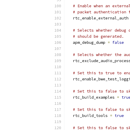
# Enable when an externa
# packet authentication 
  rtc_enable_external_auth
# Selects whether debug 
# should be generated.
  apm_debug_dump 
=
false
# Selects whether the au
  rtc_exclude_audio_proces
# Set this to true to en
  rtc_enable_bwe_test_logg
# Set this to false to s
  rtc_build_examples 
=
tru
# Set this to false to s
  rtc_build_tools 
=
true
# Set this to false to s