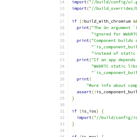
import
(
"//build/config/ui.
import
(
"//build_overrides/
if
(!
build_with_chromium 
&
print
(
"The Gn argument `
"ignored for WebRT
print
(
"Component builds 
"`is_component_bui
"instead of static
print
(
"If an app depends
"WebRTC static lib
"`is_component_bui
print
(
"More info about com
assert
(!
is_component_bui
}
if
(
is_ios
)
{
import
(
"//build/config/i
}
if
(
is_mac
)
{