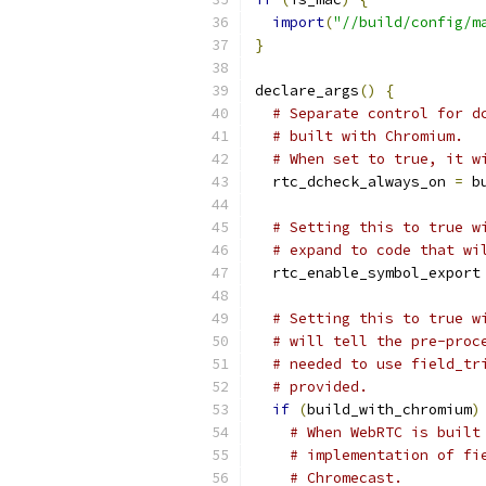
import
(
"//build/config/m
}
declare_args
()
{
# Separate control for d
# built with Chromium.
# When set to true, it w
  rtc_dcheck_always_on 
=
 b
# Setting this to true w
# expand to code that wi
  rtc_enable_symbol_export
# Setting this to true w
# will tell the pre-proc
# needed to use field_tr
# provided.
if
(
build_with_chromium
)
# When WebRTC is built
# implementation of fi
# Chromecast.