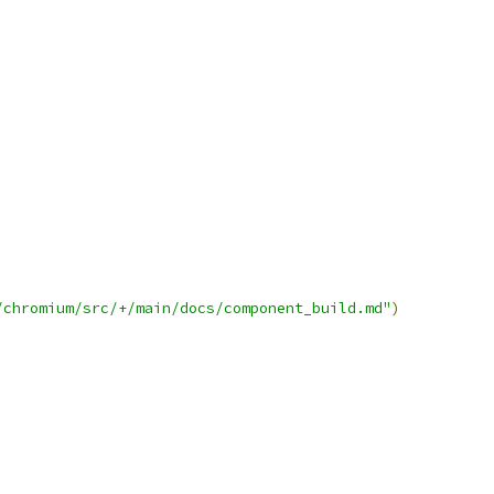
/chromium/src/+/main/docs/component_build.md"
)