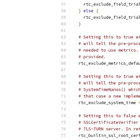
    rtc_exclude_field_tria
}
else
{
    rtc_exclude_field_tria
}
# Setting this to true w
# will tell the pre-proc
# needed to use metrics.
# provided.
  rtc_exclude_metrics_defa
# Setting this to true w
# will tell the pre-proc
# SystemTimeNanos() whic
# that case a new implem
  rtc_exclude_system_time 
# Setting this to false 
# SSLCertificateVerifier
# TLS-TURN server. In re
  rtc_builtin_ssl_root_cer