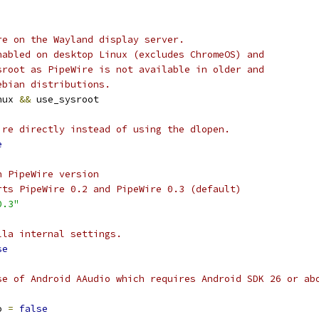
re on the Wayland display server.
nabled on desktop Linux (excludes ChromeOS) and
sroot as PipeWire is not available in older and
ebian distributions.
nux 
&&
 use_sysroot
ire directly instead of using the dlopen.
e
n PipeWire version
rts PipeWire 0.2 and PipeWire 0.3 (default)
0.3"
lla internal settings.
se
se of Android AAudio which requires Android SDK 26 or ab
o 
=
false