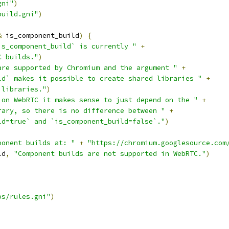
gni"
)
build.gni"
)
&
 is_component_build
)
{
is_component_build` is currently "
+
C builds."
)
are supported by Chromium and the argument "
+
ld` makes it possible to create shared libraries "
+
 libraries."
)
 on WebRTC it makes sense to just depend on the "
+
rary, so there is no difference between "
+
ld=true` and `is_component_build=false`."
)
ponent builds at: "
+
"https://chromium.googlesource.com
ld
,
"Component builds are not supported in WebRTC."
)
os/rules.gni"
)