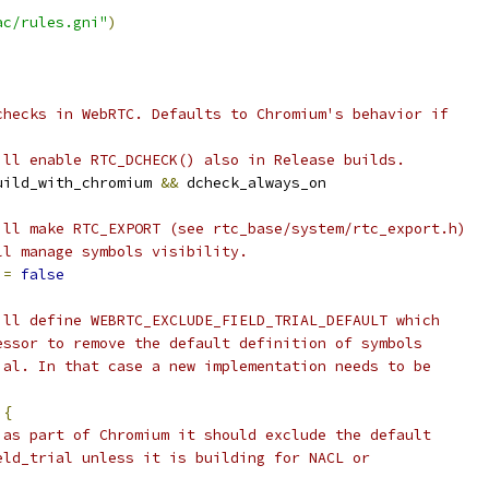
ac/rules.gni"
)
checks in WebRTC. Defaults to Chromium's behavior if
ill enable RTC_DCHECK() also in Release builds.
uild_with_chromium 
&&
 dcheck_always_on
ill make RTC_EXPORT (see rtc_base/system/rtc_export.h)
ll manage symbols visibility.
 
=
false
ill define WEBRTC_EXCLUDE_FIELD_TRIAL_DEFAULT which
essor to remove the default definition of symbols
ial. In that case a new implementation needs to be
{
 as part of Chromium it should exclude the default
eld_trial unless it is building for NACL or