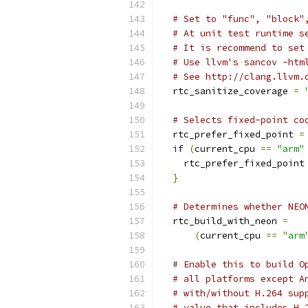
# Set to "func", "block"
# At unit test runtime s
# It is recommend to set
# Use llvm's sancov -htm
# See http://clang.llvm.
  rtc_sanitize_coverage 
=
# Selects fixed-point co
  rtc_prefer_fixed_point 
=
if
(
current_cpu 
==
"arm"
    rtc_prefer_fixed_point
}
# Determines whether NEO
  rtc_build_with_neon 
=
(
current_cpu 
==
"arm
# Enable this to build O
# all platforms except A
# with/without H.264 sup
# value that includes H.