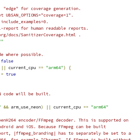
, "edge" for coverage generation.
et UBSAN_OPTIONS="coverage=1".
 include_examples=0.
l-report for human readable reports.
org/docs/SanitizerCoverage.html .
""
de where possible.
false
||
 current_cpu 
==
"arm64"
)
{
 
=
true
N code will be built.
"
&&
 arm_use_neon
)
||
 current_cpu 
==
"arm64"
penH264 encoder/FFmpeg decoder. This is supported on
ndroid and iOS. Because FFmpeg can be built
port, |ffmpeg_branding| has to separately be set to a
264, for example "Chrome". If FFmpeg is built without