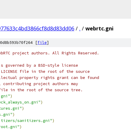
977633c4bd3866cf8d8d83dd06
/
.
/
webrtc.gni
0d8b593b70f264 [
file
]
ebRTC project authors. All Rights Reserved.
is governed by a BSD-style license
 LICENSE file in the root of the source
llectual property rights grant can be found
l contributing project authors may
file in the root of the source tree.
.gni"
)
eck_always_on.gni"
)
tures.gni"
)
s.gni"
)
itizers/sanitizers.gni"
)
root.gni"
)