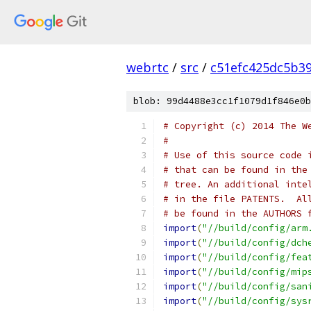
webrtc
/
src
/
c51efc425dc5b3
blob: 99d4488e3cc1f1079d1f846e0b
# Copyright (c) 2014 The W
#
# Use of this source code 
# that can be found in the
# tree. An additional inte
# in the file PATENTS.  Al
# be found in the AUTHORS 
import
(
"//build/config/arm
import
(
"//build/config/dch
import
(
"//build/config/fea
import
(
"//build/config/mip
import
(
"//build/config/san
import
(
"//build/config/sys