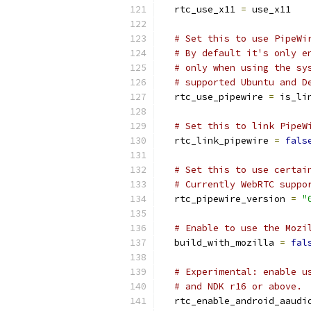
  rtc_use_x11 
=
 use_x11
# Set this to use PipeWi
# By default it's only e
# only when using the sy
# supported Ubuntu and D
  rtc_use_pipewire 
=
 is_li
# Set this to link PipeW
  rtc_link_pipewire 
=
fals
# Set this to use certai
# Currently WebRTC suppo
  rtc_pipewire_version 
=
"
# Enable to use the Mozi
  build_with_mozilla 
=
fal
# Experimental: enable u
# and NDK r16 or above.
  rtc_enable_android_aaudi