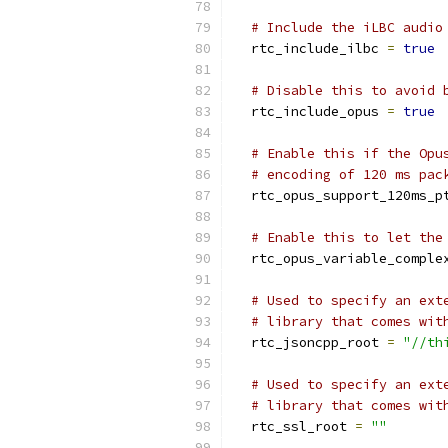
# Include the iLBC audio
  rtc_include_ilbc 
=
true
# Disable this to avoid 
  rtc_include_opus 
=
true
# Enable this if the Opu
# encoding of 120 ms pac
  rtc_opus_support_120ms_p
# Enable this to let the
  rtc_opus_variable_comple
# Used to specify an ext
# library that comes wit
  rtc_jsoncpp_root 
=
"//th
# Used to specify an ext
# library that comes wit
  rtc_ssl_root 
=
""