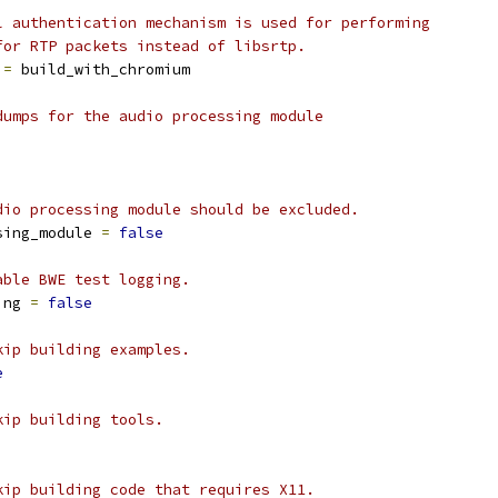
l authentication mechanism is used for performing
for RTP packets instead of libsrtp.
 
=
 build_with_chromium
dumps for the audio processing module
dio processing module should be excluded.
sing_module 
=
false
able BWE test logging.
ing 
=
false
kip building examples.
e
kip building tools.
kip building code that requires X11.