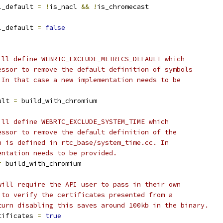
l_default 
=
!
is_nacl 
&&
!
is_chromecast
l_default 
=
false
ill define WEBRTC_EXCLUDE_METRICS_DEFAULT which
essor to remove the default definition of symbols
 In that case a new implementation needs to be
ult 
=
 build_with_chromium
ill define WEBRTC_EXCLUDE_SYSTEM_TIME which
essor to remove the default definition of the
h is defined in rtc_base/system_time.cc. In
entation needs to be provided.
=
 build_with_chromium
will require the API user to pass in their own
 to verify the certificates presented from a
turn disabling this saves around 100kb in the binary.
tificates 
=
true