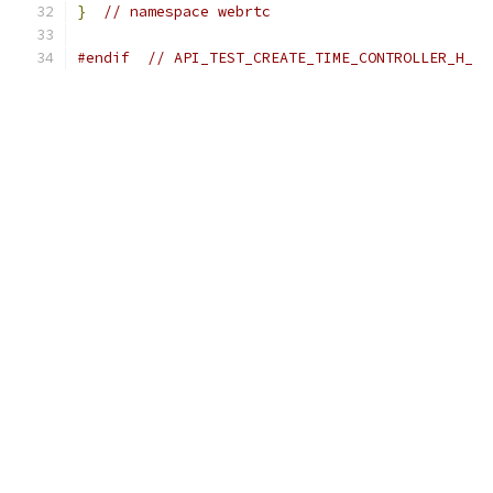
}
// namespace webrtc
#endif
// API_TEST_CREATE_TIME_CONTROLLER_H_