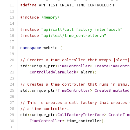
#define
 API_TEST_CREATE_TIME_CONTROLLER_H_
#include
<memory>
#include
"api/call/call_factory_interface.h"
#include
"api/test/time_controller.h"
namespace
 webrtc 
{
// Creates a time coltroller that wraps |alarm|
std
::
unique_ptr
<
TimeController
>
CreateTimeContr
ControlledAlarmClock
*
 alarm
);
// Creates a time controller that runs in simul
std
::
unique_ptr
<
TimeController
>
CreateSimulated
// This is creates a call factory that creates 
// a time controller.
std
::
unique_ptr
<
CallFactoryInterface
>
CreateTim
TimeController
*
 time_controller
);