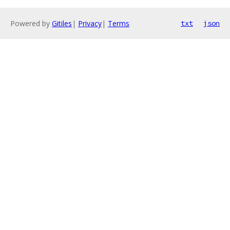
Powered by
Gitiles
|
Privacy
|
Terms
txt
json