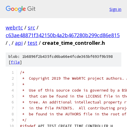
Sign in
webrtc
/
src
/
c63ae48871f342150b4a2b467280b299cd86e815
/
.
/
api
/
test
/
create_time_controller.h
blob: 1b6896f2b435fcd6ba66e4fcde365bf693f9b598
[
file
]
/*
 *  Copyright 2019 The WebRTC project authors. 
 *
 *  Use of this source code is governed by a BS
 *  that can be found in the LICENSE file in th
 *  tree. An additional intellectual property r
 *  in the file PATENTS.  All contributing proj
 *  be found in the AUTHORS file in the root of
 */
#ifndef
 API_TEST_CREATE_TIME_CONTROLLER_H_