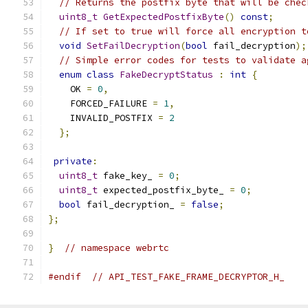
// Returns the postfix byte that will be chec
uint8_t
GetExpectedPostfixByte
()
const
;
// If set to true will force all encryption t
void
SetFailDecryption
(
bool
 fail_decryption
);
// Simple error codes for tests to validate a
enum
class
FakeDecryptStatus
:
int
{
    OK 
=
0
,
    FORCED_FAILURE 
=
1
,
    INVALID_POSTFIX 
=
2
};
private
:
uint8_t
 fake_key_ 
=
0
;
uint8_t
 expected_postfix_byte_ 
=
0
;
bool
 fail_decryption_ 
=
false
;
};
}
// namespace webrtc
#endif
// API_TEST_FAKE_FRAME_DECRYPTOR_H_