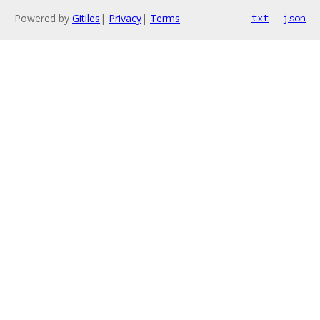
Powered by
Gitiles
|
Privacy
|
Terms
txt
json