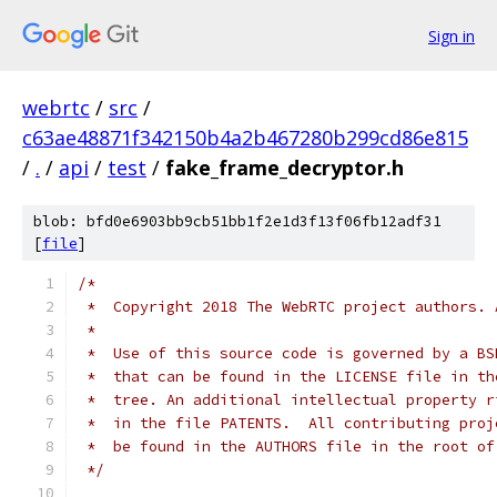
Sign in
webrtc
/
src
/
c63ae48871f342150b4a2b467280b299cd86e815
/
.
/
api
/
test
/
fake_frame_decryptor.h
blob: bfd0e6903bb9cb51bb1f2e1d3f13f06fb12adf31
[
file
]
/*
 *  Copyright 2018 The WebRTC project authors. 
 *
 *  Use of this source code is governed by a BS
 *  that can be found in the LICENSE file in th
 *  tree. An additional intellectual property r
 *  in the file PATENTS.  All contributing proj
 *  be found in the AUTHORS file in the root of
 */