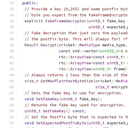
public
:
// Provide a key (0,255) and some postfix byt
// byte you expect from the FakeFrameEncrypto
explicit
FakeFrameDecryptor
(
uint8_t
 fake_key 
uint8_t
 expected_
// Fake decryption that just xors the payload
// the postfix byte. This will always fail if
Result
Decrypt
(
cricket
::
MediaType
 media_type
,
const
 std
::
vector
<uint32_t>
&
 c
                 rtc
::
ArrayView
<
const
uint8_t
>
 
                 rtc
::
ArrayView
<
const
uint8_t
>
 
                 rtc
::
ArrayView
<uint8_t>
 frame
)
// Always returns 1 less than the size of the
size_t
GetMaxPlaintextByteSize
(
cricket
::
Media
size_t
 encrypt
// Sets the fake key to use for encryption.
void
SetFakeKey
(
uint8_t
 fake_key
);
// Returns the fake key used for encryption.
uint8_t
GetFakeKey
()
const
;
// Set the Postfix byte that is expected in t
void
SetExpectedPostfixByte
(
uint8_t
 expected_