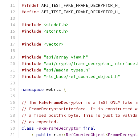
#ifndef
 API_TEST_FAKE_FRAME_DECRYPTOR_H_
#define
 API_TEST_FAKE_FRAME_DECRYPTOR_H_
#include
<stddef.h>
#include
<stdint.h>
#include
<vector>
#include
"api/array_view.h"
#include
"api/crypto/frame_decryptor_interface.
#include
"api/media_types.h"
#include
"rtc_base/ref_counted_object.h"
namespace
 webrtc 
{
// The FakeFrameDecryptor is a TEST ONLY fake i
// FrameDecryptorInterface. It is constructed w
// a fixed postfix byte. This is just to valida
// as expected.
class
FakeFrameDecryptor
final
:
public
 rtc
::
RefCountedObject
<
FrameDecrypt