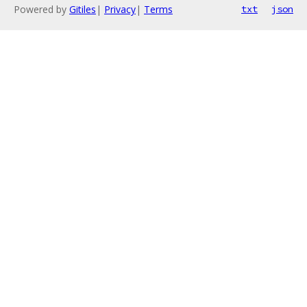
Powered by
Gitiles
|
Privacy
|
Terms
txt
json