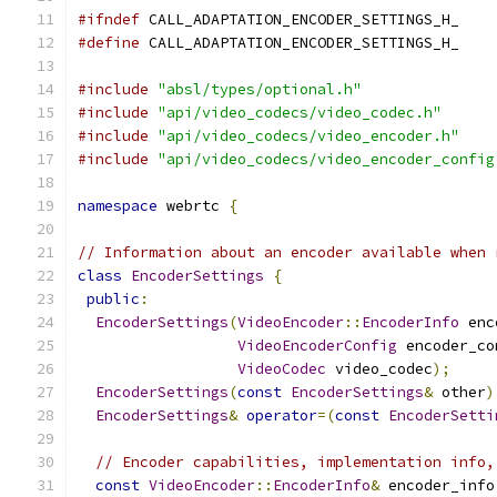
#ifndef
 CALL_ADAPTATION_ENCODER_SETTINGS_H_
#define
 CALL_ADAPTATION_ENCODER_SETTINGS_H_
#include
"absl/types/optional.h"
#include
"api/video_codecs/video_codec.h"
#include
"api/video_codecs/video_encoder.h"
#include
"api/video_codecs/video_encoder_config
namespace
 webrtc 
{
// Information about an encoder available when 
class
EncoderSettings
{
public
:
EncoderSettings
(
VideoEncoder
::
EncoderInfo
 enc
VideoEncoderConfig
 encoder_co
VideoCodec
 video_codec
);
EncoderSettings
(
const
EncoderSettings
&
 other
)
EncoderSettings
&
operator
=(
const
EncoderSetti
// Encoder capabilities, implementation info,
const
VideoEncoder
::
EncoderInfo
&
 encoder_info