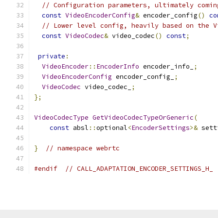
// Configuration parameters, ultimately comin
const
VideoEncoderConfig
&
 encoder_config
()
co
// Lower level config, heavily based on the V
const
VideoCodec
&
 video_codec
()
const
;
private
:
VideoEncoder
::
EncoderInfo
 encoder_info_
;
VideoEncoderConfig
 encoder_config_
;
VideoCodec
 video_codec_
;
};
VideoCodecType
GetVideoCodecTypeOrGeneric
(
const
 absl
::
optional
<
EncoderSettings
>&
 sett
}
// namespace webrtc
#endif
// CALL_ADAPTATION_ENCODER_SETTINGS_H_