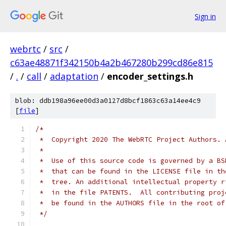
Sign in
webrtc
/
src
/
c63ae48871f342150b4a2b467280b299cd86e815
/
.
/
call
/
adaptation
/
encoder_settings.h
blob: ddb198a96ee00d3a0127d8bcf1863c63a14ee4c9
[
file
]
/*
 *  Copyright 2020 The WebRTC Project Authors. 
 *
 *  Use of this source code is governed by a BS
 *  that can be found in the LICENSE file in th
 *  tree. An additional intellectual property r
 *  in the file PATENTS.  All contributing proj
 *  be found in the AUTHORS file in the root of
 */