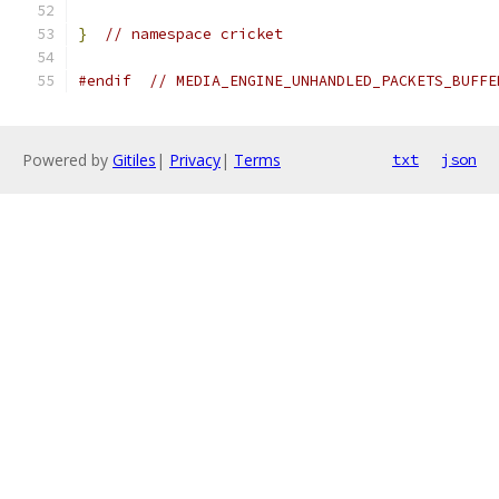
}
// namespace cricket
#endif
// MEDIA_ENGINE_UNHANDLED_PACKETS_BUFFE
Powered by
Gitiles
|
Privacy
|
Terms
txt
json