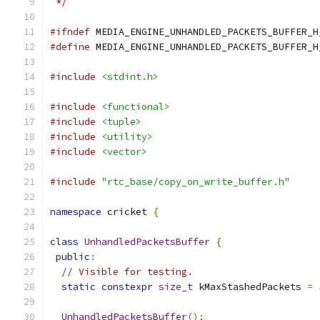
 */
#ifndef
 MEDIA_ENGINE_UNHANDLED_PACKETS_BUFFER_H
#define
 MEDIA_ENGINE_UNHANDLED_PACKETS_BUFFER_H
#include
<stdint.h>
#include
<functional>
#include
<tuple>
#include
<utility>
#include
<vector>
#include
"rtc_base/copy_on_write_buffer.h"
namespace
 cricket 
{
class
UnhandledPacketsBuffer
{
public
:
// Visible for testing.
static
constexpr
size_t
 kMaxStashedPackets 
=
UnhandledPacketsBuffer
();