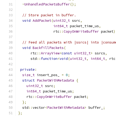
~
UnhandledPacketsBuffer
();
// Store packet in buffer.
void
AddPacket
(
uint32_t
 ssrc
,
int64_t
 packet_time_us
,
                 rtc
::
CopyOnWriteBuffer
 packet
)
// Feed all packets with |ssrcs| into |consum
void
BackfillPackets
(
      rtc
::
ArrayView
<
const
uint32_t
>
 ssrcs
,
      std
::
function
<
void
(
uint32_t
,
int64_t
,
 rtc
private
:
size_t
 insert_pos_ 
=
0
;
struct
PacketWithMetadata
{
uint32_t
 ssrc
;
int64_t
 packet_time_us
;
    rtc
::
CopyOnWriteBuffer
 packet
;
};
  std
::
vector
<
PacketWithMetadata
>
 buffer_
;
};