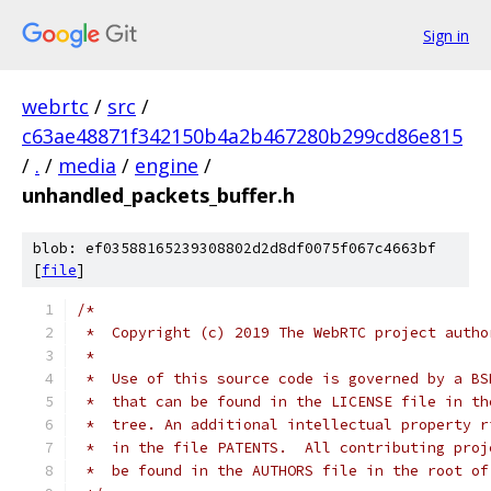
Sign in
webrtc
/
src
/
c63ae48871f342150b4a2b467280b299cd86e815
/
.
/
media
/
engine
/
unhandled_packets_buffer.h
blob: ef03588165239308802d2d8df0075f067c4663bf
[
file
]
/*
 *  Copyright (c) 2019 The WebRTC project autho
 *
 *  Use of this source code is governed by a BS
 *  that can be found in the LICENSE file in th
 *  tree. An additional intellectual property r
 *  in the file PATENTS.  All contributing proj
 *  be found in the AUTHORS file in the root of