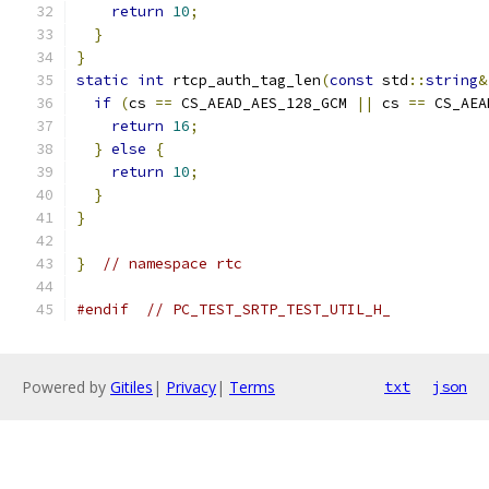
return
10
;
}
}
static
int
 rtcp_auth_tag_len
(
const
 std
::
string
&
if
(
cs 
==
 CS_AEAD_AES_128_GCM 
||
 cs 
==
 CS_AEA
return
16
;
}
else
{
return
10
;
}
}
}
// namespace rtc
#endif
// PC_TEST_SRTP_TEST_UTIL_H_
Powered by
Gitiles
|
Privacy
|
Terms
txt
json