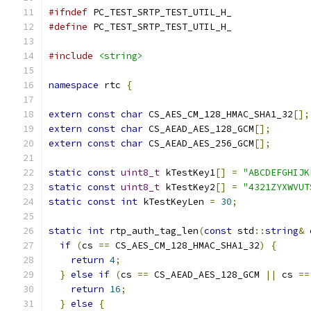
#ifndef
 PC_TEST_SRTP_TEST_UTIL_H_
#define
 PC_TEST_SRTP_TEST_UTIL_H_
#include
<string>
namespace
 rtc 
{
extern
const
char
 CS_AES_CM_128_HMAC_SHA1_32
[];
extern
const
char
 CS_AEAD_AES_128_GCM
[];
extern
const
char
 CS_AEAD_AES_256_GCM
[];
static
const
uint8_t
 kTestKey1
[]
=
"ABCDEFGHIJK
static
const
uint8_t
 kTestKey2
[]
=
"4321ZYXWVUT
static
const
int
 kTestKeyLen 
=
30
;
static
int
 rtp_auth_tag_len
(
const
 std
::
string
&
 
if
(
cs 
==
 CS_AES_CM_128_HMAC_SHA1_32
)
{
return
4
;
}
else
if
(
cs 
==
 CS_AEAD_AES_128_GCM 
||
 cs 
==
return
16
;
}
else
{