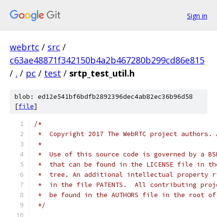
Sign in
webrtc
/
src
/
c63ae48871f342150b4a2b467280b299cd86e815
/
.
/
pc
/
test
/
srtp_test_util.h
blob: ed12e541bf6bdfb2892396dec4ab82ec36b96d58
[
file
]
/*
 *  Copyright 2017 The WebRTC project authors. 
 *
 *  Use of this source code is governed by a BS
 *  that can be found in the LICENSE file in th
 *  tree. An additional intellectual property r
 *  in the file PATENTS.  All contributing proj
 *  be found in the AUTHORS file in the root of
 */