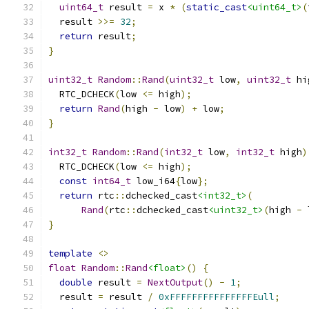
uint64_t
 result 
=
 x 
*
(
static_cast
<uint64_t>
(
  result 
>>=
32
;
return
 result
;
}
uint32_t
Random
::
Rand
(
uint32_t
 low
,
uint32_t
 hi
  RTC_DCHECK
(
low 
<=
 high
);
return
Rand
(
high 
-
 low
)
+
 low
;
}
int32_t
Random
::
Rand
(
int32_t
 low
,
int32_t
 high
)
  RTC_DCHECK
(
low 
<=
 high
);
const
int64_t
 low_i64
{
low
};
return
 rtc
::
dchecked_cast
<int32_t>
(
Rand
(
rtc
::
dchecked_cast
<uint32_t>
(
high 
-
 
}
template
<>
float
Random
::
Rand
<float>
()
{
double
 result 
=
NextOutput
()
-
1
;
  result 
=
 result 
/
0xFFFFFFFFFFFFFFFEull
;