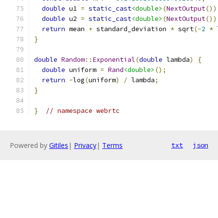
double
 u1 
=
static_cast
<double>
(
NextOutput
())
double
 u2 
=
static_cast
<double>
(
NextOutput
())
return
 mean 
+
 standard_deviation 
*
 sqrt
(-
2
*
 
}
double
Random
::
Exponential
(
double
 lambda
)
{
double
 uniform 
=
Rand
<double>
();
return
-
log
(
uniform
)
/
 lambda
;
}
}
// namespace webrtc
Powered by
Gitiles
|
Privacy
|
Terms
txt
json