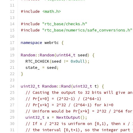
#include
<math.h>
#include
"rtc_base/checks.h"
#include
"rtc_base/numerics/safe_conversions.h"
namespace
 webrtc 
{
Random
::
Random
(
uint64_t
 seed
)
{
  RTC_DCHECK
(
seed 
!=
0x0ull
);
  state_ 
=
 seed
;
}
uint32_t
Random
::
Rand
(
uint32_t
 t
)
{
// Casting the output to 32 bits will give an
// Pr[x=0] = (2^32-1) / (2^64-1)
// Pr[x=k] = 2^32 / (2^64-1) for k!=0
// Uniform would be Pr[x=k] = 2^32 / 2^64 for
uint32_t
 x 
=
NextOutput
();
// If x / 2^32 is uniform on [0,1), then x / 
// the interval [0,t+1), so the integer part 