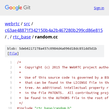
Sign in
webrtc
/
src
/
c63ae48871f342150b4a2b467280b299cd86e815
/
.
/
rtc_base
/
random.cc
blob: 5deb6217278a457c0984d4a096d18dc851dd5d1b
[
file
]
/*
 *  Copyright (c) 2015 The WebRTC project autho
 *
 *  Use of this source code is governed by a BS
 *  that can be found in the LICENSE file in th
 *  tree. An additional intellectual property r
 *  in the file PATENTS.  All contributing proj
 *  be found in the AUTHORS file in the root of
 */
#include
"rtc_base/random.h"