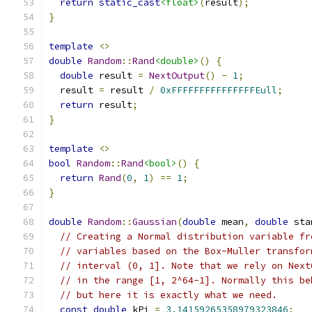
return
static_cast
<float>
(
result
);
}
template
<>
double
Random
::
Rand
<double>
()
{
double
 result 
=
NextOutput
()
-
1
;
  result 
=
 result 
/
0xFFFFFFFFFFFFFFFEull
;
return
 result
;
}
template
<>
bool
Random
::
Rand
<bool>
()
{
return
Rand
(
0
,
1
)
==
1
;
}
double
Random
::
Gaussian
(
double
 mean
,
double
 sta
// Creating a Normal distribution variable fr
// variables based on the Box-Muller transfor
// interval (0, 1]. Note that we rely on Next
// in the range [1, 2^64-1]. Normally this be
// but here it is exactly what we need.
const
double
 kPi 
=
3.14159265358979323846
;