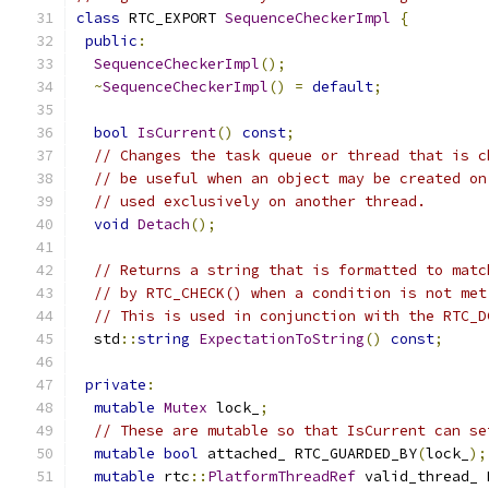
class
 RTC_EXPORT 
SequenceCheckerImpl
{
public
:
SequenceCheckerImpl
();
~
SequenceCheckerImpl
()
=
default
;
bool
IsCurrent
()
const
;
// Changes the task queue or thread that is c
// be useful when an object may be created on
// used exclusively on another thread.
void
Detach
();
// Returns a string that is formatted to matc
// by RTC_CHECK() when a condition is not met
// This is used in conjunction with the RTC_D
  std
::
string
ExpectationToString
()
const
;
private
:
mutable
Mutex
 lock_
;
// These are mutable so that IsCurrent can se
mutable
bool
 attached_ RTC_GUARDED_BY
(
lock_
);
mutable
 rtc
::
PlatformThreadRef
 valid_thread_ 