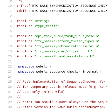
 */
#ifndef
 RTC_BASE_SYNCHRONIZATION_SEQUENCE_CHECK
#define
 RTC_BASE_SYNCHRONIZATION_SEQUENCE_CHECK
#include
<string>
#include
<type_traits>
#include
"api/task_queue/task_queue_base.h"
#include
"rtc_base/platform_thread_types.h"
#include
"rtc_base/synchronization/mutex.h"
#include
"rtc_base/system/rtc_export.h"
#include
"rtc_base/thread_annotations.h"
namespace
 webrtc 
{
namespace
 webrtc_sequence_checker_internal 
{
// Real implementation of SequenceChecker, for 
// for temporary use in release mode (e.g. to R
// seen only in the wild).
//
// Note: You should almost always use the Seque
// right version for your build configuration.