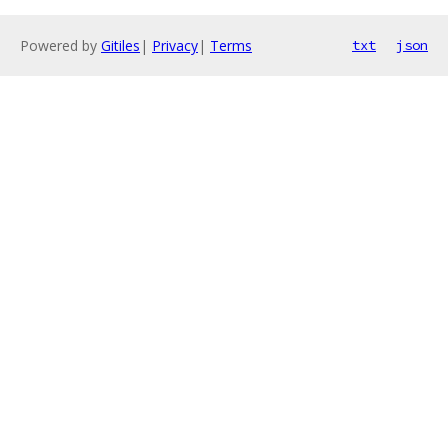
Powered by
Gitiles
|
Privacy
|
Terms
txt
json