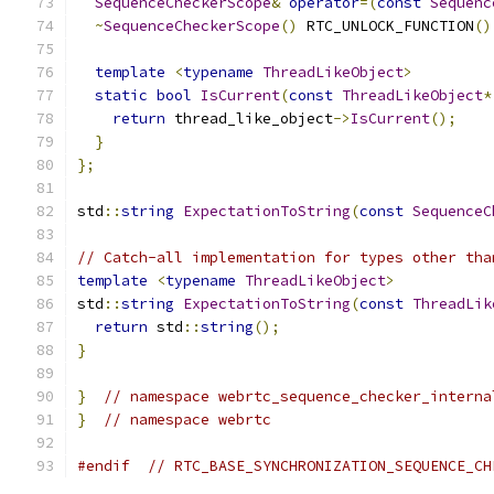
SequenceCheckerScope
&
operator
=(
const
Sequenc
~
SequenceCheckerScope
()
 RTC_UNLOCK_FUNCTION
()
template
<
typename
ThreadLikeObject
>
static
bool
IsCurrent
(
const
ThreadLikeObject
*
return
 thread_like_object
->
IsCurrent
();
}
};
std
::
string
ExpectationToString
(
const
SequenceC
// Catch-all implementation for types other tha
template
<
typename
ThreadLikeObject
>
std
::
string
ExpectationToString
(
const
ThreadLik
return
 std
::
string
();
}
}
// namespace webrtc_sequence_checker_interna
}
// namespace webrtc
#endif
// RTC_BASE_SYNCHRONIZATION_SEQUENCE_CH