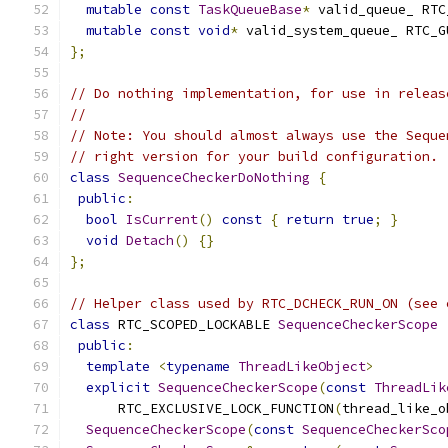
mutable
const
TaskQueueBase
*
 valid_queue_ RTC
mutable
const
void
*
 valid_system_queue_ RTC_G
};
// Do nothing implementation, for use in releas
//
// Note: You should almost always use the Seque
// right version for your build configuration.
class
SequenceCheckerDoNothing
{
public
:
bool
IsCurrent
()
const
{
return
true
;
}
void
Detach
()
{}
};
// Helper class used by RTC_DCHECK_RUN_ON (see 
class
 RTC_SCOPED_LOCKABLE 
SequenceCheckerScope
public
:
template
<
typename
ThreadLikeObject
>
explicit
SequenceCheckerScope
(
const
ThreadLik
      RTC_EXCLUSIVE_LOCK_FUNCTION
(
thread_like_o
SequenceCheckerScope
(
const
SequenceCheckerSco