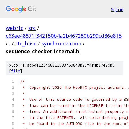
Sign in
webrtc
/
src
/
c63ae48871f342150b4a2b467280b299cd86e815
/
.
/
rtc_base
/
synchronization
/
sequence_checker_internal.h
blob: f7ac6de125468321983f59848b73f4f4b17e2cb9
[
file
]
/*
 *  Copyright 2020 The WebRTC project authors. 
 *
 *  Use of this source code is governed by a BS
 *  that can be found in the LICENSE file in th
 *  tree. An additional intellectual property r
 *  in the file PATENTS.  All contributing proj
 *  be found in the AUTHORS file in the root of