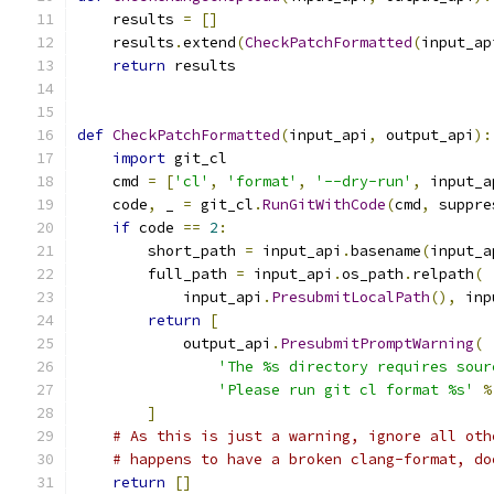
    results 
=
[]
    results
.
extend
(
CheckPatchFormatted
(
input_ap
return
 results
def
CheckPatchFormatted
(
input_api
,
 output_api
):
import
 git_cl
    cmd 
=
[
'cl'
,
'format'
,
'--dry-run'
,
 input_a
    code
,
 _ 
=
 git_cl
.
RunGitWithCode
(
cmd
,
 suppre
if
 code 
==
2
:
        short_path 
=
 input_api
.
basename
(
input_a
        full_path 
=
 input_api
.
os_path
.
relpath
(
            input_api
.
PresubmitLocalPath
(),
 inp
return
[
            output_api
.
PresubmitPromptWarning
(
'The %s directory requires sour
'Please run git cl format %s'
%
]
# As this is just a warning, ignore all oth
# happens to have a broken clang-format, do
return
[]