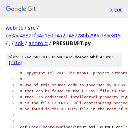
Sign in
webrtc
/
src
/
c63ae48871f342150b4a2b467280b299cd86e815
/
.
/
sdk
/
android
/
PRESUBMIT.py
blob: 876a86051015109b88541c3dc45ec94bf1458c65
[
file
]
# Copyright (c) 2016 The WebRTC project authors
#
# Use of this source code is governed by a BSD-
# that can be found in the LICENSE file in the 
# tree. An additional intellectual property rig
# in the file PATENTS.  All contributing projec
# be found in the AUTHORS file in the root of t
def
CheckChangeOnUpload
(
input_api
,
 output_api
):