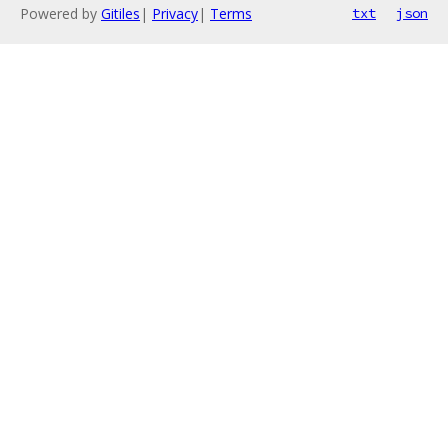
Powered by
Gitiles
|
Privacy
|
Terms
txt
json