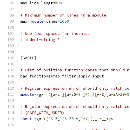
max
-
line
-
length
=
80
# Maximum number of lines in a module
max
-
module
-
lines
=
1000
# Use four spaces for indents.
# indent-string='    '
[
BASIC
]
# List of builtins function names that should n
bad
-
functions
=
map
,
filter
,
apply
,
input
# Regular expression which should only match co
module
-
rgx
=(([
a
-
z_
][
a
-
z0
-
9
_
]*)|([
A
-
Z
][
a
-
zA
-
Z0
-
9
# Regular expression which should only match co
# (CAPS_WITH_UNDER)
const
-
rgx
=(([
A
-
Z_
][
A
-
Z0
-
9
_
]*)|(
__
.*
__
))
$