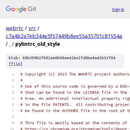
Sign in
webrtc
/
src
/
c7a4b2a7eb344e3f57449b8ee55a35701c81554a
/
.
/
pylintrc_old_style
blob: 69b599b2f692ee0b96ee41be2fd0be4ad1b33f84
[
file
]
# Copyright (c) 2015 The WebRTC project authors
#
# Use of this source code is governed by a BSD-
# that can be found in the LICENSE file in the 
# tree. An additional intellectual property rig
# in the file PATENTS.  All contributing projec
# be found in the AUTHORS file in the root of t
# This file is mostly based on the contents of
# https://cs.chromium.org/chromium/tools/depot_