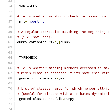
[
VARIABLES
]
# Tells whether we should check for unused impo
init
-
import
=
no
# A regular expression matching the beginning o
# (i.e. not used).
dummy
-
variables
-
rgx
=
_
|
dummy
[
TYPECHECK
]
# Tells whether missing members accessed in mix
# mixin class is detected if its name ends with
ignore
-
mixin
-
members
=
yes
# List of classes names for which member attrib
# (useful for classes with attributes dynamical
ignored
-
classes
=
hashlib
,
numpy