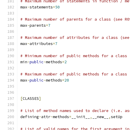
# Maximum number of statements in function / me
max
-
statements
=
50
# Maximum number of parents for a class (see R0
max
-
parents
=
7
# Maximum number of attributes for a class (see
max
-
attributes
=
7
# Minimum number of public methods for a class 
min
-
public
-
methods
=
2
# Maximum number of public methods for a class 
max
-
public
-
methods
=
20
[
CLASSES
]
# List of method names used to declare (i.e. as
defining
-
attr
-
methods
=
__init__
,
__new__
,
setUp
# List of valid names for the first argument in