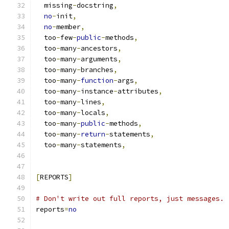
  missing
-
docstring
,
no
-
init
,
no
-
member
,
  too
-
few
-
public
-
methods
,
  too
-
many
-
ancestors
,
  too
-
many
-
arguments
,
  too
-
many
-
branches
,
  too
-
many
-
function
-
args
,
  too
-
many
-
instance
-
attributes
,
  too
-
many
-
lines
,
  too
-
many
-
locals
,
  too
-
many
-
public
-
methods
,
  too
-
many
-
return
-
statements
,
  too
-
many
-
statements
,
[
REPORTS
]
# Don't write out full reports, just messages.
reports
=
no