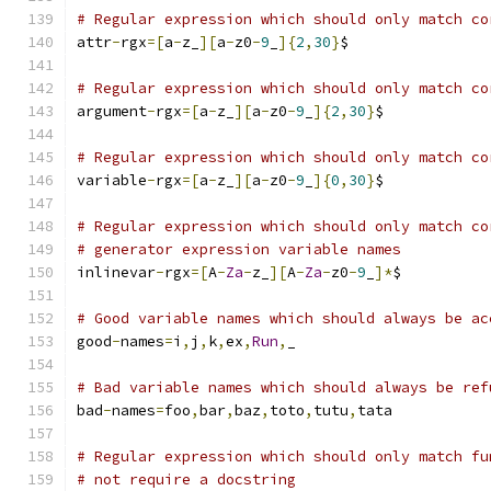
# Regular expression which should only match co
attr
-
rgx
=[
a
-
z_
][
a
-
z0
-
9
_
]{
2
,
30
}
$
# Regular expression which should only match co
argument
-
rgx
=[
a
-
z_
][
a
-
z0
-
9
_
]{
2
,
30
}
$
# Regular expression which should only match co
variable
-
rgx
=[
a
-
z_
][
a
-
z0
-
9
_
]{
0
,
30
}
$
# Regular expression which should only match co
# generator expression variable names
inlinevar
-
rgx
=[
A
-
Za
-
z_
][
A
-
Za
-
z0
-
9
_
]*
$
# Good variable names which should always be ac
good
-
names
=
i
,
j
,
k
,
ex
,
Run
,
_
# Bad variable names which should always be ref
bad
-
names
=
foo
,
bar
,
baz
,
toto
,
tutu
,
tata
# Regular expression which should only match fu
# not require a docstring