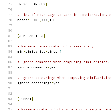
[
MISCELLANEOUS
]
# List of note tags to take in consideration, s
notes
=
FIXME
,
XXX
,
TODO
[
SIMILARITIES
]
# Minimum lines number of a similarity.
min
-
similarity
-
lines
=
4
# Ignore comments when computing similarities.
ignore
-
comments
=
yes
# Ignore docstrings when computing similarities
ignore
-
docstrings
=
yes
[
FORMAT
]
# Maximum number of characters on a single line