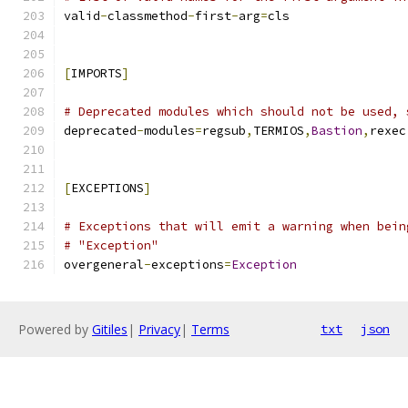
valid
-
classmethod
-
first
-
arg
=
cls
[
IMPORTS
]
# Deprecated modules which should not be used, 
deprecated
-
modules
=
regsub
,
TERMIOS
,
Bastion
,
rexec
[
EXCEPTIONS
]
# Exceptions that will emit a warning when bein
# "Exception"
overgeneral
-
exceptions
=
Exception
Powered by
Gitiles
|
Privacy
|
Terms
txt
json