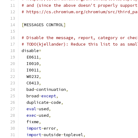
# and (since the above doesn't properly support
# https://cs.chromium.org/chromium/src/third_pa
[
MESSAGES CONTROL
]
# Disable the message, report, category or chec
# TODO(kjellander): Reduce this list to as smal
disable
=
  E0611
,
  I0010
,
  I0011
,
  W0232
,
  C0413
,
  bad
-
continuation
,
  broad
-
except
,
  duplicate
-
code
,
eval
-
used
,
exec
-
used
,
  fixme
,
import
-
error
,
import
-
outside
-
toplevel
,