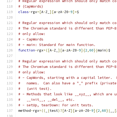
# Regular expression which should only match co
# (CapWords)
class
-
rgx
=[
A
-
Z_
][
a
-
zA
-
Z0
-
9
]+
$
# Regular expression which should only match co
# The Chromium standard is different than PEP-8
# only allow:
# - CapWords
# - main: Standard for main function.
function
-
rgx
=([
A
-
Z_
][
a
-
zA
-
Z0
-
9
]{
2
,
60
}|
main
)
$
# Regular expression which should only match co
# The Chromium standard is different than PEP-8
# only allow:
# - CapWords, starting with a capital letter.  
#   names.  Can also have a "_" prefix (private
#   (unit test).
# - Methods that look like __xyz__, which are u
#   __init__, __del__, etc.
# - setUp, tearDown: For unit tests.
method
-
rgx
=((
_
|
test
)?[
A
-
Z
][
a
-
zA
-
Z0
-
9
]{
2
,
60
}|
__
[