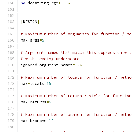
no
-
docstring
-
rgx
=
__
.*
__
[
DESIGN
]
# Maximum number of arguments for function / me
max
-
args
=
5
# Argument names that match this expression wil
# with leading underscore
ignored
-
argument
-
names
=
_
.*
# Maximum number of locals for function / metho
max
-
locals
=
15
# Maximum number of return / yield for function
max
-
returns
=
6
# Maximum number of branch for function / metho
max
-
branchs
=
12