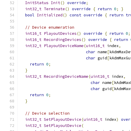
InitStatus
Init
()
override
;
int32_t
Terminate
()
override
{
return
0
;
}
bool
Initialized
()
const
override
{
return
tr
// Device enumeration
int16_t
PlayoutDevices
()
override
{
return
0
;
int16_t
RecordingDevices
()
override
{
return
int32_t
PlayoutDeviceName
(
uint16_t
 index
,
char
 name
[
kAdmMaxDe
char
 guid
[
kAdmMaxGu
return
0
;
}
int32_t
RecordingDeviceName
(
uint16_t
 index
,
char
 name
[
kAdmMax
char
 guid
[
kAdmMax
return
0
;
}
// Device selection
int32_t
SetPlayoutDevice
(
uint16_t
 index
)
over
int32_t
SetPlayoutDevice
(