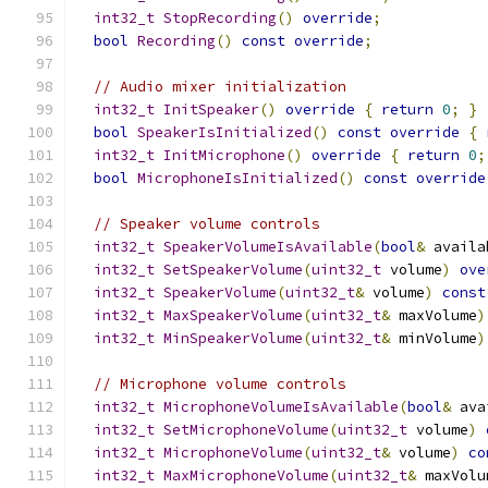
int32_t
StopRecording
()
override
;
bool
Recording
()
const
override
;
// Audio mixer initialization
int32_t
InitSpeaker
()
override
{
return
0
;
}
bool
SpeakerIsInitialized
()
const
override
{
int32_t
InitMicrophone
()
override
{
return
0
;
bool
MicrophoneIsInitialized
()
const
override
// Speaker volume controls
int32_t
SpeakerVolumeIsAvailable
(
bool
&
 availa
int32_t
SetSpeakerVolume
(
uint32_t
 volume
)
ove
int32_t
SpeakerVolume
(
uint32_t
&
 volume
)
const
int32_t
MaxSpeakerVolume
(
uint32_t
&
 maxVolume
)
int32_t
MinSpeakerVolume
(
uint32_t
&
 minVolume
)
// Microphone volume controls
int32_t
MicrophoneVolumeIsAvailable
(
bool
&
 ava
int32_t
SetMicrophoneVolume
(
uint32_t
 volume
)
int32_t
MicrophoneVolume
(
uint32_t
&
 volume
)
co
int32_t
MaxMicrophoneVolume
(
uint32_t
&
 maxVolu