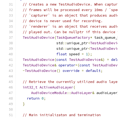
// Creates a new TestAudioDevice. When captur
// frames will be processed every 10ms / `spe
// `capturer` is an object that produces audi
// device is never used for recording.
// `renderer` is an object that receives audi
// played out. Can be nullptr if this device 
TestAudioDevice
(
TaskQueueFactory
*
 task_queue_
                  std
::
unique_ptr
<
TestAudioDevi
                  std
::
unique_ptr
<
TestAudioDevi
float
 speed 
=
1
);
TestAudioDevice
(
const
TestAudioDevice
&)
=
del
TestAudioDevice
&
operator
=(
const
TestAudioDev
~
TestAudioDevice
()
override
=
default
;
// Retrieve the currently utilized audio laye
int32_t
ActiveAudioLayer
(
AudioDeviceModule
::
AudioLayer
&
 audioLayer
return
0
;
}
// Main initializaton and termination