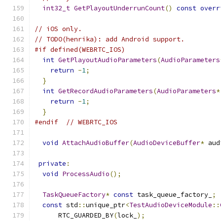
int32_t
GetPlayoutUnderrunCount
()
const
overr
// iOS only.
// TODO(henrika): add Android support.
#if defined(WEBRTC_IOS)
int
GetPlayoutAudioParameters
(
AudioParameters
return
-
1
;
}
int
GetRecordAudioParameters
(
AudioParameters
*
return
-
1
;
}
#endif
// WEBRTC_IOS
void
AttachAudioBuffer
(
AudioDeviceBuffer
*
 aud
private
:
void
ProcessAudio
();
TaskQueueFactory
*
const
 task_queue_factory_
;
const
 std
::
unique_ptr
<
TestAudioDeviceModule
::
      RTC_GUARDED_BY
(
lock_
);