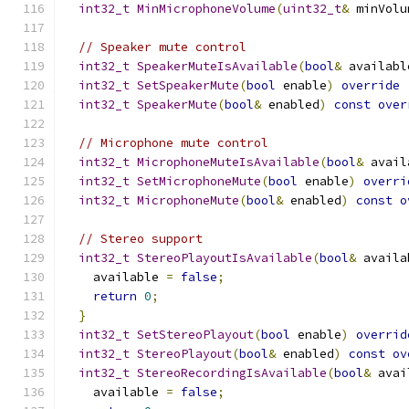
int32_t
MinMicrophoneVolume
(
uint32_t
&
 minVolu
// Speaker mute control
int32_t
SpeakerMuteIsAvailable
(
bool
&
 availabl
int32_t
SetSpeakerMute
(
bool
 enable
)
override
int32_t
SpeakerMute
(
bool
&
 enabled
)
const
over
// Microphone mute control
int32_t
MicrophoneMuteIsAvailable
(
bool
&
 avail
int32_t
SetMicrophoneMute
(
bool
 enable
)
overri
int32_t
MicrophoneMute
(
bool
&
 enabled
)
const
o
// Stereo support
int32_t
StereoPlayoutIsAvailable
(
bool
&
 availa
    available 
=
false
;
return
0
;
}
int32_t
SetStereoPlayout
(
bool
 enable
)
overrid
int32_t
StereoPlayout
(
bool
&
 enabled
)
const
ov
int32_t
StereoRecordingIsAvailable
(
bool
&
 avai
    available 
=
false
;