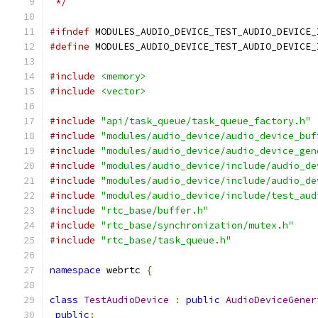
 */
#ifndef
 MODULES_AUDIO_DEVICE_TEST_AUDIO_DEVICE_
#define
 MODULES_AUDIO_DEVICE_TEST_AUDIO_DEVICE_
#include
<memory>
#include
<vector>
#include
"api/task_queue/task_queue_factory.h"
#include
"modules/audio_device/audio_device_buf
#include
"modules/audio_device/audio_device_gen
#include
"modules/audio_device/include/audio_de
#include
"modules/audio_device/include/audio_de
#include
"modules/audio_device/include/test_aud
#include
"rtc_base/buffer.h"
#include
"rtc_base/synchronization/mutex.h"
#include
"rtc_base/task_queue.h"
namespace
 webrtc 
{
class
TestAudioDevice
:
public
AudioDeviceGener
public
: