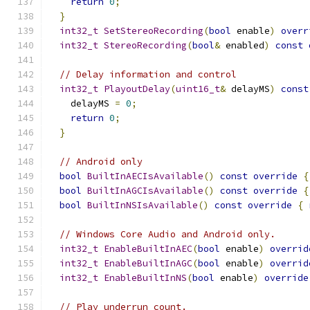
return
0
;
}
int32_t
SetStereoRecording
(
bool
 enable
)
overr
int32_t
StereoRecording
(
bool
&
 enabled
)
const
// Delay information and control
int32_t
PlayoutDelay
(
uint16_t
&
 delayMS
)
const
    delayMS 
=
0
;
return
0
;
}
// Android only
bool
BuiltInAECIsAvailable
()
const
override
{
bool
BuiltInAGCIsAvailable
()
const
override
{
bool
BuiltInNSIsAvailable
()
const
override
{
// Windows Core Audio and Android only.
int32_t
EnableBuiltInAEC
(
bool
 enable
)
overrid
int32_t
EnableBuiltInAGC
(
bool
 enable
)
overrid
int32_t
EnableBuiltInNS
(
bool
 enable
)
override
// Play underrun count.