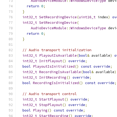
AudioDeviceModule
::
WindowsDeviceType
 devi
return
0
;
}
int32_t
SetRecordingDevice
(
uint16_t
 index
)
ov
int32_t
SetRecordingDevice
(
AudioDeviceModule
::
WindowsDeviceType
 devi
return
0
;
}
// Audio transport initialization
int32_t
PlayoutIsAvailable
(
bool
&
 available
)
o
int32_t
InitPlayout
()
override
;
bool
PlayoutIsInitialized
()
const
override
;
int32_t
RecordingIsAvailable
(
bool
&
 available
)
int32_t
InitRecording
()
override
;
bool
RecordingIsInitialized
()
const
override
;
// Audio transport control
int32_t
StartPlayout
()
override
;
int32_t
StopPlayout
()
override
;
bool
Playing
()
const
override
;
int32_t
StartRecording
()
override
;