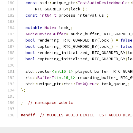
const
 std
::
unique_ptr
<
TestAudioDeviceModule
::
      RTC_GUARDED_BY
(
lock_
);
const
int64_t
 process_interval_us_
;
mutable
Mutex
 lock_
;
AudioDeviceBuffer
*
 audio_buffer_ RTC_GUARDED_
bool
 rendering_ RTC_GUARDED_BY
(
lock_
)
=
false
bool
 capturing_ RTC_GUARDED_BY
(
lock_
)
=
false
bool
 rendering_initialized_ RTC_GUARDED_BY
(
lo
bool
 capturing_initialized_ RTC_GUARDED_BY
(
lo
  std
::
vector
<int16_t>
 playout_buffer_ RTC_GUAR
  rtc
::
BufferT
<int16_t>
 recording_buffer_ RTC_G
  std
::
unique_ptr
<
rtc
::
TaskQueue
>
 task_queue_
;
};
}
// namespace webrtc
#endif
// MODULES_AUDIO_DEVICE_TEST_AUDIO_DEVI