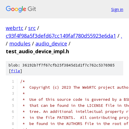
Sign in
webrtc
/
src
/
c93f4f98a5f3defd67cc149faf780d55923e6da1
/
.
/
modules
/
audio_device
/
test_audio_device_impl.h
blob: 36192b7f7f67cfb25f3845d1d1f7c762c5376985
[
file
]
/*
 *  Copyright (c) 2023 The WebRTC project autho
 *
 *  Use of this source code is governed by a BS
 *  that can be found in the LICENSE file in th
 *  tree. An additional intellectual property r
 *  in the file PATENTS.  All contributing proj
 *  be found in the AUTHORS file in the root of