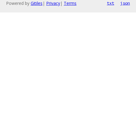
Powered by
Gitiles
|
Privacy
|
Terms
txt
json