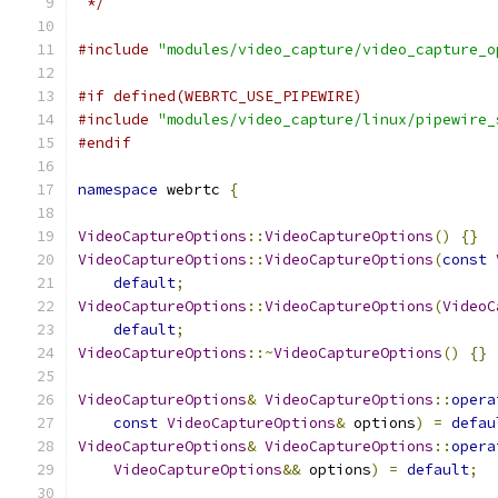
 */
#include
"modules/video_capture/video_capture_o
#if defined(WEBRTC_USE_PIPEWIRE)
#include
"modules/video_capture/linux/pipewire_
#endif
namespace
 webrtc 
{
VideoCaptureOptions
::
VideoCaptureOptions
()
{}
VideoCaptureOptions
::
VideoCaptureOptions
(
const
default
;
VideoCaptureOptions
::
VideoCaptureOptions
(
VideoC
default
;
VideoCaptureOptions
::~
VideoCaptureOptions
()
{}
VideoCaptureOptions
&
VideoCaptureOptions
::
opera
const
VideoCaptureOptions
&
 options
)
=
defau
VideoCaptureOptions
&
VideoCaptureOptions
::
opera
VideoCaptureOptions
&&
 options
)
=
default
;