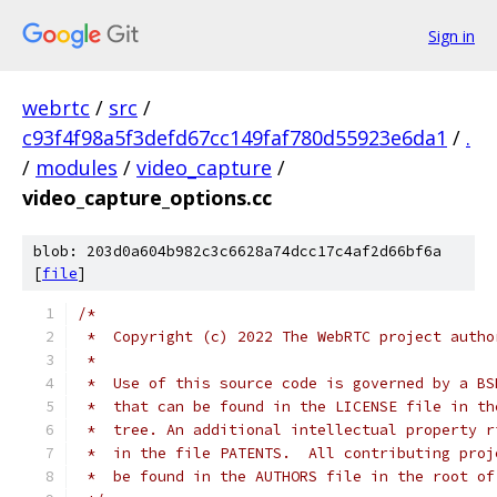
Sign in
webrtc
/
src
/
c93f4f98a5f3defd67cc149faf780d55923e6da1
/
.
/
modules
/
video_capture
/
video_capture_options.cc
blob: 203d0a604b982c3c6628a74dcc17c4af2d66bf6a
[
file
]
/*
 *  Copyright (c) 2022 The WebRTC project autho
 *
 *  Use of this source code is governed by a BS
 *  that can be found in the LICENSE file in th
 *  tree. An additional intellectual property r
 *  in the file PATENTS.  All contributing proj
 *  be found in the AUTHORS file in the root of