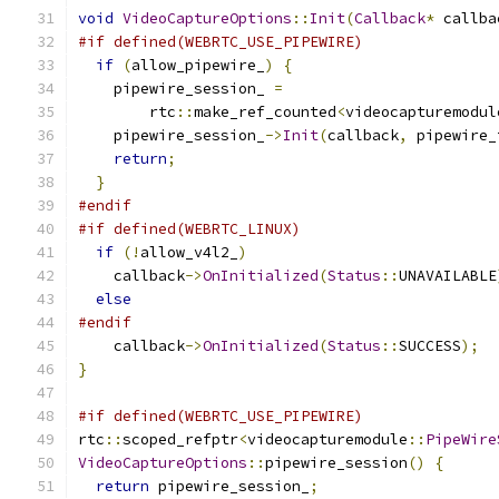
void
VideoCaptureOptions
::
Init
(
Callback
*
 callba
#if defined(WEBRTC_USE_PIPEWIRE)
if
(
allow_pipewire_
)
{
    pipewire_session_ 
=
        rtc
::
make_ref_counted
<
videocapturemodul
    pipewire_session_
->
Init
(
callback
,
 pipewire_
return
;
}
#endif
#if defined(WEBRTC_LINUX)
if
(!
allow_v4l2_
)
    callback
->
OnInitialized
(
Status
::
UNAVAILABLE
else
#endif
    callback
->
OnInitialized
(
Status
::
SUCCESS
);
}
#if defined(WEBRTC_USE_PIPEWIRE)
rtc
::
scoped_refptr
<
videocapturemodule
::
PipeWire
VideoCaptureOptions
::
pipewire_session
()
{
return
 pipewire_session_
;