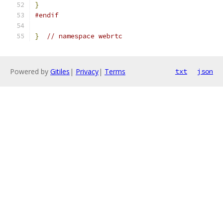
}
#endif
}
// namespace webrtc
Powered by
Gitiles
|
Privacy
|
Terms
txt
json