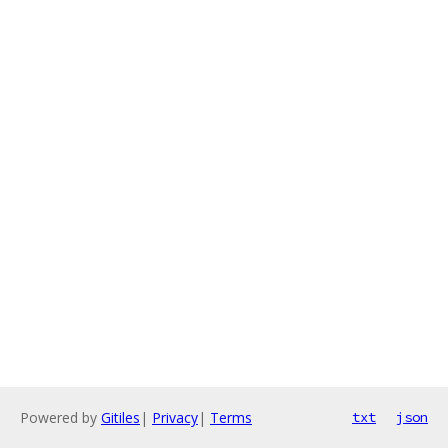
Powered by
Gitiles
|
Privacy
|
Terms
txt
json