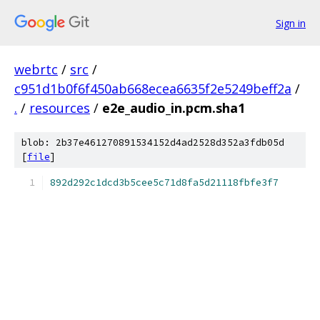
Sign in
webrtc
/
src
/
c951d1b0f6f450ab668ecea6635f2e5249beff2a
/
.
/
resources
/
e2e_audio_in.pcm.sha1
blob: 2b37e461270891534152d4ad2528d352a3fdb05d
[
file
]
892d292c1dcd3b5cee5c71d8fa5d21118fbfe3f7