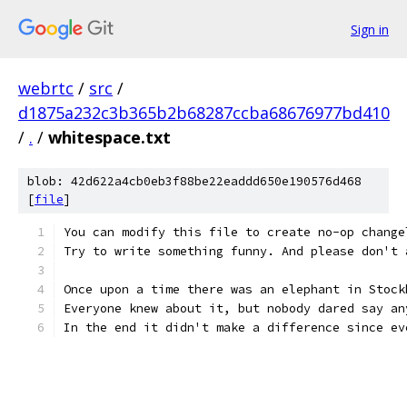
Sign in
webrtc
/
src
/
d1875a232c3b365b2b68287ccba68676977bd410
/
.
/
whitespace.txt
blob: 42d622a4cb0eb3f88be22eaddd650e190576d468
[
file
]
You can modify this file to create no-op change
Try to write something funny. And please don't 
Once upon a time there was an elephant in Stock
Everyone knew about it, but nobody dared say an
In the end it didn't make a difference since ev