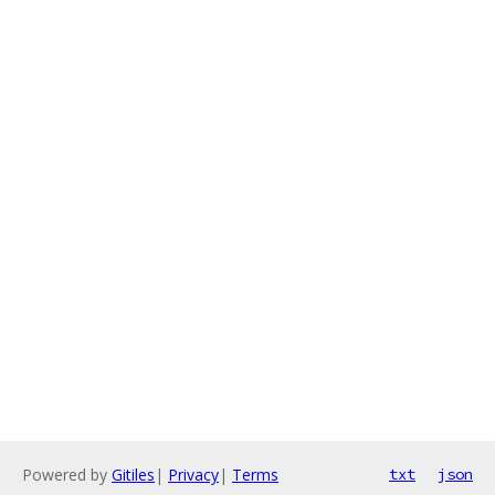
Powered by
Gitiles
|
Privacy
|
Terms
txt
json