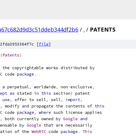
a67c682d9d3c51ddeb344df2b6
/
.
/
PATENTS
2fda3953364f7c [
file
]
(
Patents
)
 the copyrightable works distributed 
by
C
 code 
package
.
 a perpetual
,
 worldwide
,
 non
-
exclusive
,
ept
as
 stated 
in
this
 section
)
 patent
use
,
 offer to sell
,
 sell
,
import
,
,
 modify 
and
 propagate the contents of 
this
C
 code 
package
,
where
 such license applies
,
 both currently owned 
by
Google
and
ensable 
by
Google
 that are necessarily
ation of the 
WebRTC
 code 
package
.
This