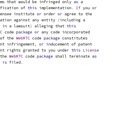
ims that would be infringed only 
as
 a
fication of 
this
 implementation
.
If
 you 
or
ensee institute 
or
 order 
or
 agree to the
ation against any entity 
(
including a
 
in
 a lawsuit
)
 alleging that 
this
C
 code 
package
or
 any code incorporated
of the 
WebRTC
 code 
package
 constitutes
nt infringement
,
or
 inducement of patent
nt rights granted to you under 
this
License
the 
WebRTC
 code 
package
 shall terminate 
as
 
is
 filed
.