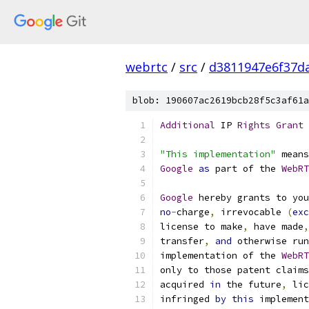
webrtc
/
src
/
d3811947e6f37d
blob: 190607ac2619bcb28f5c3af61a
Additional
 IP 
Rights
Grant
"This implementation"
 means
Google
as
 part of the 
WebRT
Google
 hereby grants to you
no
-
charge
,
 irrevocable 
(
exc
license to make
,
 have made
,
transfer
,
and
 otherwise run
implementation of the 
WebRT
only to those patent claims
acquired 
in
 the future
,
 lic
infringed 
by
this
 implement