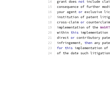
grant does 
not
 include cla
consequence of further modi
your agent 
or
 exclusive lic
institution of patent litig
cross
-
claim 
or
 counterclaim
implementation of the 
WebRT
within 
this
 implementation 
direct 
or
 contributory pate
infringement
,
then
 any pate
for
this
 implementation of 
of the date such litigation