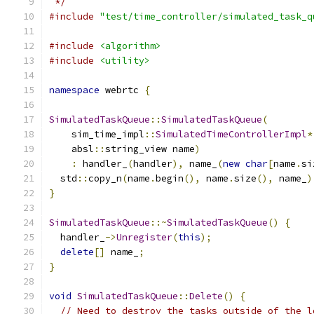
 */
#include
"test/time_controller/simulated_task_q
#include
<algorithm>
#include
<utility>
namespace
 webrtc 
{
SimulatedTaskQueue
::
SimulatedTaskQueue
(
    sim_time_impl
::
SimulatedTimeControllerImpl
*
    absl
::
string_view name
)
:
 handler_
(
handler
),
 name_
(
new
char
[
name
.
si
  std
::
copy_n
(
name
.
begin
(),
 name
.
size
(),
 name_
)
}
SimulatedTaskQueue
::~
SimulatedTaskQueue
()
{
  handler_
->
Unregister
(
this
);
delete
[]
 name_
;
}
void
SimulatedTaskQueue
::
Delete
()
{
// Need to destroy the tasks outside of the l