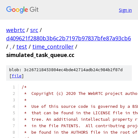
Sign in
webrtc
/
src
/
d409621f2880b3b6c2b7197b97837bfe87a93cb6
/
.
/
test
/
time_controller
/
simulated_task_queue.cc
blob: 3c267218453804ec4bde42714adb24c984b2f87d
[
file
]
/*
 *  Copyright (c) 2020 The WebRTC project autho
 *
 *  Use of this source code is governed by a BS
 *  that can be found in the LICENSE file in th
 *  tree. An additional intellectual property r
 *  in the file PATENTS.  All contributing proj
 *  be found in the AUTHORS file in the root of