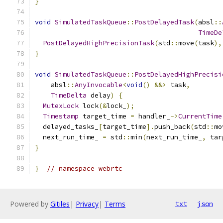
}
void
SimulatedTaskQueue
::
PostDelayedTask
(
absl
::
TimeDe
PostDelayedHighPrecisionTask
(
std
::
move
(
task
),
}
void
SimulatedTaskQueue
::
PostDelayedHighPrecisi
    absl
::
AnyInvocable
<
void
()
&&>
 task
,
TimeDelta
 delay
)
{
MutexLock
 lock
(&
lock_
);
Timestamp
 target_time 
=
 handler_
->
CurrentTime
  delayed_tasks_
[
target_time
].
push_back
(
std
::
mo
  next_run_time_ 
=
 std
::
min
(
next_run_time_
,
 tar
}
}
// namespace webrtc
Powered by
Gitiles
|
Privacy
|
Terms
txt
json