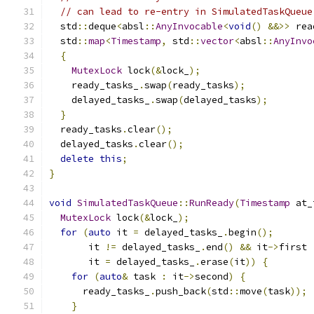
// can lead to re-entry in SimulatedTaskQueue
  std
::
deque
<
absl
::
AnyInvocable
<
void
()
&&>>
 rea
  std
::
map
<
Timestamp
,
 std
::
vector
<
absl
::
AnyInvo
{
MutexLock
 lock
(&
lock_
);
    ready_tasks_
.
swap
(
ready_tasks
);
    delayed_tasks_
.
swap
(
delayed_tasks
);
}
  ready_tasks
.
clear
();
  delayed_tasks
.
clear
();
delete
this
;
}
void
SimulatedTaskQueue
::
RunReady
(
Timestamp
 at_
MutexLock
 lock
(&
lock_
);
for
(
auto
 it 
=
 delayed_tasks_
.
begin
();
       it 
!=
 delayed_tasks_
.
end
()
&&
 it
->
first 
       it 
=
 delayed_tasks_
.
erase
(
it
))
{
for
(
auto
&
 task 
:
 it
->
second
)
{
      ready_tasks_
.
push_back
(
std
::
move
(
task
));
}