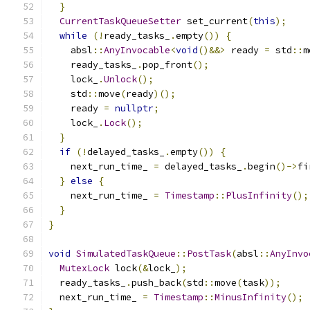
}
CurrentTaskQueueSetter
 set_current
(
this
);
while
(!
ready_tasks_
.
empty
())
{
    absl
::
AnyInvocable
<
void
()&&>
 ready 
=
 std
::
m
    ready_tasks_
.
pop_front
();
    lock_
.
Unlock
();
    std
::
move
(
ready
)();
    ready 
=
nullptr
;
    lock_
.
Lock
();
}
if
(!
delayed_tasks_
.
empty
())
{
    next_run_time_ 
=
 delayed_tasks_
.
begin
()->
fi
}
else
{
    next_run_time_ 
=
Timestamp
::
PlusInfinity
();
}
}
void
SimulatedTaskQueue
::
PostTask
(
absl
::
AnyInvo
MutexLock
 lock
(&
lock_
);
  ready_tasks_
.
push_back
(
std
::
move
(
task
));
  next_run_time_ 
=
Timestamp
::
MinusInfinity
();