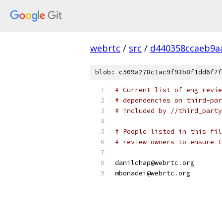
webrtc
/
src
/
d440358ccaeb9a
blob: c509a278c1ac9f93b8f1dd6f7f
# Current list of eng revie
# dependencies on third-par
# included by //third_party
# People listed in this fil
# review owners to ensure t
danilchap@webrtc
.
org
mbonadei@webrtc
.
org