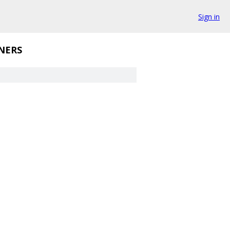
Sign in
NERS