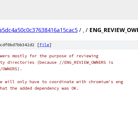
a5dc4a50c0c37638416a15cac5
/
.
/
ENG_REVIEW_OW
cdf0bd7bb342d2 [
file
]
wers mostly for the purpose of reviewing
ty directories (because //ENG_REVIEW_OWNERS is
/OWNERS).
e will only have to coordinate with chromium's eng
hat the added dependency was OK.