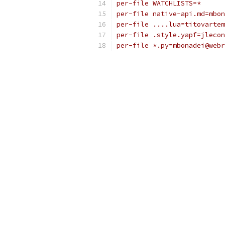
per-file WATCHLISTS=*
per-file native-api.md=mbon
per-file ....lua=titovartem
per-file .style.yapf=jlecon
per-file *.py=mbonadei@webr