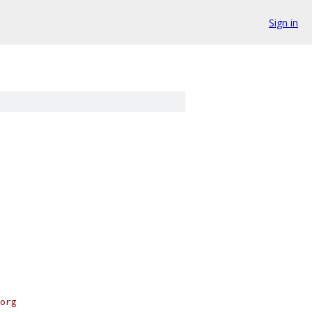
Sign in
org