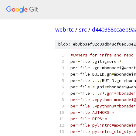
webrtc
/
src
/
d440358ccaeb9a
blob: eb3bb3ef92d93db48cf0ec5be2
#Owners for infra and repo 
per
-
file 
.
gitignore
=*
per
-
file 
.
gn
=
mbonadei@webrt
per
-
file BUILD
.
gn
=
mbonadei@
per
-
file 
.../
BUILD
.
gn
=
mbona
per
-
file 
*.
gni
=
mbonadei@web
per
-
file 
...
/*.gni=mbonadei
per-file .vpython=mbonadei@
per-file .vpython3=mbonadei
per-file AUTHORS=*
per-file DEPS=*
per-file pylintrc=mbonadei@
per-file pylintrc_old_style