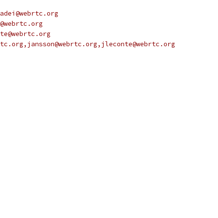
adei@webrtc.org
@webrtc.org
te@webrtc.org
tc.org,jansson@webrtc.org,jleconte@webrtc.org