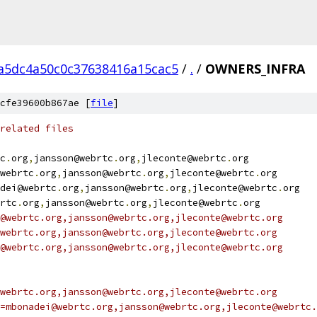
a5dc4a50c0c37638416a15cac5
/
.
/
OWNERS_INFRA
cfe39600b867ae [
file
]
related files
c
.
org
,
jansson@webrtc
.
org
,
jleconte@webrtc
.
org
webrtc
.
org
,
jansson@webrtc
.
org
,
jleconte@webrtc
.
org
dei@webrtc
.
org
,
jansson@webrtc
.
org
,
jleconte@webrtc
.
org
rtc
.
org
,
jansson@webrtc
.
org
,
jleconte@webrtc
.
org
@webrtc.org,jansson@webrtc.org,jleconte@webrtc.org
webrtc.org,jansson@webrtc.org,jleconte@webrtc.org
@webrtc.org,jansson@webrtc.org,jleconte@webrtc.org
webrtc.org,jansson@webrtc.org,jleconte@webrtc.org
=mbonadei@webrtc.org,jansson@webrtc.org,jleconte@webrtc.