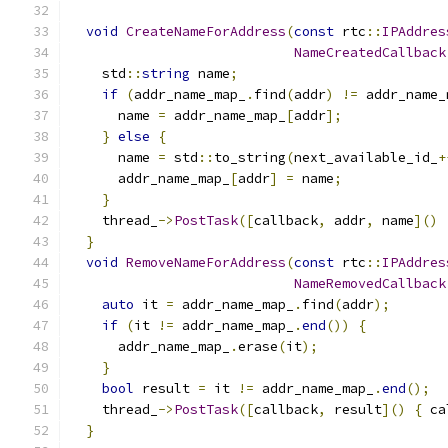
void
CreateNameForAddress
(
const
 rtc
::
IPAddres
NameCreatedCallback
    std
::
string
 name
;
if
(
addr_name_map_
.
find
(
addr
)
!=
 addr_name_
      name 
=
 addr_name_map_
[
addr
];
}
else
{
      name 
=
 std
::
to_string
(
next_available_id_
+
      addr_name_map_
[
addr
]
=
 name
;
}
    thread_
->
PostTask
([
callback
,
 addr
,
 name
]()
}
void
RemoveNameForAddress
(
const
 rtc
::
IPAddres
NameRemovedCallback
auto
 it 
=
 addr_name_map_
.
find
(
addr
);
if
(
it 
!=
 addr_name_map_
.
end
())
{
      addr_name_map_
.
erase
(
it
);
}
bool
 result 
=
 it 
!=
 addr_name_map_
.
end
();
    thread_
->
PostTask
([
callback
,
 result
]()
{
 ca
}