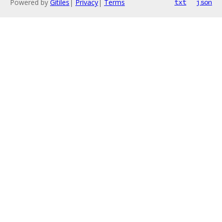
Powered by
Gitiles
|
Privacy
|
Terms
txt
json