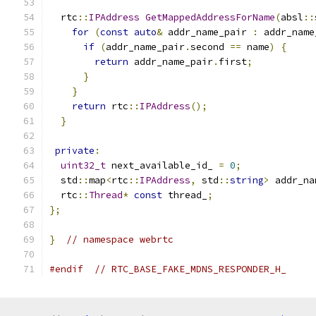
  rtc
::
IPAddress
GetMappedAddressForName
(
absl
::
for
(
const
auto
&
 addr_name_pair 
:
 addr_name
if
(
addr_name_pair
.
second 
==
 name
)
{
return
 addr_name_pair
.
first
;
}
}
return
 rtc
::
IPAddress
();
}
private
:
uint32_t
 next_available_id_ 
=
0
;
  std
::
map
<
rtc
::
IPAddress
,
 std
::
string
>
 addr_na
  rtc
::
Thread
*
const
 thread_
;
};
}
// namespace webrtc
#endif
// RTC_BASE_FAKE_MDNS_RESPONDER_H_