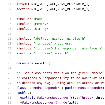
#ifndef
 RTC_BASE_FAKE_MDNS_RESPONDER_H_
#define
 RTC_BASE_FAKE_MDNS_RESPONDER_H_
#include
<map>
#include
<memory>
#include
<string>
#include
"absl/strings/string_view.h"
#include
"rtc_base/ip_address.h"
#include
"rtc_base/mdns_responder_interface.h"
#include
"rtc_base/thread.h"
namespace
 webrtc 
{
// This class posts tasks on the given `thread`
// callback's responsibility to be aware of pot
// depends on, e.g., using WeakPtrFactory or Pe
class
FakeMdnsResponder
:
public
MdnsResponderI
public
:
explicit
FakeMdnsResponder
(
rtc
::
Thread
*
 threa
~
FakeMdnsResponder
()
=
default
;