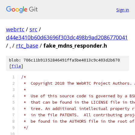
Sign in
webrtc
/
src
/
d44e3410b60d63696f303dc498b9ad2086770041
/
.
/
rtc_base
/
fake_mdns_responder.h
blob: 706c11b91352846491ffa5be4013c9c403d2b670
[
file
]
/*
 *  Copyright 2018 The WebRTC Project Authors. 
 *
 *  Use of this source code is governed by a BS
 *  that can be found in the LICENSE file in th
 *  tree. An additional intellectual property r
 *  in the file PATENTS.  All contributing proj
 *  be found in the AUTHORS file in the root of
 */