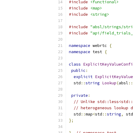
#include
<functional>
#include
<map>
#include
<string>
#include
"absl/strings/stri
#include
"api/field_trials_
namespace
 webrtc 
{
namespace
 test 
{
class
ExplicitKeyValueConfi
public
:
explicit
ExplicitKeyValue
  std
::
string
Lookup
(
absl
::
private
:
// Unlike std::less<std::
// heterogeneous lookup d
  std
::
map
<
std
::
string
,
 std
};
}
// namespace test