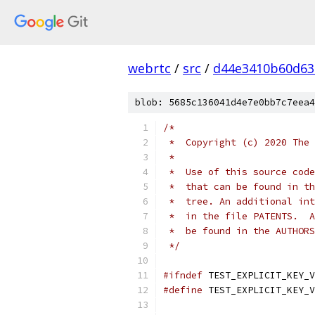
webrtc
/
src
/
d44e3410b60d63
blob: 5685c136041d4e7e0bb7c7eea4
/*
 *  Copyright (c) 2020 The 
 *
 *  Use of this source code
 *  that can be found in th
 *  tree. An additional int
 *  in the file PATENTS.  A
 *  be found in the AUTHORS
 */
#ifndef
 TEST_EXPLICIT_KEY_V
#define
 TEST_EXPLICIT_KEY_V