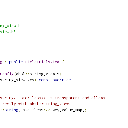
ng_view.h"
view.h"
g
:
public
FieldTrialsView
{
Config
(
absl
::
string_view s
);
string_view key
)
const
override
;
string>, std::less<> is transparent and allows
irectly with absl::string_view.
::
string
,
 std
::
less
<>>
 key_value_map_
;