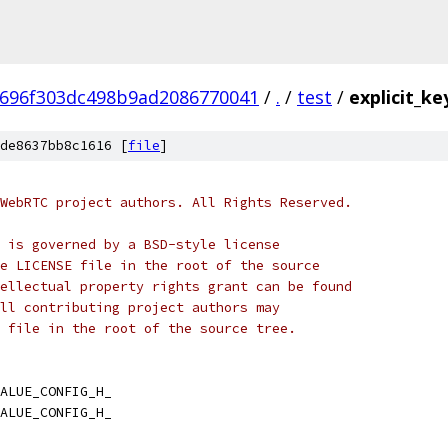
696f303dc498b9ad2086770041
/
.
/
test
/
explicit_ke
de8637bb8c1616 [
file
]
WebRTC project authors. All Rights Reserved.
 is governed by a BSD-style license
e LICENSE file in the root of the source
ellectual property rights grant can be found
ll contributing project authors may
 file in the root of the source tree.
ALUE_CONFIG_H_
ALUE_CONFIG_H_