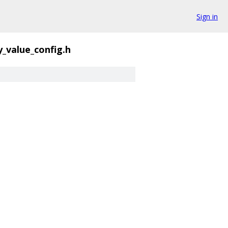
Sign in
y_value_config.h