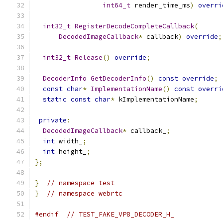
int64_t
 render_time_ms
)
overri
int32_t
RegisterDecodeCompleteCallback
(
DecodedImageCallback
*
 callback
)
override
;
int32_t
Release
()
override
;
DecoderInfo
GetDecoderInfo
()
const
override
;
const
char
*
ImplementationName
()
const
overri
static
const
char
*
 kImplementationName
;
private
:
DecodedImageCallback
*
 callback_
;
int
 width_
;
int
 height_
;
};
}
// namespace test
}
// namespace webrtc
#endif
// TEST_FAKE_VP8_DECODER_H_