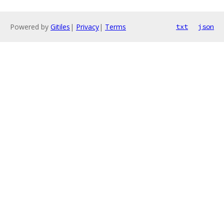
Powered by
Gitiles
|
Privacy
|
Terms
txt
json