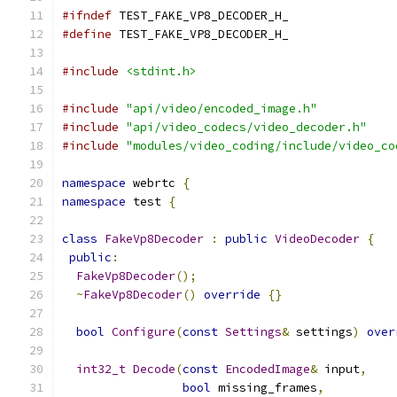
#ifndef
 TEST_FAKE_VP8_DECODER_H_
#define
 TEST_FAKE_VP8_DECODER_H_
#include
<stdint.h>
#include
"api/video/encoded_image.h"
#include
"api/video_codecs/video_decoder.h"
#include
"modules/video_coding/include/video_co
namespace
 webrtc 
{
namespace
 test 
{
class
FakeVp8Decoder
:
public
VideoDecoder
{
public
:
FakeVp8Decoder
();
~
FakeVp8Decoder
()
override
{}
bool
Configure
(
const
Settings
&
 settings
)
over
int32_t
Decode
(
const
EncodedImage
&
 input
,
bool
 missing_frames
,