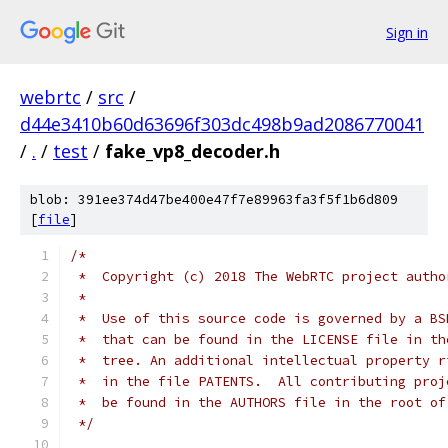
Sign in
webrtc
/
src
/
d44e3410b60d63696f303dc498b9ad2086770041
/
.
/
test
/
fake_vp8_decoder.h
blob: 391ee374d47be400e47f7e89963fa3f5f1b6d809
[
file
]
/*
 *  Copyright (c) 2018 The WebRTC project autho
 *
 *  Use of this source code is governed by a BS
 *  that can be found in the LICENSE file in th
 *  tree. An additional intellectual property r
 *  in the file PATENTS.  All contributing proj
 *  be found in the AUTHORS file in the root of
 */