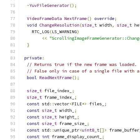
~
YuvFileGenerator
();
VideoFrameData
NextFrame
()
override
;
void
ChangeResolution
(
size_t
 width
,
size_t
 he
    RTC_LOG
(
LS_WARNING
)
<<
"ScrollingImageFrameGenerator::Chang
}
private
:
// Returns true if the new frame was loaded.
// False only in case of a single file with a
bool
ReadNextFrame
();
size_t
 file_index_
;
size_t
 frame_index_
;
const
 std
::
vector
<
FILE
*>
 files_
;
const
size_t
 width_
;
const
size_t
 height_
;
const
size_t
 frame_size_
;
const
 std
::
unique_ptr
<
uint8_t
[]>
 frame_buffer
const
int
 frame_display_count_
;