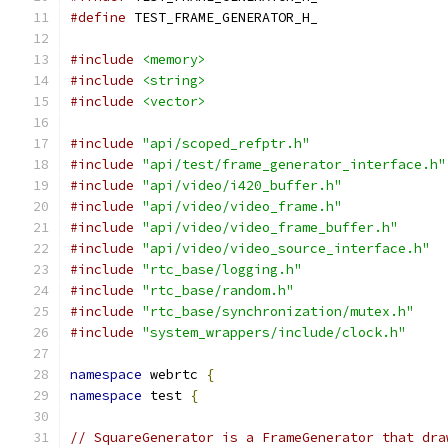
#define
 TEST_FRAME_GENERATOR_H_
#include
<memory>
#include
<string>
#include
<vector>
#include
"api/scoped_refptr.h"
#include
"api/test/frame_generator_interface.h"
#include
"api/video/i420_buffer.h"
#include
"api/video/video_frame.h"
#include
"api/video/video_frame_buffer.h"
#include
"api/video/video_source_interface.h"
#include
"rtc_base/logging.h"
#include
"rtc_base/random.h"
#include
"rtc_base/synchronization/mutex.h"
#include
"system_wrappers/include/clock.h"
namespace
 webrtc 
{
namespace
 test 
{
// SquareGenerator is a FrameGenerator that dra