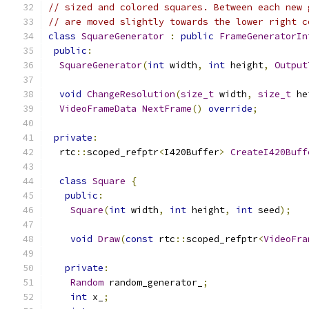
// sized and colored squares. Between each new 
// are moved slightly towards the lower right c
class
SquareGenerator
:
public
FrameGeneratorIn
public
:
SquareGenerator
(
int
 width
,
int
 height
,
Output
void
ChangeResolution
(
size_t
 width
,
size_t
 he
VideoFrameData
NextFrame
()
override
;
private
:
  rtc
::
scoped_refptr
<
I420Buffer
>
CreateI420Buff
class
Square
{
public
:
Square
(
int
 width
,
int
 height
,
int
 seed
);
void
Draw
(
const
 rtc
::
scoped_refptr
<
VideoFra
private
:
Random
 random_generator_
;
int
 x_
;