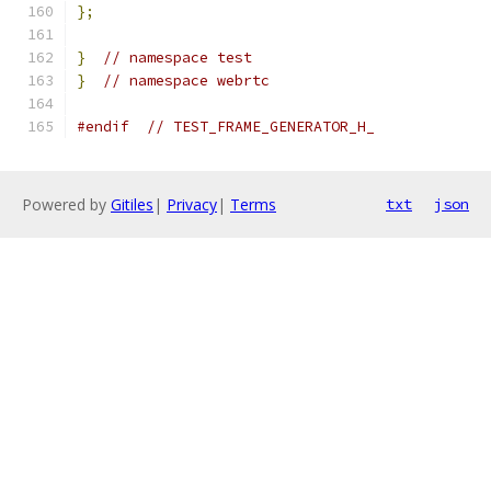
};
}
// namespace test
}
// namespace webrtc
#endif
// TEST_FRAME_GENERATOR_H_
Powered by
Gitiles
|
Privacy
|
Terms
txt
json