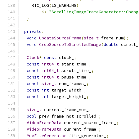
    RTC_LOG
(
LS_WARNING
)
<<
"ScrollingImageFrameGenerator::Chang
}
private
:
void
UpdateSourceFrame
(
size_t
 frame_num
);
void
CropSourceToScrolledImage
(
double
 scroll_
Clock
*
const
 clock_
;
const
int64_t
 start_time_
;
const
int64_t
 scroll_time_
;
const
int64_t
 pause_time_
;
const
size_t
 num_frames_
;
const
int
 target_width_
;
const
int
 target_height_
;
size_t
 current_frame_num_
;
bool
 prev_frame_not_scrolled_
;
VideoFrameData
 current_source_frame_
;
VideoFrameData
 current_frame_
;
YuvFileGenerator
 file_generator_
;