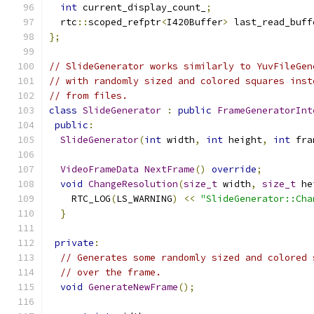
int
 current_display_count_
;
  rtc
::
scoped_refptr
<
I420Buffer
>
 last_read_buff
};
// SlideGenerator works similarly to YuvFileGen
// with randomly sized and colored squares inst
// from files.
class
SlideGenerator
:
public
FrameGeneratorInt
public
:
SlideGenerator
(
int
 width
,
int
 height
,
int
 fra
VideoFrameData
NextFrame
()
override
;
void
ChangeResolution
(
size_t
 width
,
size_t
 he
    RTC_LOG
(
LS_WARNING
)
<<
"SlideGenerator::Cha
}
private
:
// Generates some randomly sized and colored 
// over the frame.
void
GenerateNewFrame
();