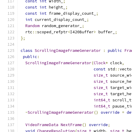
const
int
 width_
;
const
int
 height_
;
const
int
 frame_display_count_
;
int
 current_display_count_
;
Random
 random_generator_
;
  rtc
::
scoped_refptr
<
I420Buffer
>
 buffer_
;
};
class
ScrollingImageFrameGenerator
:
public
Fra
public
:
ScrollingImageFrameGenerator
(
Clock
*
 clock
,
const
 std
::
vecto
size_t
 source_wi
size_t
 source_he
size_t
 target_wi
size_t
 target_he
int64_t
 scroll_t
int64_t
 pause_ti
~
ScrollingImageFrameGenerator
()
override
=
de
VideoFrameData
NextFrame
()
override
;
void
ChangeResolution
(
size_t
 width
,
size_t
 he