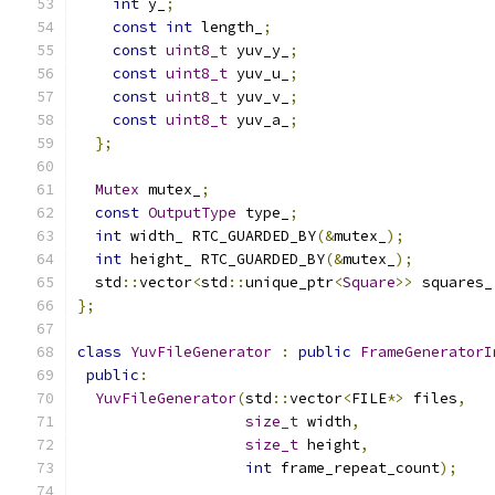
int
 y_
;
const
int
 length_
;
const
uint8_t
 yuv_y_
;
const
uint8_t
 yuv_u_
;
const
uint8_t
 yuv_v_
;
const
uint8_t
 yuv_a_
;
};
Mutex
 mutex_
;
const
OutputType
 type_
;
int
 width_ RTC_GUARDED_BY
(&
mutex_
);
int
 height_ RTC_GUARDED_BY
(&
mutex_
);
  std
::
vector
<
std
::
unique_ptr
<
Square
>>
 squares_
};
class
YuvFileGenerator
:
public
FrameGeneratorI
public
:
YuvFileGenerator
(
std
::
vector
<
FILE
*>
 files
,
size_t
 width
,
size_t
 height
,
int
 frame_repeat_count
);