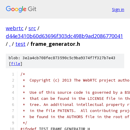
Sign in
webrtc
/
src
/
d44e3410b60d63696f303dc498b9ad2086770041
/
.
/
test
/
frame_generator.h
blob: 3e2a4cb708fec873590c5c9ba9374f7f327b7e43
[
file
]
/*
 *  Copyright (c) 2013 The WebRTC project autho
 *
 *  Use of this source code is governed by a BS
 *  that can be found in the LICENSE file in th
 *  tree. An additional intellectual property r
 *  in the file PATENTS.  All contributing proj
 *  be found in the AUTHORS file in the root of
 */
#ifndef
 TEST_FRAME_GENERATOR_H_