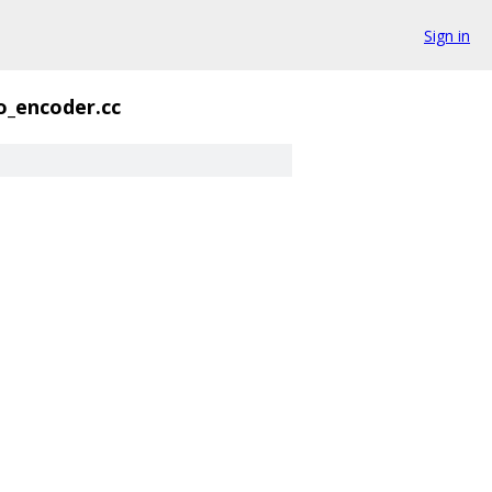
Sign in
o_encoder.cc