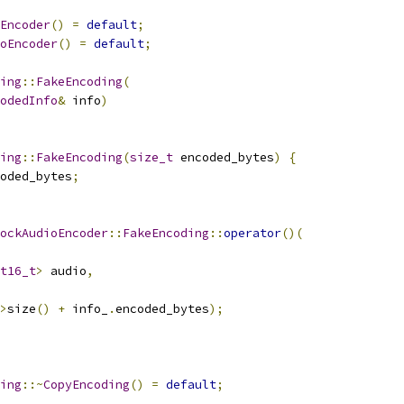
Encoder
()
=
default
;
oEncoder
()
=
default
;
ing
::
FakeEncoding
(
odedInfo
&
 info
)
ing
::
FakeEncoding
(
size_t
 encoded_bytes
)
{
oded_bytes
;
ockAudioEncoder
::
FakeEncoding
::
operator
()(
t16_t
>
 audio
,
>
size
()
+
 info_
.
encoded_bytes
);
ing
::~
CopyEncoding
()
=
default
;