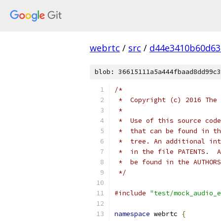
webrtc
/
src
/
d44e3410b60d63
blob: 36615111a5a444fbaad8dd99c3
/*
 *  Copyright (c) 2016 The 
 *
 *  Use of this source code
 *  that can be found in th
 *  tree. An additional int
 *  in the file PATENTS.  A
 *  be found in the AUTHORS
 */
#include
"test/mock_audio_e
namespace
 webrtc 
{