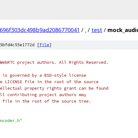
696f303dc498b9ad2086770041
/
.
/
test
/
mock_audi
5bfd4c55e1772d [
file
]
WebRTC project authors. All Rights Reserved.
 is governed by a BSD-style license
e LICENSE file in the root of the source
ellectual property rights grant can be found
ll contributing project authors may
 file in the root of the source tree.
ncoder.h"