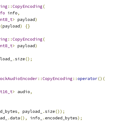
ing
::
CopyEncoding
(
fo
 info
,
nt8_t
>
 payload
)
(
payload
)
{}
ing
::
CopyEncoding
(
nt8_t
>
 payload
)
load_
.
size
();
ockAudioEncoder
::
CopyEncoding
::
operator
()(
t16_t
>
 audio
,
d_bytes
,
 payload_
.
size
());
ad_
.
data
(),
 info_
.
encoded_bytes
);