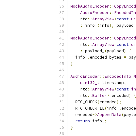
MockAudioEncoder
::
CopyEncod
AudioEncoder
::
EncodedIn
    rtc
::
ArrayView
<
const
ui
:
 info_
(
info
),
 payload_
MockAudioEncoder
::
CopyEncod
    rtc
::
ArrayView
<
const
ui
:
 payload_
(
payload
)
{
  info_
.
encoded_bytes 
=
 pay
}
AudioEncoder
::
EncodedInfo
M
uint32_t
 timestamp
,
    rtc
::
ArrayView
<
const
in
    rtc
::
Buffer
*
 encoded
)
{
  RTC_CHECK
(
encoded
);
  RTC_CHECK_LE
(
info_
.
encode
  encoded
->
AppendData
(
paylo
return
 info_
;
}