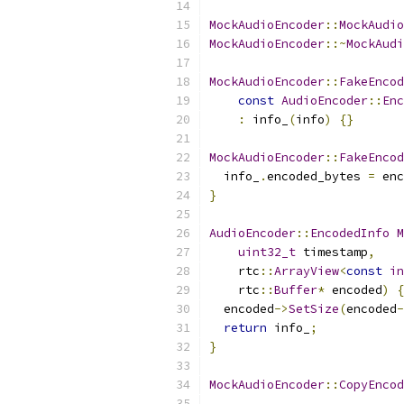
MockAudioEncoder
::
MockAudio
MockAudioEncoder
::~
MockAudi
MockAudioEncoder
::
FakeEncod
const
AudioEncoder
::
Enc
:
 info_
(
info
)
{}
MockAudioEncoder
::
FakeEncod
  info_
.
encoded_bytes 
=
 enc
}
AudioEncoder
::
EncodedInfo
M
uint32_t
 timestamp
,
    rtc
::
ArrayView
<
const
in
    rtc
::
Buffer
*
 encoded
)
{
  encoded
->
SetSize
(
encoded
-
return
 info_
;
}
MockAudioEncoder
::
CopyEncod