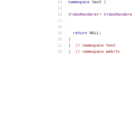
namespace
 test 
{
VideoRenderer
*
VideoRendere
return
 NULL
;
}
}
// namespace test
}
// namespace webrtc