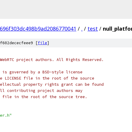
696f303dc498b9ad2086770041
/
.
/
test
/
null_platf
f602dececfeee9 [
file
]
WebRTC project authors. All Rights Reserved.
 is governed by a BSD-style license
e LICENSE file in the root of the source
ellectual property rights grant can be found
ll contributing project authors may
 file in the root of the source tree.
er.h"