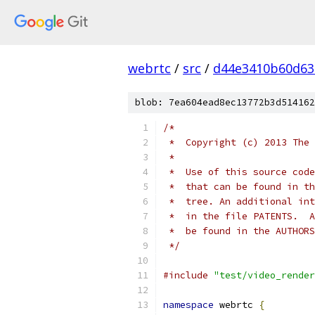
webrtc
/
src
/
d44e3410b60d63
blob: 7ea604ead8ec13772b3d514162
/*
 *  Copyright (c) 2013 The 
 *
 *  Use of this source code
 *  that can be found in th
 *  tree. An additional int
 *  in the file PATENTS.  A
 *  be found in the AUTHORS
 */
#include
"test/video_render
namespace
 webrtc 
{