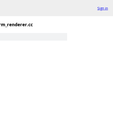
Sign in
orm_renderer.cc