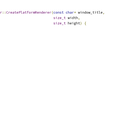
r
::
CreatePlatformRenderer
(
const
char
*
 window_title
,
size_t
 width
,
size_t
 height
)
{