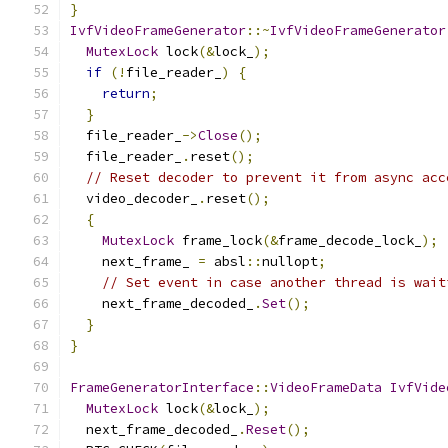
}
IvfVideoFrameGenerator
::~
IvfVideoFrameGenerator
MutexLock
 lock
(&
lock_
);
if
(!
file_reader_
)
{
return
;
}
  file_reader_
->
Close
();
  file_reader_
.
reset
();
// Reset decoder to prevent it from async acc
  video_decoder_
.
reset
();
{
MutexLock
 frame_lock
(&
frame_decode_lock_
);
    next_frame_ 
=
 absl
::
nullopt
;
// Set event in case another thread is wait
    next_frame_decoded_
.
Set
();
}
}
FrameGeneratorInterface
::
VideoFrameData
IvfVide
MutexLock
 lock
(&
lock_
);
  next_frame_decoded_
.
Reset
();