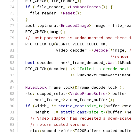
  RTC_CHECK
(
file_reader_
);
if
(!
file_reader_
->
HasMoreFrames
())
{
    file_reader_
->
Reset
();
}
  absl
::
optional
<
EncodedImage
>
 image 
=
 file_rea
  RTC_CHECK
(
image
);
// Last parameter is undocumented and there i
  RTC_CHECK_EQ
(
WEBRTC_VIDEO_CODEC_OK
,
               video_decoder_
->
Decode
(*
image
,
/
/*render_
bool
 decoded 
=
 next_frame_decoded_
.
Wait
(
kMaxN
  RTC_CHECK
(
decoded
)
<<
"Failed to decode next 
<<
 kMaxNextFrameWaitTimeou
MutexLock
 frame_lock
(&
frame_decode_lock_
);
  rtc
::
scoped_refptr
<
VideoFrameBuffer
>
 buffer 
=
      next_frame_
->
video_frame_buffer
();
if
(
width_ 
!=
static_cast
<size_t>
(
buffer
->
wid
      height_ 
!=
static_cast
<size_t>
(
buffer
->
he
// Video adapter has requested a down-scale
// return scaled version.
    rtc
::
scoped_refptr
<
I420Buffer
>
 scaled_buffe