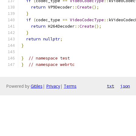
if
(
codec_type 
==
VideoCodecType
::
kVideoCodec
return
 VP9Decoder
::
Create
();
}
if
(
codec_type 
==
VideoCodecType
::
kVideoCodec
return
 H264Decoder
::
Create
();
}
return
nullptr
;
}
}
// namespace test
}
// namespace webrtc
Powered by
Gitiles
|
Privacy
|
Terms
txt
json