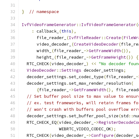
}
// namespace
IvfVideoFrameGenerator
::
IvfVideoFrameGenerator
(
:
 callback_
(
this
),
      file_reader_
(
IvfFileReader
::
Create
(
FileWr
      video_decoder_
(
CreateVideoDecoder
(
file_re
      width_
(
file_reader_
->
GetFrameWidth
()),
      height_
(
file_reader_
->
GetFrameHeight
())
{
  RTC_CHECK
(
video_decoder_
)
<<
"No decoder foun
VideoDecoder
::
Settings
 decoder_settings
;
  decoder_settings
.
set_codec_type
(
file_reader_
-
  decoder_settings
.
set_max_render_resolution
(
{
file_reader_
->
GetFrameWidth
(),
 file_read
// Set buffer pool size to max value to ensur
// ex. test frameworks, will retain frames fo
// won't crash with buffers pool overflow err
  decoder_settings
.
set_buffer_pool_size
(
std
::
nu
  RTC_CHECK_EQ
(
video_decoder_
->
RegisterDecodeCo
               WEBRTC_VIDEO_CODEC_OK
);
  RTC_CHECK
(
video_decoder_
->
Configure
(
decoder_s