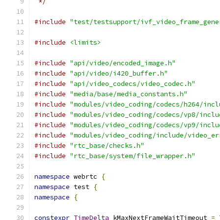
 */
#include
"test/testsupport/ivf_video_frame_gene
#include
<limits>
#include
"api/video/encoded_image.h"
#include
"api/video/i420_buffer.h"
#include
"api/video_codecs/video_codec.h"
#include
"media/base/media_constants.h"
#include
"modules/video_coding/codecs/h264/incl
#include
"modules/video_coding/codecs/vp8/inclu
#include
"modules/video_coding/codecs/vp9/inclu
#include
"modules/video_coding/include/video_er
#include
"rtc_base/checks.h"
#include
"rtc_base/system/file_wrapper.h"
namespace
 webrtc 
{
namespace
 test 
{
namespace
{
constexpr
TimeDelta
 kMaxNextFrameWaitTimeout 
=