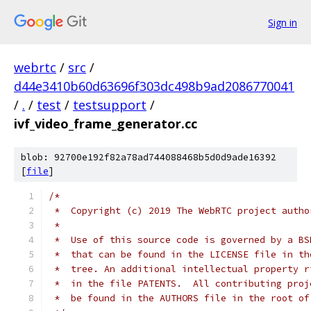
Sign in
webrtc
/
src
/
d44e3410b60d63696f303dc498b9ad2086770041
/
.
/
test
/
testsupport
/
ivf_video_frame_generator.cc
blob: 92700e192f82a78ad744088468b5d0d9ade16392
[
file
]
/*
 *  Copyright (c) 2019 The WebRTC project autho
 *
 *  Use of this source code is governed by a BS
 *  that can be found in the LICENSE file in th
 *  tree. An additional intellectual property r
 *  in the file PATENTS.  All contributing proj
 *  be found in the AUTHORS file in the root of