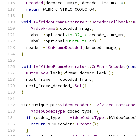
Decoded
(
decoded_image
,
 decode_time_ms
,
0
);
return
 WEBRTC_VIDEO_CODEC_OK
;
}
void
IvfVideoFrameGenerator
::
DecodedCallback
::
D
VideoFrame
&
 decoded_image
,
    absl
::
optional
<int32_t>
 decode_time_ms
,
    absl
::
optional
<uint8_t>
 qp
)
{
  reader_
->
OnFrameDecoded
(
decoded_image
);
}
void
IvfVideoFrameGenerator
::
OnFrameDecoded
(
con
MutexLock
 lock
(&
frame_decode_lock_
);
  next_frame_ 
=
 decoded_frame
;
  next_frame_decoded_
.
Set
();
}
std
::
unique_ptr
<
VideoDecoder
>
IvfVideoFrameGene
VideoCodecType
 codec_type
)
{
if
(
codec_type 
==
VideoCodecType
::
kVideoCodec
return
 VP8Decoder
::
Create
();
}