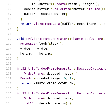
        I420Buffer
::
Create
(
width_
,
 height_
);
    scaled_buffer
->
ScaleFrom
(*
buffer
->
ToI420
())
    buffer 
=
 scaled_buffer
;
}
return
VideoFrameData
(
buffer
,
 next_frame_
->
up
}
void
IvfVideoFrameGenerator
::
ChangeResolution
(
s
MutexLock
 lock
(&
lock_
);
  width_ 
=
 width
;
  height_ 
=
 height
;
}
int32_t
IvfVideoFrameGenerator
::
DecodedCallback
VideoFrame
&
 decoded_image
)
{
Decoded
(
decoded_image
,
0
,
0
);
return
 WEBRTC_VIDEO_CODEC_OK
;
}
int32_t
IvfVideoFrameGenerator
::
DecodedCallback
VideoFrame
&
 decoded_image
,
int64_t
 decode_time_ms
)
{