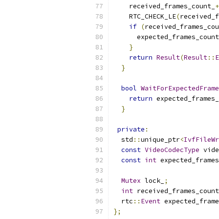
    received_frames_count_
+
    RTC_CHECK_LE
(
received_f
if
(
received_frames_cou
      expected_frames_count
}
return
Result
(
Result
::
E
}
bool
WaitForExpectedFrame
return
 expected_frames_
}
private
:
  std
::
unique_ptr
<
IvfFileWr
const
VideoCodecType
 vide
const
int
 expected_frames
Mutex
 lock_
;
int
 received_frames_count
  rtc
::
Event
 expected_frame
};