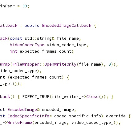
inPsnr 
=
39
;
allback
:
public
EncodedImageCallback
{
ack
(
const
 std
::
string
&
 file_name
,
VideoCodecType
 video_codec_type
,
int
 expected_frames_count
)
Wrap
(
FileWrapper
::
OpenWriteOnly
(
file_name
),
0
)),
ideo_codec_type
),
nt_
(
expected_frames_count
)
{
_
.
get
());
back
()
{
 EXPECT_TRUE
(
file_writer_
->
Close
());
}
st
EncodedImage
&
 encoded_image
,
st
CodecSpecificInfo
*
 codec_specific_info
)
 override 
{
_
->
WriteFrame
(
encoded_image
,
 video_codec_type_
));