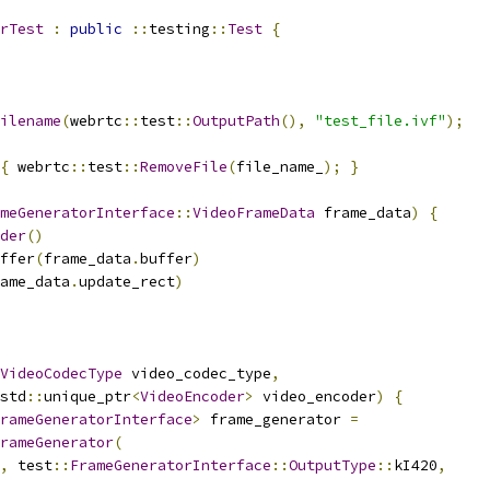
rTest
:
public
::
testing
::
Test
{
ilename
(
webrtc
::
test
::
OutputPath
(),
"test_file.ivf"
);
{
 webrtc
::
test
::
RemoveFile
(
file_name_
);
}
meGeneratorInterface
::
VideoFrameData
 frame_data
)
{
der
()
ffer
(
frame_data
.
buffer
)
ame_data
.
update_rect
)
VideoCodecType
 video_codec_type
,
std
::
unique_ptr
<
VideoEncoder
>
 video_encoder
)
{
rameGeneratorInterface
>
 frame_generator 
=
rameGenerator
(
,
 test
::
FrameGeneratorInterface
::
OutputType
::
kI420
,