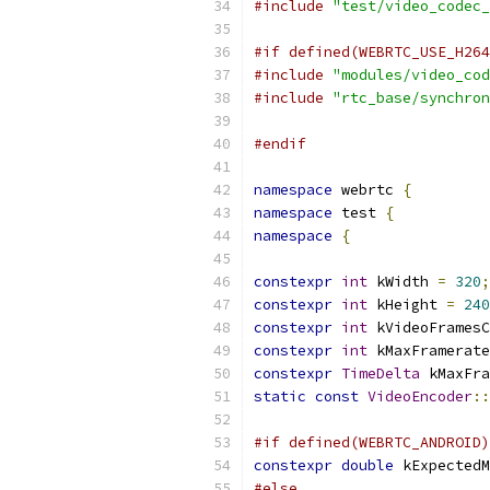
#include
"test/video_codec_
#if defined(WEBRTC_USE_H264
#include
"modules/video_cod
#include
"rtc_base/synchron
#endif
namespace
 webrtc 
{
namespace
 test 
{
namespace
{
constexpr
int
 kWidth 
=
320
;
constexpr
int
 kHeight 
=
240
constexpr
int
 kVideoFramesC
constexpr
int
 kMaxFramerate
constexpr
TimeDelta
 kMaxFra
static
const
VideoEncoder
::
#if defined(WEBRTC_ANDROID)
constexpr
double
 kExpectedM
#else