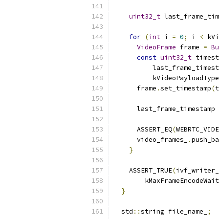
uint32_t
 last_frame_ti
for
(
int
 i 
=
0
;
 i 
<
 kVi
VideoFrame
 frame 
=
Bu
const
uint32_t
 timest
          last_frame_timest
          kVideoPayloadType
      frame
.
set_timestamp
(
t
      last_frame_timestamp 
      ASSERT_EQ
(
WEBRTC_VIDE
      video_frames_
.
push_ba
}
    ASSERT_TRUE
(
ivf_writer_
        kMaxFrameEncodeWait
}
  std
::
string file_name_
;