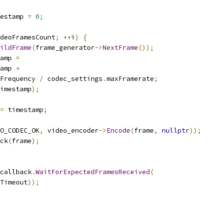
mestamp 
=
0
;
deoFramesCount
;
++
i
)
{
ildFrame
(
frame_generator
->
NextFrame
());
amp 
=
amp 
+
Frequency 
/
 codec_settings
.
maxFramerate
;
imestamp
);
=
 timestamp
;
O_CODEC_OK
,
 video_encoder
->
Encode
(
frame
,
nullptr
));
ck
(
frame
);
callback
.
WaitForExpectedFramesReceived
(
Timeout
));