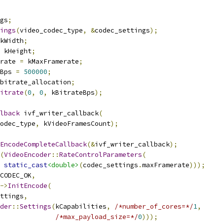
gs
;
ings
(
video_codec_type
,
&
codec_settings
);
kWidth
;
 kHeight
;
rate 
=
 kMaxFramerate
;
Bps 
=
500000
;
bitrate_allocation
;
itrate
(
0
,
0
,
 kBitrateBps
);
lback
 ivf_writer_callback
(
odec_type
,
 kVideoFramesCount
);
EncodeCompleteCallback
(&
ivf_writer_callback
);
(
VideoEncoder
::
RateControlParameters
(
static_cast
<double>
(
codec_settings
.
maxFramerate
)));
CODEC_OK
,
->
InitEncode
(
ttings
,
der
::
Settings
(
kCapabilities
,
/*number_of_cores=*/
1
,
/*max_payload_size=*/
0
)));