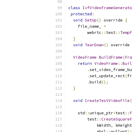
class
IvfVideoFrameGenerato
protected
:
void
SetUp
()
 override 
{
    file_name_ 
=
        webrtc
::
test
::
TempF
}
void
TearDown
()
 override 
VideoFrame
BuildFrame
(
Fra
return
VideoFrame
::
Buil
.
set_video_frame_bu
.
set_update_rect
(
fr
.
build
();
}
void
CreateTestVideoFile
(
                           
    std
::
unique_ptr
<
test
::
F
        test
::
CreateSquareF
            kWidth
,
 kHeight
            absl
::
nullopt
);