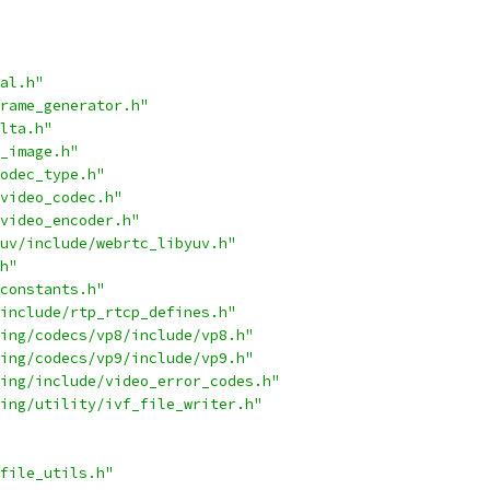
al.h"
rame_generator.h"
lta.h"
_image.h"
odec_type.h"
video_codec.h"
video_encoder.h"
uv/include/webrtc_libyuv.h"
h"
constants.h"
include/rtp_rtcp_defines.h"
ing/codecs/vp8/include/vp8.h"
ing/codecs/vp9/include/vp9.h"
ing/include/video_error_codes.h"
ing/utility/ivf_file_writer.h"
file_utils.h"