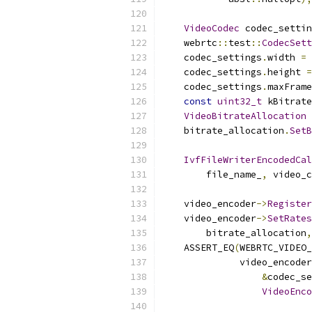
VideoCodec
 codec_settin
    webrtc
::
test
::
CodecSett
    codec_settings
.
width 
=
 
    codec_settings
.
height 
=
    codec_settings
.
maxFrame
const
uint32_t
 kBitrate
VideoBitrateAllocation
 
    bitrate_allocation
.
SetB
IvfFileWriterEncodedCal
        file_name_
,
 video_c
    video_encoder
->
Register
    video_encoder
->
SetRates
        bitrate_allocation
,
    ASSERT_EQ
(
WEBRTC_VIDEO_
              video_encoder
&
codec_se
VideoEnco