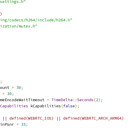
settings.h"
)
ing/codecs/h264/include/h264.h"
ization/mutex.h"
;
ount 
=
30
;
 
=
30
;
meEncodeWaitTimeout 
=
TimeDelta
::
Seconds
(
2
);
Capabilities
 kCapabilities
(
false
);
 || defined(WEBRTC_IOS) || defined(WEBRTC_ARCH_ARM64)
inPsnr 
=
35
;