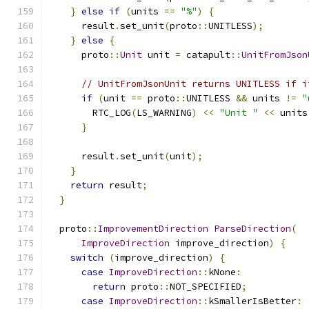
}
else
if
(
units 
==
"%"
)
{
      result
.
set_unit
(
proto
::
UNITLESS
);
}
else
{
      proto
::
Unit
 unit 
=
 catapult
::
UnitFromJson
// UnitFromJsonUnit returns UNITLESS if i
if
(
unit 
==
 proto
::
UNITLESS 
&&
 units 
!=
"
        RTC_LOG
(
LS_WARNING
)
<<
"Unit "
<<
 units
}
      result
.
set_unit
(
unit
);
}
return
 result
;
}
  proto
::
ImprovementDirection
ParseDirection
(
ImproveDirection
 improve_direction
)
{
switch
(
improve_direction
)
{
case
ImproveDirection
::
kNone
:
return
 proto
::
NOT_SPECIFIED
;
case
ImproveDirection
::
kSmallerIsBetter
: