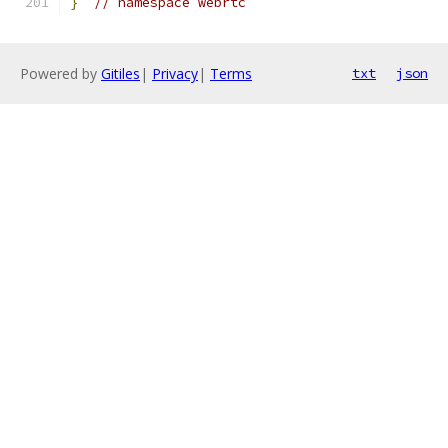
}
// namespace webrtc
Powered by
Gitiles
|
Privacy
|
Terms
txt
json