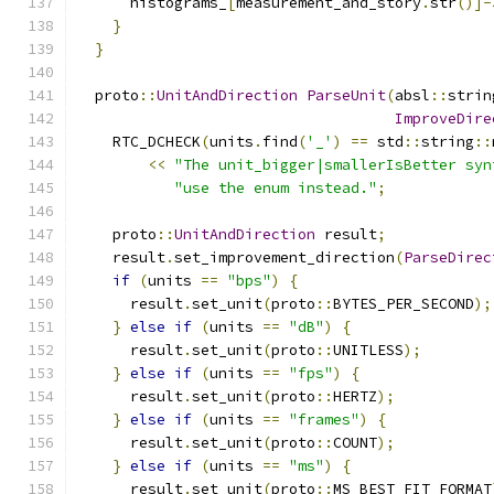
      histograms_
[
measurement_and_story
.
str
()]-
}
}
  proto
::
UnitAndDirection
ParseUnit
(
absl
::
strin
ImproveDire
    RTC_DCHECK
(
units
.
find
(
'_'
)
==
 std
::
string
::
<<
"The unit_bigger|smallerIsBetter syn
"use the enum instead."
;
    proto
::
UnitAndDirection
 result
;
    result
.
set_improvement_direction
(
ParseDirec
if
(
units 
==
"bps"
)
{
      result
.
set_unit
(
proto
::
BYTES_PER_SECOND
);
}
else
if
(
units 
==
"dB"
)
{
      result
.
set_unit
(
proto
::
UNITLESS
);
}
else
if
(
units 
==
"fps"
)
{
      result
.
set_unit
(
proto
::
HERTZ
);
}
else
if
(
units 
==
"frames"
)
{
      result
.
set_unit
(
proto
::
COUNT
);
}
else
if
(
units 
==
"ms"
)
{
      result
.
set_unit
(
proto
::
MS_BEST_FIT_FORMAT