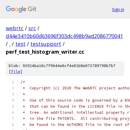
Sign in
webrtc
/
src
/
d44e3410b60d63696f303dc498b9ad2086770041
/
.
/
test
/
testsupport
/
perf_test_histogram_writer.cc
blob: 93924ba16c7f9644e6cf4e81b8e073789798b7b7
[
file
]
/*
 *  Copyright (c) 2020 The WebRTC project autho
 *
 *  Use of this source code is governed by a BS
 *  that can be found in the LICENSE file in th
 *  tree. An additional intellectual property r
 *  in the file PATENTS.  All contributing proj
 *  be found in the AUTHORS file in the root of