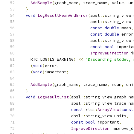
AddSample
(
graph_name
,
 trace_name
,
 value
,
 un
}
void
LogResultMeanAndError
(
absl
::
string_view 
                             absl
::
string_view 
const
double
 mean
,
const
double
 error
                             absl
::
string_view 
const
bool
 importa
ImproveDirection
 i
    RTC_LOG
(
LS_WARNING
)
<<
"Discarding stddev, 
(
void
)
error
;
(
void
)
important
;
AddSample
(
graph_name
,
 trace_name
,
 mean
,
 uni
}
void
LogResultList
(
absl
::
string_view graph_na
                     absl
::
string_view trace_na
const
 rtc
::
ArrayView
<
const
                     absl
::
string_view units
,
const
bool
 important
,
ImproveDirection
 improve_d