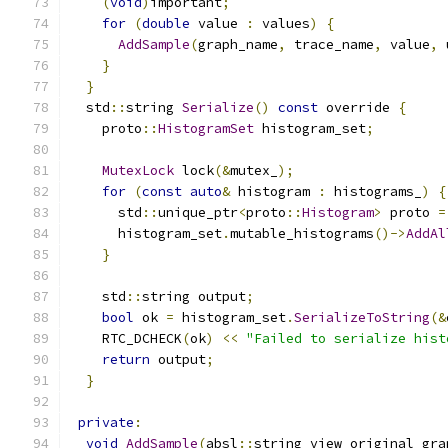
(
void
)
important
;
for
(
double
 value 
:
 values
)
{
AddSample
(
graph_name
,
 trace_name
,
 value
,
 
}
}
  std
::
string 
Serialize
()
const
 override 
{
    proto
::
HistogramSet
 histogram_set
;
MutexLock
 lock
(&
mutex_
);
for
(
const
auto
&
 histogram 
:
 histograms_
)
{
      std
::
unique_ptr
<
proto
::
Histogram
>
 proto 
=
      histogram_set
.
mutable_histograms
()->
AddAl
}
    std
::
string output
;
bool
 ok 
=
 histogram_set
.
SerializeToString
(&
    RTC_DCHECK
(
ok
)
<<
"Failed to serialize hist
return
 output
;
}
private
:
void
AddSample
(
absl
::
string_view original_gra