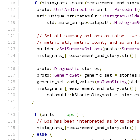
if
(
histograms_
.
count
(
measurement_and_story
      proto
::
UnitAndDirection
 unit 
=
ParseUnit
(
      std
::
unique_ptr
<
catapult
::
HistogramBuilde
          std
::
make_unique
<
catapult
::
HistogramB
// Set all summary options as false - we 
// metric_std, metric_count, and so on fo
      builder
->
SetSummaryOptions
(
proto
::
Summary
      histograms_
[
measurement_and_story
.
str
()]
      proto
::
Diagnostic
 stories
;
      proto
::
GenericSet
*
 generic_set 
=
 stories
.
      generic_set
->
add_values
(
AsJsonString
(
std
:
      histograms_
[
measurement_and_story
.
str
()]-
          catapult
::
kStoriesDiagnostic
,
 stories
}
if
(
units 
==
"bps"
)
{
// Bps has been interpreted as bits per s
      histograms_
[
measurement_and_story
.
str
()]-
}
else
{