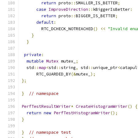
return
 proto
::
SMALLER_IS_BETTER
;
case
ImproveDirection
::
kBiggerIsBetter
:
return
 proto
::
BIGGER_IS_BETTER
;
default
:
        RTC_DCHECK_NOTREACHED
()
<<
"Invalid enu
}
}
private
:
mutable
Mutex
 mutex_
;
  std
::
map
<
std
::
string
,
 std
::
unique_ptr
<
catapul
      RTC_GUARDED_BY
(&
mutex_
);
};
}
// namespace
PerfTestResultWriter
*
CreateHistogramWriter
()
{
return
new
PerfTestHistogramWriter
();
}
}
// namespace test