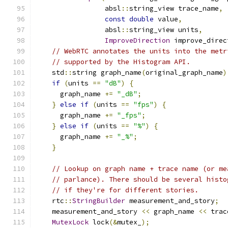
                 absl
::
string_view trace_name
,
const
double
 value
,
                 absl
::
string_view units
,
ImproveDirection
 improve_direc
// WebRTC annotates the units into the metr
// supported by the Histogram API.
    std
::
string graph_name
(
original_graph_name
)
if
(
units 
==
"dB"
)
{
      graph_name 
+=
"_dB"
;
}
else
if
(
units 
==
"fps"
)
{
      graph_name 
+=
"_fps"
;
}
else
if
(
units 
==
"%"
)
{
      graph_name 
+=
"_%"
;
}
// Lookup on graph name + trace name (or me
// parlance). There should be several histo
// if they're for different stories.
    rtc
::
StringBuilder
 measurement_and_story
;
    measurement_and_story 
<<
 graph_name 
<<
 trac
MutexLock
 lock
(&
mutex_
);