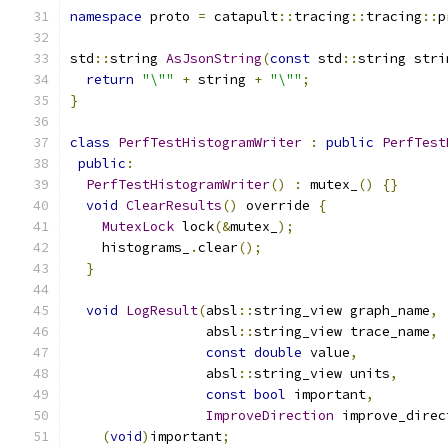
namespace
 proto 
=
 catapult
::
tracing
::
tracing
::
p
std
::
string 
AsJsonString
(
const
 std
::
string stri
return
"\""
+
 string 
+
"\""
;
}
class
PerfTestHistogramWriter
:
public
PerfTest
public
:
PerfTestHistogramWriter
()
:
 mutex_
()
{}
void
ClearResults
()
 override 
{
MutexLock
 lock
(&
mutex_
);
    histograms_
.
clear
();
}
void
LogResult
(
absl
::
string_view graph_name
,
                 absl
::
string_view trace_name
,
const
double
 value
,
                 absl
::
string_view units
,
const
bool
 important
,
ImproveDirection
 improve_direc
(
void
)
important
;