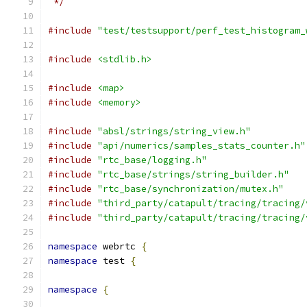
 */
#include
"test/testsupport/perf_test_histogram_
#include
<stdlib.h>
#include
<map>
#include
<memory>
#include
"absl/strings/string_view.h"
#include
"api/numerics/samples_stats_counter.h"
#include
"rtc_base/logging.h"
#include
"rtc_base/strings/string_builder.h"
#include
"rtc_base/synchronization/mutex.h"
#include
"third_party/catapult/tracing/tracing/
#include
"third_party/catapult/tracing/tracing/
namespace
 webrtc 
{
namespace
 test 
{
namespace
{