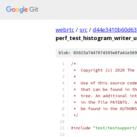
webrtc
/
src
/
d44e3410b60d63
perf_test_histogram_writer_u
blob: 83025a7447074305e8fa41e569
/*
 *  Copyright (c) 2020 The 
 *
 *  Use of this source code
 *  that can be found in th
 *  tree. An additional int
 *  in the file PATENTS.  A
 *  be found in the AUTHORS
 */
#include
"test/testsupport/