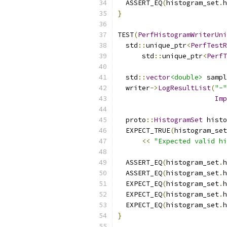
  ASSERT_EQ
(
histogram_set
.
h
}
TEST
(
PerfHistogramWriterUni
  std
::
unique_ptr
<
PerfTestR
      std
::
unique_ptr
<
PerfT
  std
::
vector
<double>
 sampl
  writer
->
LogResultList
(
"-"
Imp
  proto
::
HistogramSet
 histo
  EXPECT_TRUE
(
histogram_set
<<
"Expected valid hi
  ASSERT_EQ
(
histogram_set
.
h
  ASSERT_EQ
(
histogram_set
.
h
  EXPECT_EQ
(
histogram_set
.
h
  EXPECT_EQ
(
histogram_set
.
h
  EXPECT_EQ
(
histogram_set
.
h
}