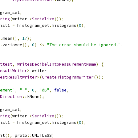
gram_set
;
ring
(
writer
->
Serialize
());
ist1 
=
 histogram_set
.
histograms
(
0
);
.
mean
(),
17
);
.
variance
(),
0
)
<<
"The error should be ignored."
;
ttest
,
WritesDecibelIntoMeasurementName
)
{
esultWriter
>
 writer 
=
estResultWriter
>(
CreateHistogramWriter
());
ement"
,
"-"
,
0
,
"dB"
,
false
,
Direction
::
kNone
);
gram_set
;
ring
(
writer
->
Serialize
());
ist1 
=
 histogram_set
.
histograms
(
0
);
it
(),
 proto
::
UNITLESS
)