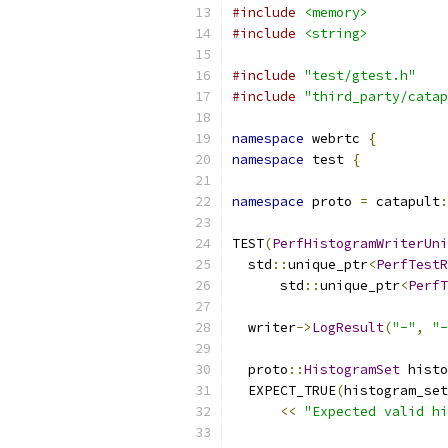
#include
<memory>
#include
<string>
#include
"test/gtest.h"
#include
"third_party/catap
namespace
 webrtc 
{
namespace
 test 
{
namespace
 proto 
=
 catapult
:
TEST
(
PerfHistogramWriterUni
  std
::
unique_ptr
<
PerfTestR
      std
::
unique_ptr
<
PerfT
  writer
->
LogResult
(
"-"
,
"-
  proto
::
HistogramSet
 histo
  EXPECT_TRUE
(
histogram_set
<<
"Expected valid hi