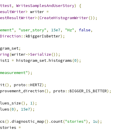
ttest
,
WritesSamplesAndUserStory
)
{
esultWriter
>
 writer 
=
estResultWriter
>(
CreateHistogramWriter
());
ement"
,
"user_story"
,
15e7
,
"Hz"
,
false
,
Direction
::
kBiggerIsBetter
);
gram_set
;
ring
(
writer
->
Serialize
());
ist1 
=
 histogram_set
.
histograms
(
0
);
measurement"
);
it
(),
 proto
::
HERTZ
);
provement_direction
(),
 proto
::
BIGGER_IS_BETTER
);
lues_size
(),
1
);
lues
(
0
),
15e7
);
cs
().
diagnostic_map
().
count
(
"stories"
),
1u
);
stories 
=