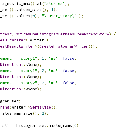
iagnostic_map
().
at
(
"stories"
);
_set
().
values_size
(),
1
);
_set
().
values
(
0
),
"\"user_story\""
);
ttest
,
WritesOneHistogramPerMeasurementAndStory
)
{
esultWriter
>
 writer 
=
estResultWriter
>(
CreateHistogramWriter
());
ement"
,
"story1"
,
1
,
"ms"
,
false
,
Direction
::
kNone
);
ement"
,
"story1"
,
2
,
"ms"
,
false
,
Direction
::
kNone
);
ement"
,
"story2"
,
2
,
"ms"
,
false
,
Direction
::
kNone
);
gram_set
;
ring
(
writer
->
Serialize
());
istograms_size
(),
2
);
ist1 
=
 histogram_set
.
histograms
(
0
);