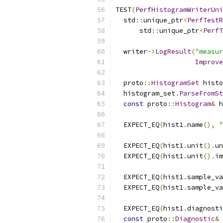
TEST
(
PerfHistogramWriterUni
  std
::
unique_ptr
<
PerfTestR
      std
::
unique_ptr
<
PerfT
  writer
->
LogResult
(
"measur
Improve
  proto
::
HistogramSet
 histo
  histogram_set
.
ParseFromSt
const
 proto
::
Histogram
&
 h
  EXPECT_EQ
(
hist1
.
name
(),
"
  EXPECT_EQ
(
hist1
.
unit
().
un
  EXPECT_EQ
(
hist1
.
unit
().
im
  EXPECT_EQ
(
hist1
.
sample_va
  EXPECT_EQ
(
hist1
.
sample_va
  EXPECT_EQ
(
hist1
.
diagnosti
const
 proto
::
Diagnostic
&
 