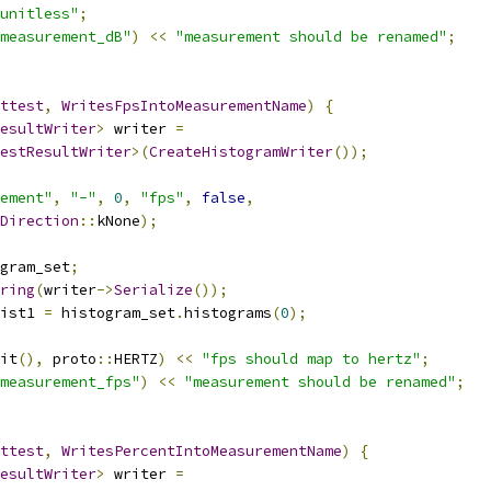
unitless"
;
measurement_dB"
)
<<
"measurement should be renamed"
;
ttest
,
WritesFpsIntoMeasurementName
)
{
esultWriter
>
 writer 
=
estResultWriter
>(
CreateHistogramWriter
());
ement"
,
"-"
,
0
,
"fps"
,
false
,
Direction
::
kNone
);
gram_set
;
ring
(
writer
->
Serialize
());
ist1 
=
 histogram_set
.
histograms
(
0
);
it
(),
 proto
::
HERTZ
)
<<
"fps should map to hertz"
;
measurement_fps"
)
<<
"measurement should be renamed"
;
ttest
,
WritesPercentIntoMeasurementName
)
{
esultWriter
>
 writer 
=