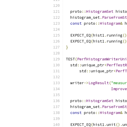
  proto
::
HistogramSet
 histo
  histogram_set
.
ParseFromSt
const
 proto
::
Histogram
&
 h
  EXPECT_EQ
(
hist1
.
running
()
  EXPECT_EQ
(
hist1
.
running
()
}
TEST
(
PerfHistogramWriterUni
  std
::
unique_ptr
<
PerfTestR
      std
::
unique_ptr
<
PerfT
  writer
->
LogResult
(
"measur
Improve
  proto
::
HistogramSet
 histo
  histogram_set
.
ParseFromSt
const
 proto
::
Histogram
&
 h
  EXPECT_EQ
(
hist1
.
unit
().
un