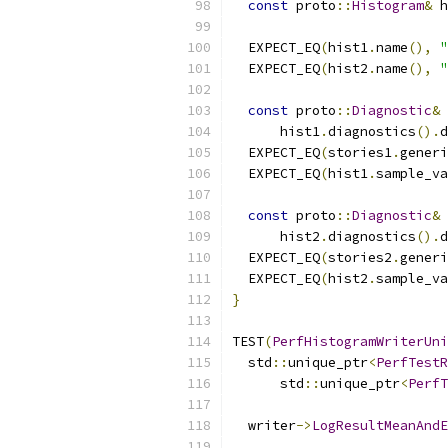
const
 proto
::
Histogram
&
 h
  EXPECT_EQ
(
hist1
.
name
(),
"
  EXPECT_EQ
(
hist2
.
name
(),
"
const
 proto
::
Diagnostic
&
 
      hist1
.
diagnostics
().
d
  EXPECT_EQ
(
stories1
.
generi
  EXPECT_EQ
(
hist1
.
sample_va
const
 proto
::
Diagnostic
&
 
      hist2
.
diagnostics
().
d
  EXPECT_EQ
(
stories2
.
generi
  EXPECT_EQ
(
hist2
.
sample_va
}
TEST
(
PerfHistogramWriterUni
  std
::
unique_ptr
<
PerfTestR
      std
::
unique_ptr
<
PerfT
  writer
->
LogResultMeanAndE