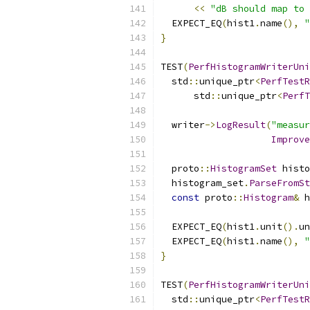
<<
"dB should map to 
  EXPECT_EQ
(
hist1
.
name
(),
"
}
TEST
(
PerfHistogramWriterUni
  std
::
unique_ptr
<
PerfTestR
      std
::
unique_ptr
<
PerfT
  writer
->
LogResult
(
"measur
Improve
  proto
::
HistogramSet
 histo
  histogram_set
.
ParseFromSt
const
 proto
::
Histogram
&
 h
  EXPECT_EQ
(
hist1
.
unit
().
un
  EXPECT_EQ
(
hist1
.
name
(),
"
}
TEST
(
PerfHistogramWriterUni
  std
::
unique_ptr
<
PerfTestR