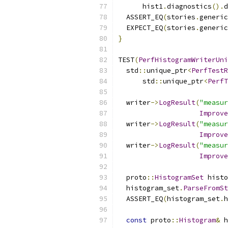
      hist1
.
diagnostics
().
d
  ASSERT_EQ
(
stories
.
generic
  EXPECT_EQ
(
stories
.
generic
}
TEST
(
PerfHistogramWriterUni
  std
::
unique_ptr
<
PerfTestR
      std
::
unique_ptr
<
PerfT
  writer
->
LogResult
(
"measur
Improve
  writer
->
LogResult
(
"measur
Improve
  writer
->
LogResult
(
"measur
Improve
  proto
::
HistogramSet
 histo
  histogram_set
.
ParseFromSt
  ASSERT_EQ
(
histogram_set
.
h
const
 proto
::
Histogram
&
 h