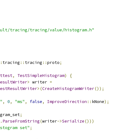
ult/tracing/tracing/value/histogram.h"
:
tracing
::
tracing
::
proto
;
ttest
,
TestSimpleHistogram
)
{
esultWriter
>
 writer 
=
estResultWriter
>(
CreateHistogramWriter
());
"
,
0
,
"ms"
,
false
,
ImproveDirection
::
kNone
);
gram_set
;
.
ParseFromString
(
writer
->
Serialize
()))
stogram set"
;