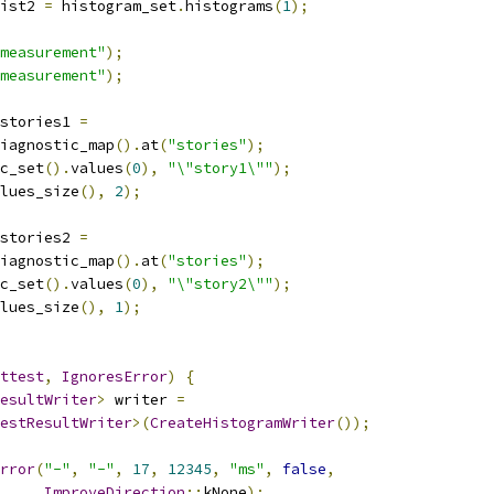
ist2 
=
 histogram_set
.
histograms
(
1
);
measurement"
);
measurement"
);
stories1 
=
iagnostic_map
().
at
(
"stories"
);
c_set
().
values
(
0
),
"\"story1\""
);
lues_size
(),
2
);
stories2 
=
iagnostic_map
().
at
(
"stories"
);
c_set
().
values
(
0
),
"\"story2\""
);
lues_size
(),
1
);
ttest
,
IgnoresError
)
{
esultWriter
>
 writer 
=
estResultWriter
>(
CreateHistogramWriter
());
rror
(
"-"
,
"-"
,
17
,
12345
,
"ms"
,
false
,
ImproveDirection
::
kNone
);