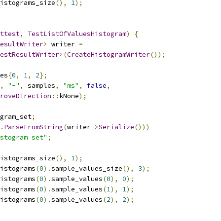
istograms_size
(),
1
);
ttest
,
TestListOfValuesHistogram
)
{
esultWriter
>
 writer 
=
estResultWriter
>(
CreateHistogramWriter
());
es
{
0
,
1
,
2
};
,
"-"
,
 samples
,
"ms"
,
false
,
roveDirection
::
kNone
);
gram_set
;
.
ParseFromString
(
writer
->
Serialize
()))
stogram set"
;
istograms_size
(),
1
);
istograms
(
0
).
sample_values_size
(),
3
);
istograms
(
0
).
sample_values
(
0
),
0
);
istograms
(
0
).
sample_values
(
1
),
1
);
istograms
(
0
).
sample_values
(
2
),
2
);