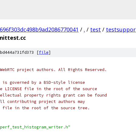
696f303dc498b9ad2086770041
/
.
/
test
/
testsuppor
nittest.cc
bd444a731fd373 [
file
]
WebRTC project authors. All Rights Reserved.
 is governed by a BSD-style license
e LICENSE file in the root of the source
ellectual property rights grant can be found
ll contributing project authors may
 file in the root of the source tree.
perf_test_histogram_writer.h"