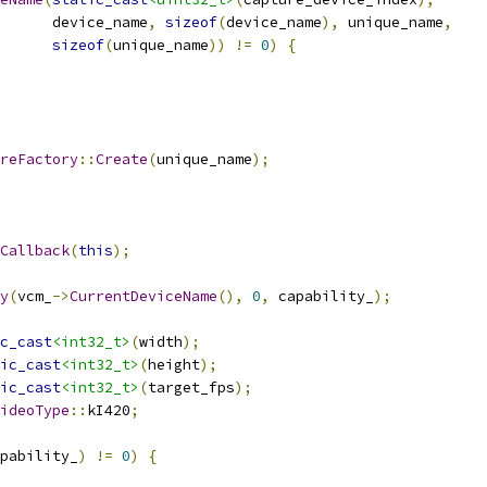
      device_name
,
sizeof
(
device_name
),
 unique_name
,
sizeof
(
unique_name
))
!=
0
)
{
reFactory
::
Create
(
unique_name
);
Callback
(
this
);
y
(
vcm_
->
CurrentDeviceName
(),
0
,
 capability_
);
c_cast
<int32_t>
(
width
);
ic_cast
<int32_t>
(
height
);
ic_cast
<int32_t>
(
target_fps
);
ideoType
::
kI420
;
pability_
)
!=
0
)
{