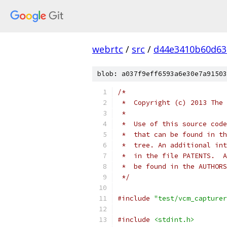
webrtc
/
src
/
d44e3410b60d63
blob: a037f9eff6593a6e30e7a91503
/*
 *  Copyright (c) 2013 The 
 *
 *  Use of this source code
 *  that can be found in th
 *  tree. An additional int
 *  in the file PATENTS.  A
 *  be found in the AUTHORS
 */
#include
"test/vcm_capturer
#include
<stdint.h>