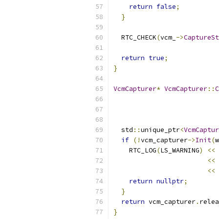
return
false
;
}
  RTC_CHECK
(
vcm_
->
CaptureSt
return
true
;
}
VcmCapturer
*
VcmCapturer
::
C
  std
::
unique_ptr
<
VcmCaptur
if
(!
vcm_capturer
->
Init
(
w
    RTC_LOG
(
LS_WARNING
)
<<
<<
<<
return
nullptr
;
}
return
 vcm_capturer
.
relea
}