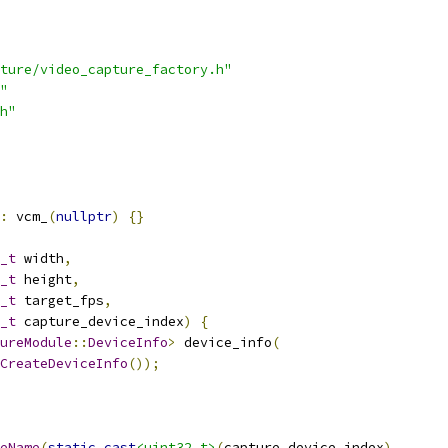
ture/video_capture_factory.h"
"
h"
:
 vcm_
(
nullptr
)
{}
_t
 width
,
_t
 height
,
_t
 target_fps
,
_t
 capture_device_index
)
{
ureModule
::
DeviceInfo
>
 device_info
(
CreateDeviceInfo
());
eName
(
static_cast
<uint32_t>
(
capture_device_index
),