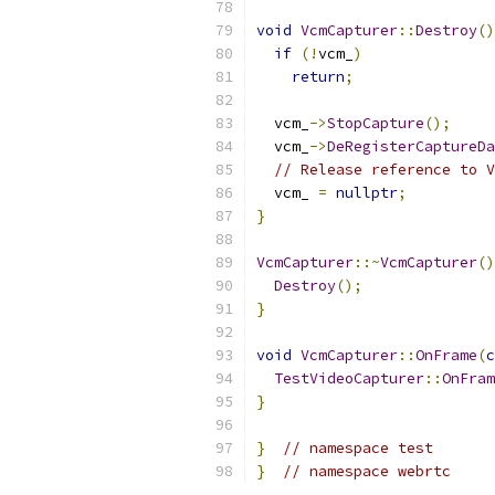
void
VcmCapturer
::
Destroy
()
if
(!
vcm_
)
return
;
  vcm_
->
StopCapture
();
  vcm_
->
DeRegisterCaptureDa
// Release reference to V
  vcm_ 
=
nullptr
;
}
VcmCapturer
::~
VcmCapturer
()
Destroy
();
}
void
VcmCapturer
::
OnFrame
(
c
TestVideoCapturer
::
OnFram
}
}
// namespace test
}
// namespace webrtc