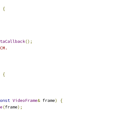
{
taCallback
();
CM.
{
onst
VideoFrame
&
 frame
)
{
e
(
frame
);