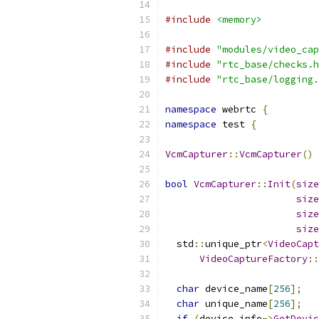
#include
<memory>
#include
"modules/video_cap
#include
"rtc_base/checks.h
#include
"rtc_base/logging.
namespace
 webrtc 
{
namespace
 test 
{
VcmCapturer
::
VcmCapturer
()
bool
VcmCapturer
::
Init
(
size
size
size
size
  std
::
unique_ptr
<
VideoCapt
VideoCaptureFactory
::
char
 device_name
[
256
];
char
 unique_name
[
256
];
if
(
device_info
->
GetDevic