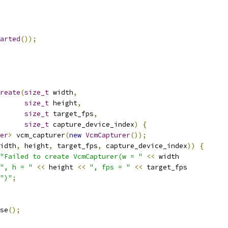
arted
());
reate
(
size_t
 width
,
size_t
 height
,
size_t
 target_fps
,
size_t
 capture_device_index
)
{
er
>
 vcm_capturer
(
new
VcmCapturer
());
idth
,
 height
,
 target_fps
,
 capture_device_index
))
{
"Failed to create VcmCapturer(w = "
<<
 width
", h = "
<<
 height 
<<
", fps = "
<<
 target_fps
")"
;
se
();