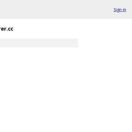
Sign in
er.cc