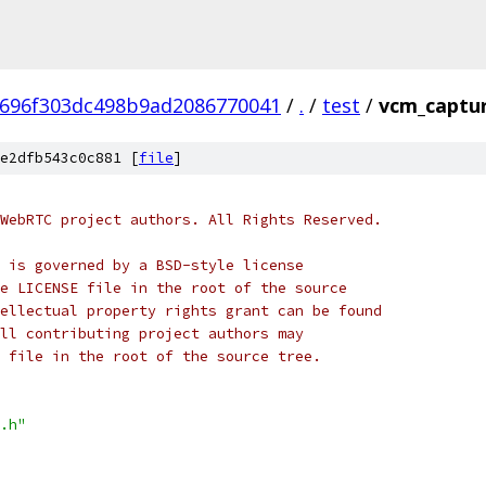
696f303dc498b9ad2086770041
/
.
/
test
/
vcm_captur
e2dfb543c0c881 [
file
]
WebRTC project authors. All Rights Reserved.
 is governed by a BSD-style license
e LICENSE file in the root of the source
ellectual property rights grant can be found
ll contributing project authors may
 file in the root of the source tree.
.h"