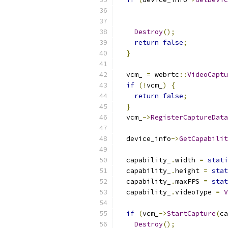
                           
Destroy
();
return
false
;
}
  vcm_ 
=
 webrtc
::
VideoCaptu
if
(!
vcm_
)
{
return
false
;
}
  vcm_
->
RegisterCaptureData
  device_info
->
GetCapabilit
  capability_
.
width 
=
stati
  capability_
.
height 
=
stat
  capability_
.
maxFPS 
=
stat
  capability_
.
videoType 
=
V
if
(
vcm_
->
StartCapture
(
ca
Destroy
();