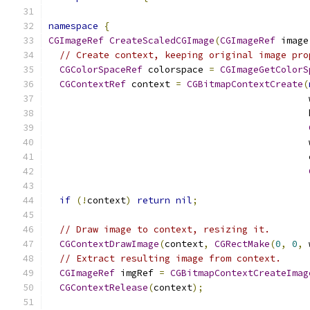
namespace
{
CGImageRef
CreateScaledCGImage
(
CGImageRef
 image
// Create context, keeping original image pro
CGColorSpaceRef
 colorspace 
=
CGImageGetColorS
CGContextRef
 context 
=
CGBitmapContextCreate
(
                                               
                                               
                                               
                                               
if
(!
context
)
return
nil
;
// Draw image to context, resizing it.
CGContextDrawImage
(
context
,
CGRectMake
(
0
,
0
,
 
// Extract resulting image from context.
CGImageRef
 imgRef 
=
CGBitmapContextCreateImag
CGContextRelease
(
context
);