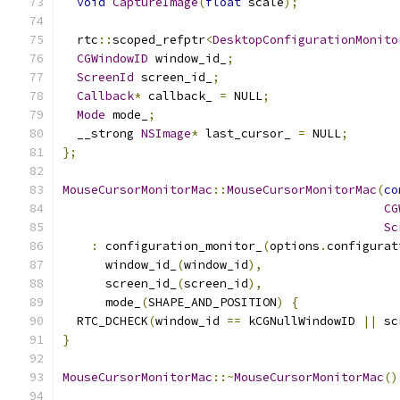
void
CaptureImage
(
float
 scale
);
  rtc
::
scoped_refptr
<
DesktopConfigurationMonito
CGWindowID
 window_id_
;
ScreenId
 screen_id_
;
Callback
*
 callback_ 
=
 NULL
;
Mode
 mode_
;
  __strong 
NSImage
*
 last_cursor_ 
=
 NULL
;
};
MouseCursorMonitorMac
::
MouseCursorMonitorMac
(
co
CG
Sc
:
 configuration_monitor_
(
options
.
configurat
      window_id_
(
window_id
),
      screen_id_
(
screen_id
),
      mode_
(
SHAPE_AND_POSITION
)
{
  RTC_DCHECK
(
window_id 
==
 kCGNullWindowID 
||
 sc
}
MouseCursorMonitorMac
::~
MouseCursorMonitorMac
()