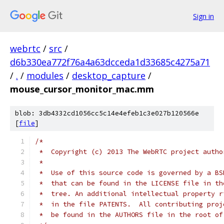
Sign in
webrtc
/
src
/
d6b330ea772f76a4a63dcceda1d33685c4275a71
/
.
/
modules
/
desktop_capture
/
mouse_cursor_monitor_mac.mm
blob: 3db4332cd1056cc5c14e4efeb1c3e027b120566e
[
file
]
/*
 *  Copyright (c) 2013 The WebRTC project autho
 *
 *  Use of this source code is governed by a BS
 *  that can be found in the LICENSE file in th
 *  tree. An additional intellectual property r
 *  in the file PATENTS.  All contributing proj
 *  be found in the AUTHORS file in the root of