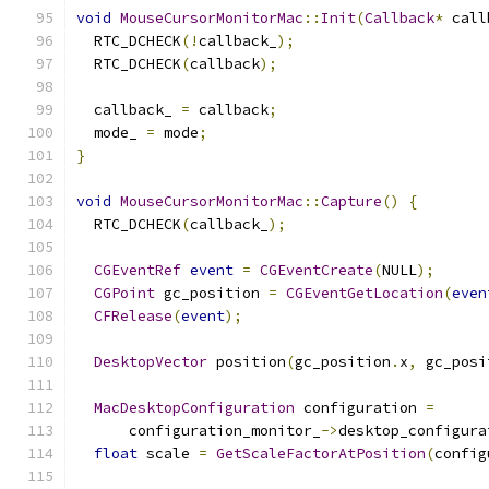
void
MouseCursorMonitorMac
::
Init
(
Callback
*
 call
  RTC_DCHECK
(!
callback_
);
  RTC_DCHECK
(
callback
);
  callback_ 
=
 callback
;
  mode_ 
=
 mode
;
}
void
MouseCursorMonitorMac
::
Capture
()
{
  RTC_DCHECK
(
callback_
);
CGEventRef
event
=
CGEventCreate
(
NULL
);
CGPoint
 gc_position 
=
CGEventGetLocation
(
even
CFRelease
(
event
);
DesktopVector
 position
(
gc_position
.
x
,
 gc_posi
MacDesktopConfiguration
 configuration 
=
      configuration_monitor_
->
desktop_configura
float
 scale 
=
GetScaleFactorAtPosition
(
config