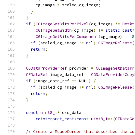
      cg_image 
=
 scaled_cg_image
;
}
}
if
(
CGImageGetBitsPerPixel
(
cg_image
)
!=
Deskt
CGImageGetWidth
(
cg_image
)
!=
static_cast
<
CGImageGetBitsPerComponent
(
cg_image
)
!=
8
if
(
scaled_cg_image 
!=
nil
)
CGImageRelease
(
return
;
}
CGDataProviderRef
 provider 
=
CGImageGetDataPr
CFDataRef
 image_data_ref 
=
CGDataProviderCopy
if
(
image_data_ref 
==
 NULL
)
{
if
(
scaled_cg_image 
!=
nil
)
CGImageRelease
(
return
;
}
const
uint8_t
*
 src_data 
=
reinterpret_cast
<
const
uint8_t
*>(
CFDataGe
// Create a MouseCursor that describes the cu