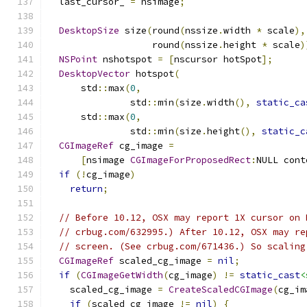
  last_cursor_ 
=
 nsimage
;
DesktopSize
 size
(
round
(
nssize
.
width 
*
 scale
),
                   round
(
nssize
.
height 
*
 scale
)
NSPoint
 nshotspot 
=
[
nscursor hotSpot
];
DesktopVector
 hotspot
(
      std
::
max
(
0
,
               std
::
min
(
size
.
width
(),
static_ca
      std
::
max
(
0
,
               std
::
min
(
size
.
height
(),
static_c
CGImageRef
 cg_image 
=
[
nsimage 
CGImageForProposedRect
:
NULL cont
if
(!
cg_image
)
return
;
// Before 10.12, OSX may report 1X cursor on 
// crbug.com/632995.) After 10.12, OSX may re
// screen. (See crbug.com/671436.) So scaling
CGImageRef
 scaled_cg_image 
=
nil
;
if
(
CGImageGetWidth
(
cg_image
)
!=
static_cast
<
    scaled_cg_image 
=
CreateScaledCGImage
(
cg_im
if
(
scaled_cg_image 
!=
nil
)
{