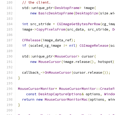
// the client.
  std
::
unique_ptr
<
DesktopFrame
>
 image
(
new
BasicDesktopFrame
(
DesktopSize
(
size
.
wi
int
 src_stride 
=
CGImageGetBytesPerRow
(
cg_ima
  image
->
CopyPixelsFrom
(
src_data
,
 src_stride
,
D
CFRelease
(
image_data_ref
);
if
(
scaled_cg_image 
!=
nil
)
CGImageRelease
(
sc
  std
::
unique_ptr
<
MouseCursor
>
 cursor
(
new
MouseCursor
(
image
.
release
(),
 hotspot
)
  callback_
->
OnMouseCursor
(
cursor
.
release
());
}
MouseCursorMonitor
*
MouseCursorMonitor
::
CreateF
const
DesktopCaptureOptions
&
 options
,
Windo
return
new
MouseCursorMonitorMac
(
options
,
 win
}