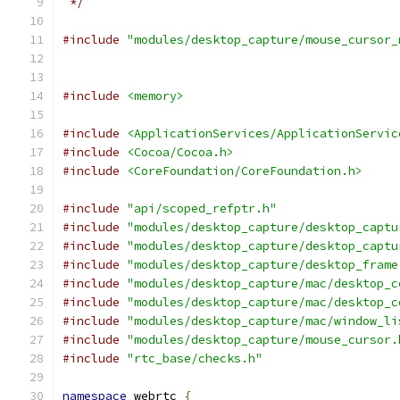
 */
#include
"modules/desktop_capture/mouse_cursor_
#include
<memory>
#include
<ApplicationServices/ApplicationServic
#include
<Cocoa/Cocoa.h>
#include
<CoreFoundation/CoreFoundation.h>
#include
"api/scoped_refptr.h"
#include
"modules/desktop_capture/desktop_captu
#include
"modules/desktop_capture/desktop_captu
#include
"modules/desktop_capture/desktop_frame
#include
"modules/desktop_capture/mac/desktop_c
#include
"modules/desktop_capture/mac/desktop_c
#include
"modules/desktop_capture/mac/window_li
#include
"modules/desktop_capture/mouse_cursor.
#include
"rtc_base/checks.h"
namespace
 webrtc 
{