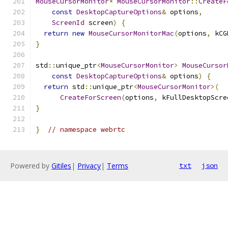
MouseCursorMonitor
*
MouseCursorMonitor
::
CreateF
const
DesktopCaptureOptions
&
 options
,
ScreenId
 screen
)
{
return
new
MouseCursorMonitorMac
(
options
,
 kCG
}
std
::
unique_ptr
<
MouseCursorMonitor
>
MouseCursor
const
DesktopCaptureOptions
&
 options
)
{
return
 std
::
unique_ptr
<
MouseCursorMonitor
>(
CreateForScreen
(
options
,
 kFullDesktopScre
}
}
// namespace webrtc
Powered by
Gitiles
|
Privacy
|
Terms
txt
json