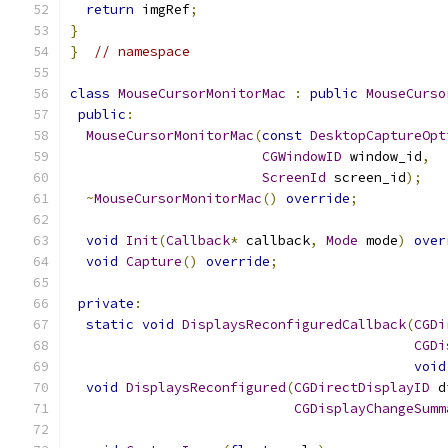
return
 imgRef
;
}
}
// namespace
class
MouseCursorMonitorMac
:
public
MouseCurso
public
:
MouseCursorMonitorMac
(
const
DesktopCaptureOpt
CGWindowID
 window_id
,
ScreenId
 screen_id
);
~
MouseCursorMonitorMac
()
override
;
void
Init
(
Callback
*
 callback
,
Mode
 mode
)
over
void
Capture
()
override
;
private
:
static
void
DisplaysReconfiguredCallback
(
CGDi
CGDi
void
void
DisplaysReconfigured
(
CGDirectDisplayID
 d
CGDisplayChangeSumm