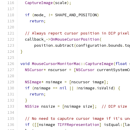
CaptureImage
(
scale
);
if
(
mode_ 
!=
 SHAPE_AND_POSITION
)
return
;
// Always report cursor position in DIP pixel
  callback_
->
OnMouseCursorPosition
(
      position
.
subtract
(
configuration
.
bounds
.
to
}
void
MouseCursorMonitorMac
::
CaptureImage
(
float
 
NSCursor
*
 nscursor 
=
[
NSCursor
 currentSystemC
NSImage
*
 nsimage 
=
[
nscursor image
];
if
(
nsimage 
==
nil
||
!
nsimage
.
isValid
)
{
return
;
}
NSSize
 nssize 
=
[
nsimage size
];
// DIP size
// No need to caputre cursor image if it's un
if
([[
nsimage 
TIFFRepresentation
]
 isEqual
:[
la