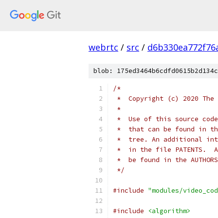
webrtc
/
src
/
d6b330ea772f76
blob: 175ed3464b6cdfd0615b2d134c
/*
 *  Copyright (c) 2020 The 
 *
 *  Use of this source code
 *  that can be found in th
 *  tree. An additional int
 *  in the file PATENTS.  A
 *  be found in the AUTHORS
 */
#include
"modules/video_cod
#include
<algorithm>