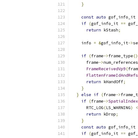
}
const
auto
 gof_info_it 
if
(
gof_info_it 
==
 gof_
return
 kStash
;
    info 
=
&
gof_info_it
->
se
if
(
frame
->
frame_type
()
      frame
->
num_references
FrameReceivedVp9
(
fram
FlattenFrameIdAndRefs
return
 kHandOff
;
}
}
else
if
(
frame
->
frame_t
if
(
frame
->
SpatialIndex
      RTC_LOG
(
LS_WARNING
)
<
return
 kDrop
;
}
const
auto
 gof_info_it 
if
(
gof_info_it 
==
 gof_