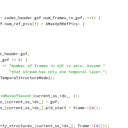
<
 codec_header
.
gof
.
num_frames_in_gof
;
++
i
)
{
f
.
num_ref_pics
[
i
]
>
 kMaxVp9RefPics
)
{
c_header
.
gof
;
_gof 
==
0
)
{
<<
"Number of frames in GOF is zero. Assume "
"that stream has only one temporal layer."
;
TemporalStructureMode1
);
<kMaxGofSaved>
(
current_ss_idx_
,
1
);
s_
[
current_ss_idx_
]
=
 gof
;
s_
[
current_ss_idx_
].
pid_start 
=
 frame
->
Id
();
ity_structures_
[
current_ss_idx_
],
 frame
->
Id
()));