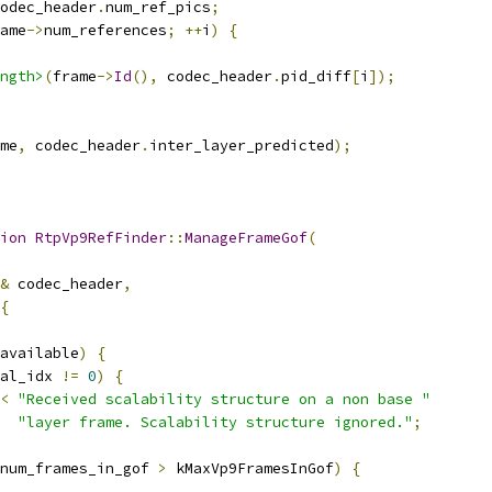
odec_header
.
num_ref_pics
;
ame
->
num_references
;
++
i
)
{
ngth>
(
frame
->
Id
(),
 codec_header
.
pid_diff
[
i
]);
me
,
 codec_header
.
inter_layer_predicted
);
ion
RtpVp9RefFinder
::
ManageFrameGof
(
&
 codec_header
,
{
available
)
{
al_idx 
!=
0
)
{
<
"Received scalability structure on a non base "
"layer frame. Scalability structure ignored."
;
num_frames_in_gof 
>
 kMaxVp9FramesInGof
)
{