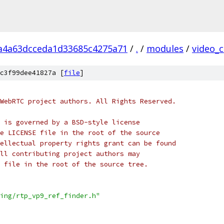
a4a63dcceda1d33685c4275a71
/
.
/
modules
/
video_
c3f99dee41827a [
file
]
WebRTC project authors. All Rights Reserved.
 is governed by a BSD-style license
e LICENSE file in the root of the source
ellectual property rights grant can be found
ll contributing project authors may
 file in the root of the source tree.
ing/rtp_vp9_ref_finder.h"