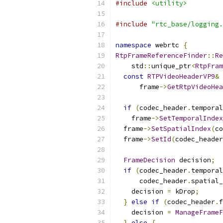
#include
<utility>
#include
"rtc_base/logging.
namespace
 webrtc 
{
RtpFrameReferenceFinder
::
Re
    std
::
unique_ptr
<
RtpFram
const
RTPVideoHeaderVP9
&
 
      frame
->
GetRtpVideoHea
if
(
codec_header
.
temporal
    frame
->
SetTemporalIndex
  frame
->
SetSpatialIndex
(
co
  frame
->
SetId
(
codec_header
FrameDecision
 decision
;
if
(
codec_header
.
temporal
      codec_header
.
spatial_
    decision 
=
 kDrop
;
}
else
if
(
codec_header
.
f
    decision 
=
ManageFrameF
}
else
{