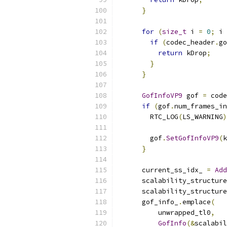
}
for
(
size_t
 i 
=
0
;
 i 
if
(
codec_header
.
go
return
 kDrop
;
}
}
GofInfoVP9
 gof 
=
 code
if
(
gof
.
num_frames_in
        RTC_LOG
(
LS_WARNING
)
        gof
.
SetGofInfoVP9
(
k
}
      current_ss_idx_ 
=
Add
      scalability_structure
      scalability_structure
      gof_info_
.
emplace
(
          unwrapped_tl0
,
GofInfo
(&
scalabil