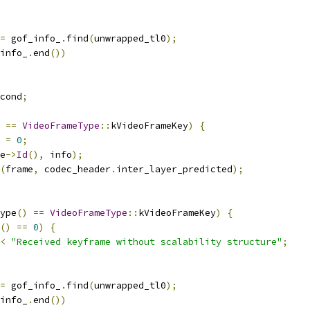
=
 gof_info_
.
find
(
unwrapped_tl0
);
info_
.
end
())
cond
;
==
VideoFrameType
::
kVideoFrameKey
)
{
 
=
0
;
e
->
Id
(),
 info
);
(
frame
,
 codec_header
.
inter_layer_predicted
);
ype
()
==
VideoFrameType
::
kVideoFrameKey
)
{
()
==
0
)
{
<
"Received keyframe without scalability structure"
;
=
 gof_info_
.
find
(
unwrapped_tl0
);
info_
.
end
())