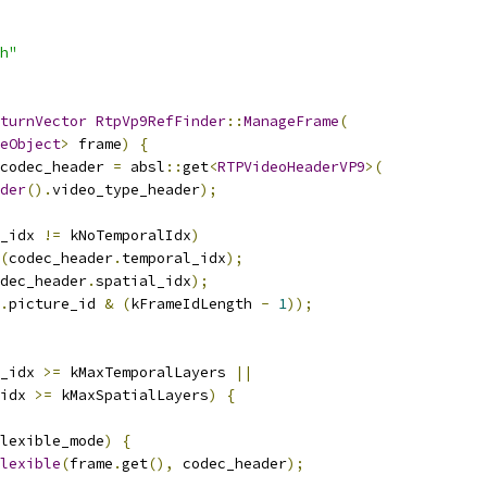
h"
turnVector
RtpVp9RefFinder
::
ManageFrame
(
eObject
>
 frame
)
{
codec_header 
=
 absl
::
get
<
RTPVideoHeaderVP9
>(
der
().
video_type_header
);
_idx 
!=
 kNoTemporalIdx
)
(
codec_header
.
temporal_idx
);
dec_header
.
spatial_idx
);
.
picture_id 
&
(
kFrameIdLength 
-
1
));
_idx 
>=
 kMaxTemporalLayers 
||
idx 
>=
 kMaxSpatialLayers
)
{
lexible_mode
)
{
lexible
(
frame
.
get
(),
 codec_header
);