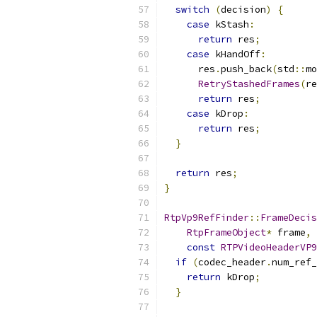
switch
(
decision
)
{
case
 kStash
:
return
 res
;
case
 kHandOff
:
      res
.
push_back
(
std
::
mo
RetryStashedFrames
(
re
return
 res
;
case
 kDrop
:
return
 res
;
}
return
 res
;
}
RtpVp9RefFinder
::
FrameDecis
RtpFrameObject
*
 frame
,
const
RTPVideoHeaderVP9
if
(
codec_header
.
num_ref_
return
 kDrop
;
}