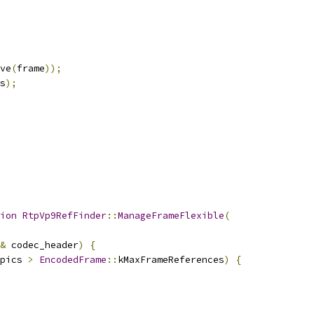
ve
(
frame
));
s
);
ion
RtpVp9RefFinder
::
ManageFrameFlexible
(
&
 codec_header
)
{
pics 
>
EncodedFrame
::
kMaxFrameReferences
)
{