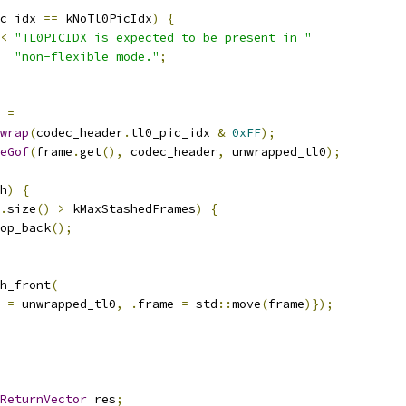
c_idx 
==
 kNoTl0PicIdx
)
{
<
"TL0PICIDX is expected to be present in "
"non-flexible mode."
;
 
=
wrap
(
codec_header
.
tl0_pic_idx 
&
0xFF
);
eGof
(
frame
.
get
(),
 codec_header
,
 unwrapped_tl0
);
h
)
{
.
size
()
>
 kMaxStashedFrames
)
{
op_back
();
h_front
(
 
=
 unwrapped_tl0
,
.
frame 
=
 std
::
move
(
frame
)});
ReturnVector
 res
;