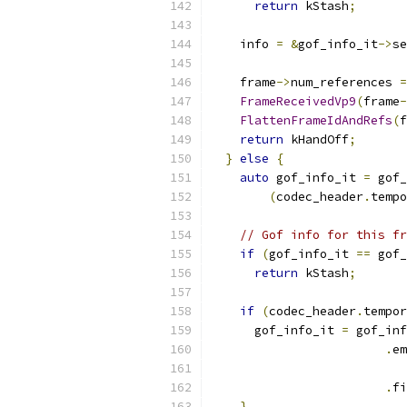
return
 kStash
;
    info 
=
&
gof_info_it
->
se
    frame
->
num_references 
=
FrameReceivedVp9
(
frame
-
FlattenFrameIdAndRefs
(
f
return
 kHandOff
;
}
else
{
auto
 gof_info_it 
=
 gof_
(
codec_header
.
tempo
// Gof info for this fr
if
(
gof_info_it 
==
 gof_
return
 kStash
;
if
(
codec_header
.
tempor
      gof_info_it 
=
 gof_inf
.
em
.
fi
}