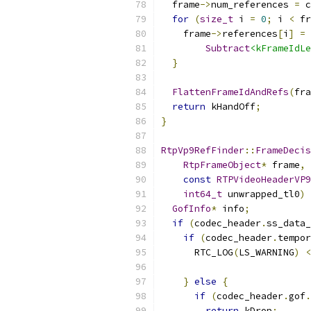
  frame
->
num_references 
=
 c
for
(
size_t
 i 
=
0
;
 i 
<
 fr
    frame
->
references
[
i
]
=
Subtract
<kFrameIdLe
}
FlattenFrameIdAndRefs
(
fra
return
 kHandOff
;
}
RtpVp9RefFinder
::
FrameDecis
RtpFrameObject
*
 frame
,
const
RTPVideoHeaderVP9
int64_t
 unwrapped_tl0
)
GofInfo
*
 info
;
if
(
codec_header
.
ss_data_
if
(
codec_header
.
tempor
      RTC_LOG
(
LS_WARNING
)
<
}
else
{
if
(
codec_header
.
gof
.
return
 kDrop
;