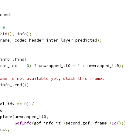
cond
;
0
;
>
Id
(),
 info
);
rame
,
 codec_header
.
inter_layer_predicted
);
info_
.
find
(
ral_idx 
==
0
)
?
 unwrapped_tl0 
-
1
:
 unwrapped_tl0
);
ame is not available yet, stash this frame.
info_
.
end
())
al_idx 
==
0
)
{
o_
place
(
unwrapped_tl0
,
GofInfo
(
gof_info_it
->
second
.
gof
,
 frame
->
Id
()))
rst
;