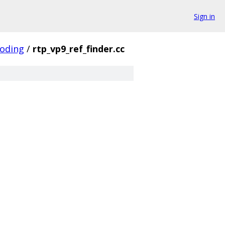
Sign in
coding
/
rtp_vp9_ref_finder.cc