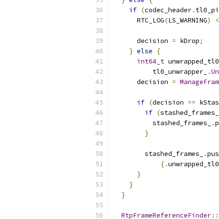
if
(
codec_header
.
tl0_pi
      RTC_LOG
(
LS_WARNING
)
<
      decision 
=
 kDrop
;
}
else
{
int64_t
 unwrapped_tl0
          tl0_unwrapper_
.
Un
      decision 
=
ManageFram
if
(
decision 
==
 kStas
if
(
stashed_frames_
          stashed_frames_
.
p
}
        stashed_frames_
.
pus
{.
unwrapped_tl0
}
}
}
RtpFrameReferenceFinder
::