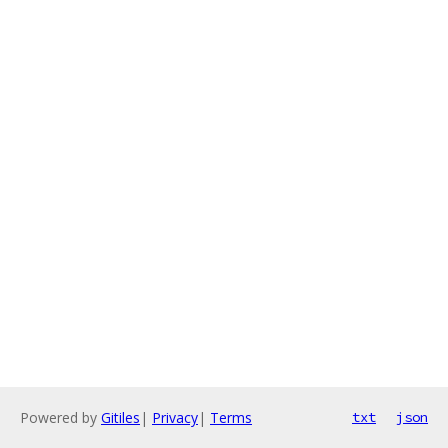
Powered by
Gitiles
|
Privacy
|
Terms
txt
json