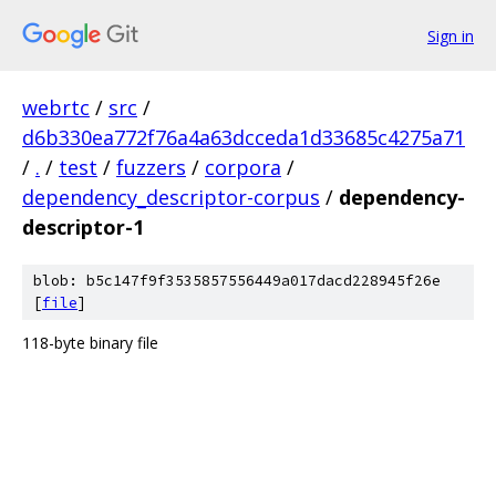
Sign in
webrtc
/
src
/
d6b330ea772f76a4a63dcceda1d33685c4275a71
/
.
/
test
/
fuzzers
/
corpora
/
dependency_descriptor-corpus
/
dependency-
descriptor-1
blob: b5c147f9f3535857556449a017dacd228945f26e
[
file
]
118-byte binary file