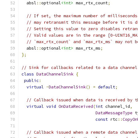
  absl
::
optional
<int>
 max_rtx_count
;
// If set, the maximum number of milliseconds
// may retransmit this message before it is d
// Setting this value to zero disables retran
// Valid values are in the range [0-UINT16_MA
// `max_rtx_count` and `max_rtx_ms` may not b
  absl
::
optional
<int>
 max_rtx_ms
;
};
// Sink for callbacks related to a data channel
class
DataChannelSink
{
public
:
virtual
~
DataChannelSink
()
=
default
;
// Callback issued when data is received by t
virtual
void
OnDataReceived
(
int
 channel_id
,
DataMessageType
 t
const
 rtc
::
CopyOn
// Callback issued when a remote data channel