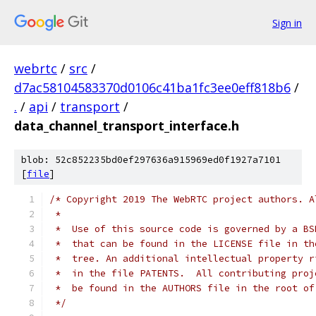
Sign in
webrtc
/
src
/
d7ac58104583370d0106c41ba1fc3ee0eff818b6
/
.
/
api
/
transport
/
data_channel_transport_interface.h
blob: 52c852235bd0ef297636a915969ed0f1927a7101
[
file
]
/* Copyright 2019 The WebRTC project authors. A
 *
 *  Use of this source code is governed by a BS
 *  that can be found in the LICENSE file in th
 *  tree. An additional intellectual property r
 *  in the file PATENTS.  All contributing proj
 *  be found in the AUTHORS file in the root of
 */