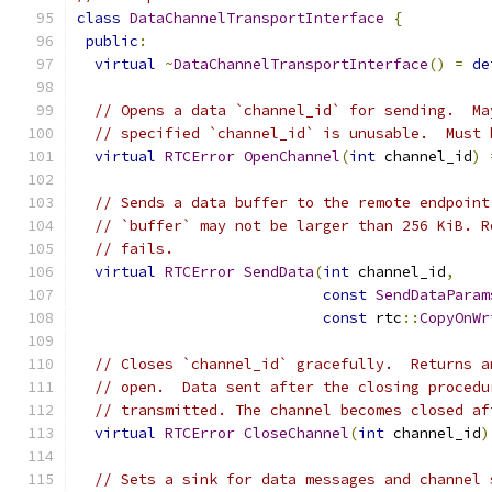
class
DataChannelTransportInterface
{
public
:
virtual
~
DataChannelTransportInterface
()
=
de
// Opens a data `channel_id` for sending.  Ma
// specified `channel_id` is unusable.  Must 
virtual
RTCError
OpenChannel
(
int
 channel_id
)
// Sends a data buffer to the remote endpoint
// `buffer` may not be larger than 256 KiB. R
// fails.
virtual
RTCError
SendData
(
int
 channel_id
,
const
SendDataParam
const
 rtc
::
CopyOnWr
// Closes `channel_id` gracefully.  Returns a
// open.  Data sent after the closing procedu
// transmitted. The channel becomes closed af
virtual
RTCError
CloseChannel
(
int
 channel_id
)
// Sets a sink for data messages and channel 