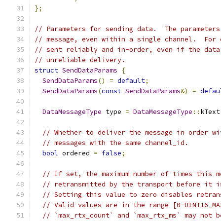
};
// Parameters for sending data.  The parameters
// message, even within a single channel.  For 
// sent reliably and in-order, even if the data
// unreliable delivery.
struct
SendDataParams
{
SendDataParams
()
=
default
;
SendDataParams
(
const
SendDataParams
&)
=
defau
DataMessageType
 type 
=
DataMessageType
::
kText
// Whether to deliver the message in order wi
// messages with the same channel_id.
bool
 ordered 
=
false
;
// If set, the maximum number of times this m
// retransmitted by the transport before it i
// Setting this value to zero disables retran
// Valid values are in the range [0-UINT16_MA
// `max_rtx_count` and `max_rtx_ms` may not b