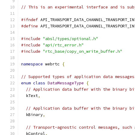
// This is an experimental interface and is sub
#ifndef
 API_TRANSPORT_DATA_CHANNEL_TRANSPORT_IN
#define
 API_TRANSPORT_DATA_CHANNEL_TRANSPORT_IN
#include
"absl/types/optional.h"
#include
"api/rtc_error.h"
#include
"rtc_base/copy_on_write_buffer.h"
namespace
 webrtc 
{
// Supported types of application data messages
enum
class
DataMessageType
{
// Application data buffer with the binary bi
  kText
,
// Application data buffer with the binary bi
  kBinary
,
// Transport-agnostic control messages, such 
  kControl
,