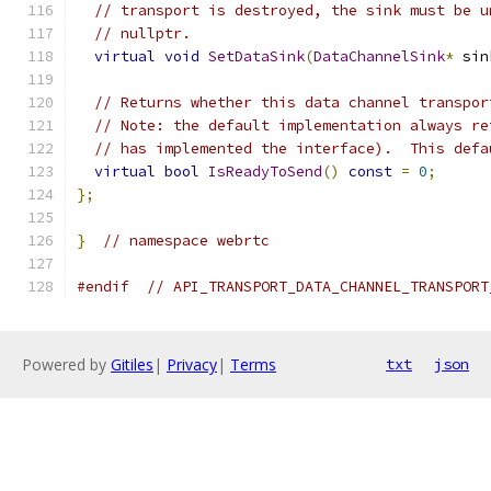
// transport is destroyed, the sink must be u
// nullptr.
virtual
void
SetDataSink
(
DataChannelSink
*
 sin
// Returns whether this data channel transpor
// Note: the default implementation always re
// has implemented the interface).  This defa
virtual
bool
IsReadyToSend
()
const
=
0
;
};
}
// namespace webrtc
#endif
// API_TRANSPORT_DATA_CHANNEL_TRANSPORT
Powered by
Gitiles
|
Privacy
|
Terms
txt
json