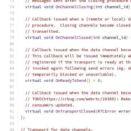
// Messages sent after the closing procedure 
virtual
void
OnChannelClosing
(
int
 channel_id
)
// Callback issued when a (remote or local) d
// procedure.  Closing channels become closed
// transmitted.
virtual
void
OnChannelClosed
(
int
 channel_id
)
// Callback issued when the data channel beco
// This callback will be issued immediately w
// registered if the transport is ready at th
// invoked again following send errors (eg. d
// temporarily blocked or unavailable).
virtual
void
OnReadyToSend
()
=
0
;
// Callback issued when the data channel beco
// TODO(https://crbug.com/webrtc/10360): Make
// consumers updated.
virtual
void
OnTransportClosed
(
RTCError
 error
};
// Transport for data channels.