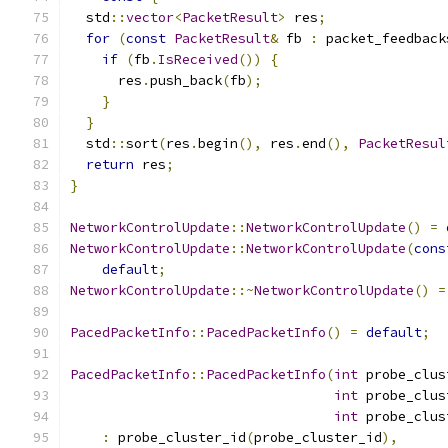
  std
::
vector
<
PacketResult
>
 res
;
for
(
const
PacketResult
&
 fb 
:
 packet_feedback
if
(
fb
.
IsReceived
())
{
      res
.
push_back
(
fb
);
}
}
  std
::
sort
(
res
.
begin
(),
 res
.
end
(),
PacketResul
return
 res
;
}
NetworkControlUpdate
::
NetworkControlUpdate
()
=
NetworkControlUpdate
::
NetworkControlUpdate
(
cons
default
;
NetworkControlUpdate
::~
NetworkControlUpdate
()
=
PacedPacketInfo
::
PacedPacketInfo
()
=
default
;
PacedPacketInfo
::
PacedPacketInfo
(
int
 probe_clus
int
 probe_clus
int
 probe_clus
:
 probe_cluster_id
(
probe_cluster_id
),