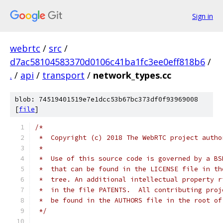
Sign in
webrtc
/
src
/
d7ac58104583370d0106c41ba1fc3ee0eff818b6
/
.
/
api
/
transport
/
network_types.cc
blob: 74519401519e7e1dcc53b67bc373df0f93969008
[
file
]
/*
 *  Copyright (c) 2018 The WebRTC project autho
 *
 *  Use of this source code is governed by a BS
 *  that can be found in the LICENSE file in th
 *  tree. An additional intellectual property r
 *  in the file PATENTS.  All contributing proj
 *  be found in the AUTHORS file in the root of
 */