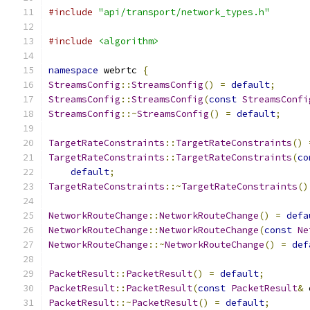
#include
"api/transport/network_types.h"
#include
<algorithm>
namespace
 webrtc 
{
StreamsConfig
::
StreamsConfig
()
=
default
;
StreamsConfig
::
StreamsConfig
(
const
StreamsConfi
StreamsConfig
::~
StreamsConfig
()
=
default
;
TargetRateConstraints
::
TargetRateConstraints
()
TargetRateConstraints
::
TargetRateConstraints
(
co
default
;
TargetRateConstraints
::~
TargetRateConstraints
()
NetworkRouteChange
::
NetworkRouteChange
()
=
defa
NetworkRouteChange
::
NetworkRouteChange
(
const
Ne
NetworkRouteChange
::~
NetworkRouteChange
()
=
def
PacketResult
::
PacketResult
()
=
default
;
PacketResult
::
PacketResult
(
const
PacketResult
&
 
PacketResult
::~
PacketResult
()
=
default
;