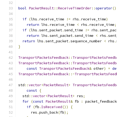
bool
PacketResult
::
ReceiveTimeOrder
::
operator
()
if
(
lhs
.
receive_time 
!=
 rhs
.
receive_time
)
return
 lhs
.
receive_time 
<
 rhs
.
receive_time
;
if
(
lhs
.
sent_packet
.
send_time 
!=
 rhs
.
sent_pac
return
 lhs
.
sent_packet
.
send_time 
<
 rhs
.
sent
return
 lhs
.
sent_packet
.
sequence_number 
<
 rhs
.
}
TransportPacketsFeedback
::
TransportPacketsFeedb
TransportPacketsFeedback
::
TransportPacketsFeedb
const
TransportPacketsFeedback
&
 other
)
=
de
TransportPacketsFeedback
::~
TransportPacketsFeed
std
::
vector
<
PacketResult
>
TransportPacketsFeedb
const
{
  std
::
vector
<
PacketResult
>
 res
;
for
(
const
PacketResult
&
 fb 
:
 packet_feedback
if
(
fb
.
IsReceived
())
{
      res
.
push_back
(
fb
);