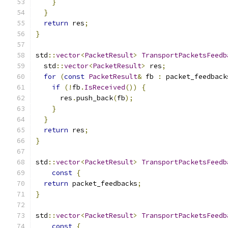
}
}
return
 res
;
}
std
::
vector
<
PacketResult
>
TransportPacketsFeedb
  std
::
vector
<
PacketResult
>
 res
;
for
(
const
PacketResult
&
 fb 
:
 packet_feedback
if
(!
fb
.
IsReceived
())
{
      res
.
push_back
(
fb
);
}
}
return
 res
;
}
std
::
vector
<
PacketResult
>
TransportPacketsFeedb
const
{
return
 packet_feedbacks
;
}
std
::
vector
<
PacketResult
>
TransportPacketsFeedb
const
{