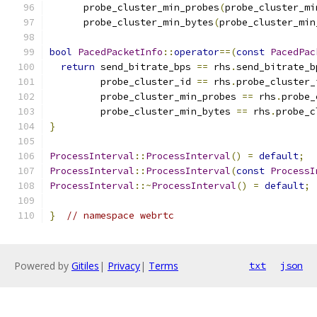
      probe_cluster_min_probes
(
probe_cluster_mi
      probe_cluster_min_bytes
(
probe_cluster_min
bool
PacedPacketInfo
::
operator
==(
const
PacedPac
return
 send_bitrate_bps 
==
 rhs
.
send_bitrate_b
         probe_cluster_id 
==
 rhs
.
probe_cluster_
         probe_cluster_min_probes 
==
 rhs
.
probe_
         probe_cluster_min_bytes 
==
 rhs
.
probe_c
}
ProcessInterval
::
ProcessInterval
()
=
default
;
ProcessInterval
::
ProcessInterval
(
const
ProcessI
ProcessInterval
::~
ProcessInterval
()
=
default
;
}
// namespace webrtc
Powered by
Gitiles
|
Privacy
|
Terms
txt
json