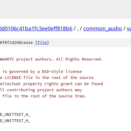
0d0106c41ba1fc3ee0eff818b6
/
.
/
common_audio
/
v
6f6f2d208cea1e [
file
]
WebRTC project authors. All Rights Reserved.
 is governed by a BSD-style license
e LICENSE file in the root of the source
ellectual property rights grant can be found
ll contributing project authors may
 file in the root of the source tree.
D_UNITTEST_H_
D_UNITTEST_H_