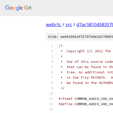
webrtc
/
src
/
d7ac5810458337
blob: ee642063af537874de26278665
/*
 *  Copyright (c) 2012 The 
 *
 *  Use of this source code
 *  that can be found in th
 *  tree. An additional int
 *  in the file PATENTS.  A
 *  be found in the AUTHORS
 */
#ifndef
 COMMON_AUDIO_VAD_VA
#define
 COMMON_AUDIO_VAD_VA