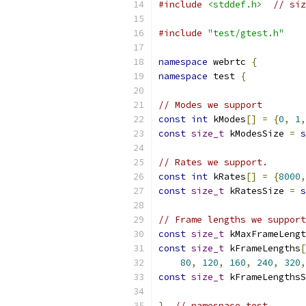
#include
<stddef.h>
// siz
#include
"test/gtest.h"
namespace
 webrtc 
{
namespace
 test 
{
// Modes we support
const
int
 kModes
[]
=
{
0
,
1
,
const
size_t
 kModesSize 
=
s
// Rates we support.
const
int
 kRates
[]
=
{
8000
,
const
size_t
 kRatesSize 
=
s
// Frame lengths we support
const
size_t
 kMaxFrameLengt
const
size_t
 kFrameLengths
[
80
,
120
,
160
,
240
,
320
,
const
size_t
 kFrameLengthsS
}
// namespace test