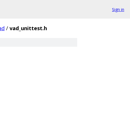
Sign in
ad
/
vad_unittest.h