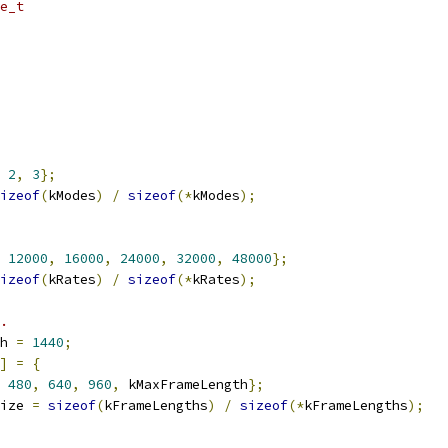
e_t
2
,
3
};
izeof
(
kModes
)
/
sizeof
(*
kModes
);
12000
,
16000
,
24000
,
32000
,
48000
};
izeof
(
kRates
)
/
sizeof
(*
kRates
);
.
h 
=
1440
;
]
=
{
480
,
640
,
960
,
 kMaxFrameLength
};
ize 
=
sizeof
(
kFrameLengths
)
/
sizeof
(*
kFrameLengths
);