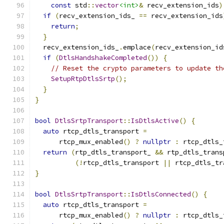
const
 std
::
vector
<int>
&
 recv_extension_ids
)
if
(
recv_extension_ids_ 
==
 recv_extension_ids
return
;
}
  recv_extension_ids_
.
emplace
(
recv_extension_id
if
(
DtlsHandshakeCompleted
())
{
// Reset the crypto parameters to update th
SetupRtpDtlsSrtp
();
}
}
bool
DtlsSrtpTransport
::
IsDtlsActive
()
{
auto
 rtcp_dtls_transport 
=
      rtcp_mux_enabled
()
?
nullptr
:
 rtcp_dtls_
return
(
rtp_dtls_transport_ 
&&
 rtp_dtls_trans
(!
rtcp_dtls_transport 
||
 rtcp_dtls_tr
}
bool
DtlsSrtpTransport
::
IsDtlsConnected
()
{
auto
 rtcp_dtls_transport 
=
      rtcp_mux_enabled
()
?
nullptr
:
 rtcp_dtls_