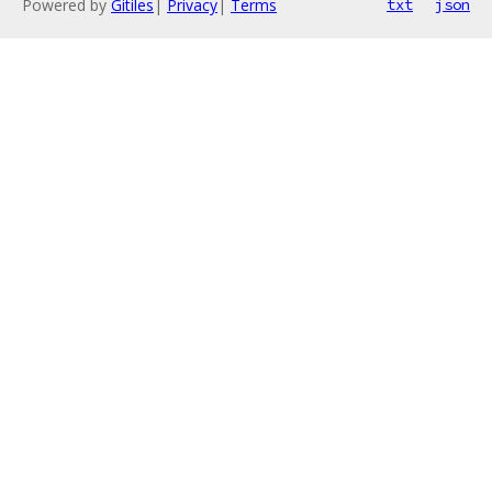
Powered by
Gitiles
|
Privacy
|
Terms
txt
json