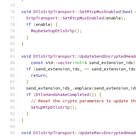
void
DtlsSrtpTransport
::
SetRtcpMuxEnabled
(
bool
 
SrtpTransport
::
SetRtcpMuxEnabled
(
enable
);
if
(
enable
)
{
MaybeSetupDtlsSrtp
();
}
}
void
DtlsSrtpTransport
::
UpdateSendEncryptedHead
const
 std
::
vector
<int>
&
 send_extension_ids
)
if
(
send_extension_ids_ 
==
 send_extension_ids
return
;
}
  send_extension_ids_
.
emplace
(
send_extension_id
if
(
DtlsHandshakeCompleted
())
{
// Reset the crypto parameters to update th
SetupRtpDtlsSrtp
();
}
}
void
DtlsSrtpTransport
::
UpdateRecvEncryptedHead