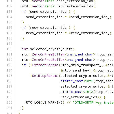
  std
::
vector
<int>
 send_extension_ids
;
  std
::
vector
<int>
 recv_extension_ids
;
if
(
send_extension_ids_
)
{
    send_extension_ids 
=
*
send_extension_ids_
;
}
if
(
recv_extension_ids_
)
{
    recv_extension_ids 
=
*
recv_extension_ids_
;
}
int
 selected_crypto_suite
;
  rtc
::
ZeroOnFreeBuffer
<
unsigned
char
>
 rtcp_sen
  rtc
::
ZeroOnFreeBuffer
<
unsigned
char
>
 rtcp_rec
if
(!
ExtractParams
(
rtcp_dtls_transport_
,
&
sel
&
rtcp_send_key
,
&
rtcp_recv
!
SetRtcpParams
(
selected_crypto_suite
,
&
rt
static_cast
<int>
(
rtcp_send
                     selected_crypto_suite
,
&
rt
static_cast
<int>
(
rtcp_recv
                     recv_extension_ids
))
{
    RTC_LOG
(
LS_WARNING
)
<<
"DTLS-SRTP key insta
}
}