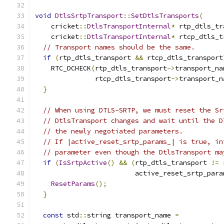
void
DtlsSrtpTransport
::
SetDtlsTransports
(
    cricket
::
DtlsTransportInternal
*
 rtp_dtls_tr
    cricket
::
DtlsTransportInternal
*
 rtcp_dtls_t
// Transport names should be the same.
if
(
rtp_dtls_transport 
&&
 rtcp_dtls_transport
    RTC_DCHECK
(
rtp_dtls_transport
->
transport_na
               rtcp_dtls_transport
->
transport_n
}
// When using DTLS-SRTP, we must reset the Sr
// DtlsTransport changes and wait until the D
// the newly negotiated parameters.
// If |active_reset_srtp_params_| is true, in
// parameter even though the DtlsTransport ma
if
(
IsSrtpActive
()
&&
(
rtp_dtls_transport 
!=
 
                         active_reset_srtp_para
ResetParams
();
}
const
 std
::
string transport_name 
=