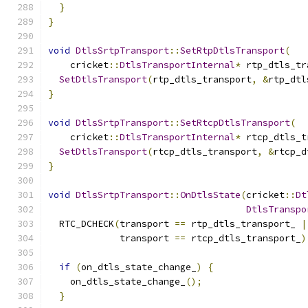
}
}
void
DtlsSrtpTransport
::
SetRtpDtlsTransport
(
    cricket
::
DtlsTransportInternal
*
 rtp_dtls_tr
SetDtlsTransport
(
rtp_dtls_transport
,
&
rtp_dtl
}
void
DtlsSrtpTransport
::
SetRtcpDtlsTransport
(
    cricket
::
DtlsTransportInternal
*
 rtcp_dtls_t
SetDtlsTransport
(
rtcp_dtls_transport
,
&
rtcp_d
}
void
DtlsSrtpTransport
::
OnDtlsState
(
cricket
::
Dt
DtlsTranspo
  RTC_DCHECK
(
transport 
==
 rtp_dtls_transport_ 
|
             transport 
==
 rtcp_dtls_transport_
)
if
(
on_dtls_state_change_
)
{
    on_dtls_state_change_
();
}