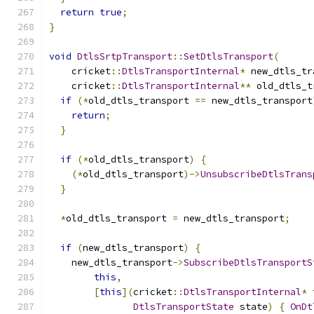
return
true
;
}
void
DtlsSrtpTransport
::
SetDtlsTransport
(
    cricket
::
DtlsTransportInternal
*
 new_dtls_tr
    cricket
::
DtlsTransportInternal
**
 old_dtls_t
if
(*
old_dtls_transport 
==
 new_dtls_transport
return
;
}
if
(*
old_dtls_transport
)
{
(*
old_dtls_transport
)->
UnsubscribeDtlsTrans
}
*
old_dtls_transport 
=
 new_dtls_transport
;
if
(
new_dtls_transport
)
{
    new_dtls_transport
->
SubscribeDtlsTransportS
this
,
[
this
](
cricket
::
DtlsTransportInternal
*
 
DtlsTransportState
 state
)
{
OnDt