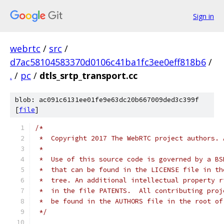
Sign in
webrtc
/
src
/
d7ac58104583370d0106c41ba1fc3ee0eff818b6
/
.
/
pc
/
dtls_srtp_transport.cc
blob: ac091c6131ee01fe9e63dc20b667009ded3c399f
[
file
]
/*
 *  Copyright 2017 The WebRTC project authors. 
 *
 *  Use of this source code is governed by a BS
 *  that can be found in the LICENSE file in th
 *  tree. An additional intellectual property r
 *  in the file PATENTS.  All contributing proj
 *  be found in the AUTHORS file in the root of
 */