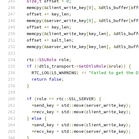
size_t
 offset 
=
0
;
  memcpy
(&
client_write_key
[
0
],
&
dtls_buffer
[
off
  offset 
+=
 key_len
;
  memcpy
(&
server_write_key
[
0
],
&
dtls_buffer
[
off
  offset 
+=
 key_len
;
  memcpy
(&
client_write_key
[
key_len
],
&
dtls_buff
  offset 
+=
 salt_len
;
  memcpy
(&
server_write_key
[
key_len
],
&
dtls_buff
  rtc
::
SSLRole
 role
;
if
(!
dtls_transport
->
GetDtlsRole
(&
role
))
{
    RTC_LOG
(
LS_WARNING
)
<<
"Failed to get the D
return
false
;
}
if
(
role 
==
 rtc
::
SSL_SERVER
)
{
*
send_key 
=
 std
::
move
(
server_write_key
);
*
recv_key 
=
 std
::
move
(
client_write_key
);
}
else
{
*
send_key 
=
 std
::
move
(
client_write_key
);
*
recv_key 
=
 std
::
move
(
server_write_key
);
}