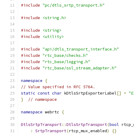
#include
"pc/dtls_srtp_transport.h"
#include
<string.h>
#include
<string>
#include
<utility>
#include
"api/dtls_transport_interface.h"
#include
"rtc_base/checks.h"
#include
"rtc_base/logging.h"
#include
"rtc_base/ssl_stream_adapter.h"
namespace
{
// Value specified in RFC 5764.
static
const
char
 kDtlsSrtpExporterLabel
[]
=
"E
}
// namespace
namespace
 webrtc 
{
DtlsSrtpTransport
::
DtlsSrtpTransport
(
bool
 rtcp_
:
SrtpTransport
(
rtcp_mux_enabled
)
{}