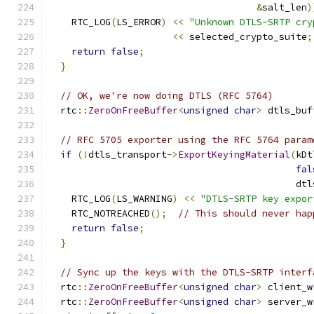
&
salt_len
)
    RTC_LOG
(
LS_ERROR
)
<<
"Unknown DTLS-SRTP cry
<<
 selected_crypto_suite
;
return
false
;
}
// OK, we're now doing DTLS (RFC 5764)
  rtc
::
ZeroOnFreeBuffer
<
unsigned
char
>
 dtls_buf
// RFC 5705 exporter using the RFC 5764 param
if
(!
dtls_transport
->
ExportKeyingMaterial
(
kDt
fal
                                            dtl
    RTC_LOG
(
LS_WARNING
)
<<
"DTLS-SRTP key expor
    RTC_NOTREACHED
();
// This should never hap
return
false
;
}
// Sync up the keys with the DTLS-SRTP interf
  rtc
::
ZeroOnFreeBuffer
<
unsigned
char
>
 client_w
  rtc
::
ZeroOnFreeBuffer
<
unsigned
char
>
 server_w