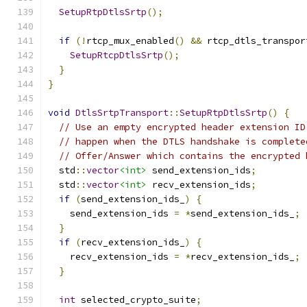
SetupRtpDtlsSrtp
();
if
(!
rtcp_mux_enabled
()
&&
 rtcp_dtls_transpor
SetupRtcpDtlsSrtp
();
}
}
void
DtlsSrtpTransport
::
SetupRtpDtlsSrtp
()
{
// Use an empty encrypted header extension ID
// happen when the DTLS handshake is complete
// Offer/Answer which contains the encrypted 
  std
::
vector
<int>
 send_extension_ids
;
  std
::
vector
<int>
 recv_extension_ids
;
if
(
send_extension_ids_
)
{
    send_extension_ids 
=
*
send_extension_ids_
;
}
if
(
recv_extension_ids_
)
{
    recv_extension_ids 
=
*
recv_extension_ids_
;
}
int
 selected_crypto_suite
;