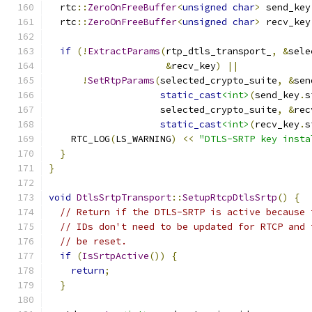
  rtc
::
ZeroOnFreeBuffer
<
unsigned
char
>
 send_key
  rtc
::
ZeroOnFreeBuffer
<
unsigned
char
>
 recv_key
if
(!
ExtractParams
(
rtp_dtls_transport_
,
&
sele
&
recv_key
)
||
!
SetRtpParams
(
selected_crypto_suite
,
&
sen
static_cast
<int>
(
send_key
.
s
                    selected_crypto_suite
,
&
rec
static_cast
<int>
(
recv_key
.
s
    RTC_LOG
(
LS_WARNING
)
<<
"DTLS-SRTP key insta
}
}
void
DtlsSrtpTransport
::
SetupRtcpDtlsSrtp
()
{
// Return if the DTLS-SRTP is active because 
// IDs don't need to be updated for RTCP and 
// be reset.
if
(
IsSrtpActive
())
{
return
;
}