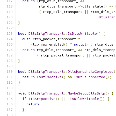
return
(
rtp_dtls_transport_ 
&&
          rtp_dtls_transport_
->
dtls_state
()
==
(!
rtcp_dtls_transport 
||
 rtcp_dtls_tr
DtlsTran
}
bool
DtlsSrtpTransport
::
IsDtlsWritable
()
{
auto
 rtcp_packet_transport 
=
      rtcp_mux_enabled
()
?
nullptr
:
 rtcp_dtls_
return
 rtp_dtls_transport_ 
&&
 rtp_dtls_transp
(!
rtcp_packet_transport 
||
 rtcp_packet
}
bool
DtlsSrtpTransport
::
DtlsHandshakeCompleted
(
return
IsDtlsActive
()
&&
IsDtlsConnected
();
}
void
DtlsSrtpTransport
::
MaybeSetupDtlsSrtp
()
{
if
(
IsSrtpActive
()
||
!
IsDtlsWritable
())
{
return
;
}