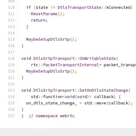
if
(
state 
!=
DtlsTransportState
::
kConnected
)
ResetParams
();
return
;
}
MaybeSetupDtlsSrtp
();
}
void
DtlsSrtpTransport
::
OnWritableState
(
    rtc
::
PacketTransportInternal
*
 packet_transp
MaybeSetupDtlsSrtp
();
}
void
DtlsSrtpTransport
::
SetOnDtlsStateChange
(
    std
::
function
<
void
(
void
)>
 callback
)
{
  on_dtls_state_change_ 
=
 std
::
move
(
callback
);
}
}
// namespace webrtc