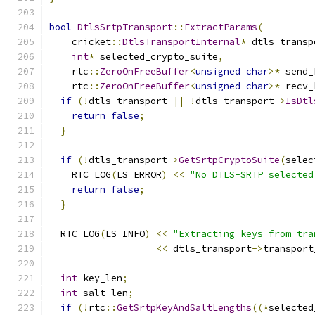
bool
DtlsSrtpTransport
::
ExtractParams
(
    cricket
::
DtlsTransportInternal
*
 dtls_transp
int
*
 selected_crypto_suite
,
    rtc
::
ZeroOnFreeBuffer
<
unsigned
char
>*
 send_
    rtc
::
ZeroOnFreeBuffer
<
unsigned
char
>*
 recv_
if
(!
dtls_transport 
||
!
dtls_transport
->
IsDtl
return
false
;
}
if
(!
dtls_transport
->
GetSrtpCryptoSuite
(
selec
    RTC_LOG
(
LS_ERROR
)
<<
"No DTLS-SRTP selected
return
false
;
}
  RTC_LOG
(
LS_INFO
)
<<
"Extracting keys from tra
<<
 dtls_transport
->
transport
int
 key_len
;
int
 salt_len
;
if
(!
rtc
::
GetSrtpKeyAndSaltLengths
((*
selected