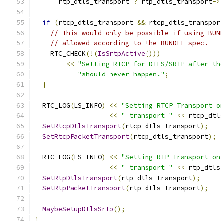
      rtp_dtls_transport 
?
 rtp_dtls_transport
->
if
(
rtcp_dtls_transport 
&&
 rtcp_dtls_transpor
// This would only be possible if using BUN
// allowed according to the BUNDLE spec.
    RTC_CHECK
(!(
IsSrtpActive
()))
<<
"Setting RTCP for DTLS/SRTP after th
"should never happen."
;
}
  RTC_LOG
(
LS_INFO
)
<<
"Setting RTCP Transport o
<<
" transport "
<<
 rtcp_dtl
SetRtcpDtlsTransport
(
rtcp_dtls_transport
);
SetRtcpPacketTransport
(
rtcp_dtls_transport
);
  RTC_LOG
(
LS_INFO
)
<<
"Setting RTP Transport on
<<
" transport "
<<
 rtp_dtls
SetRtpDtlsTransport
(
rtp_dtls_transport
);
SetRtpPacketTransport
(
rtp_dtls_transport
);
MaybeSetupDtlsSrtp
();
}