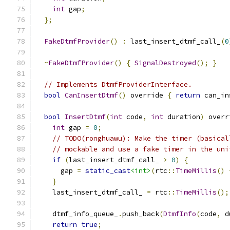
int
 gap
;
};
FakeDtmfProvider
()
:
 last_insert_dtmf_call_
(
0
~
FakeDtmfProvider
()
{
SignalDestroyed
();
}
// Implements DtmfProviderInterface.
bool
CanInsertDtmf
()
 override 
{
return
 can_in
bool
InsertDtmf
(
int
 code
,
int
 duration
)
 overr
int
 gap 
=
0
;
// TODO(ronghuawu): Make the timer (basical
// mockable and use a fake timer in the uni
if
(
last_insert_dtmf_call_ 
>
0
)
{
      gap 
=
static_cast
<int>
(
rtc
::
TimeMillis
()
}
    last_insert_dtmf_call_ 
=
 rtc
::
TimeMillis
();
    dtmf_info_queue_
.
push_back
(
DtmfInfo
(
code
,
 d
return
true
;