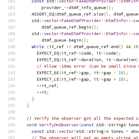
const
 std
::
vector
<
FakeDtmfProvider
::
DtmfInf
        provider_
->
dtmf_info_queue
();
    ASSERT_EQ
(
dtmf_queue_ref
.
size
(),
 dtmf_queue
    std
::
vector
<
FakeDtmfProvider
::
DtmfInfo
>::
co
        dtmf_queue_ref
.
begin
();
    std
::
vector
<
FakeDtmfProvider
::
DtmfInfo
>::
co
        dtmf_queue
.
begin
();
while
(
it_ref 
!=
 dtmf_queue_ref
.
end
()
&&
 it
      EXPECT_EQ
(
it_ref
->
code
,
 it
->
code
);
      EXPECT_EQ
(
it_ref
->
duration
,
 it
->
duration
)
// Allow ~10ms error (can be small since 
      EXPECT_GE
(
it_ref
->
gap
,
 it
->
gap 
-
10
);
      EXPECT_LE
(
it_ref
->
gap
,
 it
->
gap 
+
10
);
++
it_ref
;
++
it
;
}
}
// Verify the observer got all the expected c
void
VerifyOnObserver
(
const
 std
::
string
&
 tone
const
 std
::
vector
<
std
::
string
>&
 tones 
=
 obs
// The observer will get an empty string at