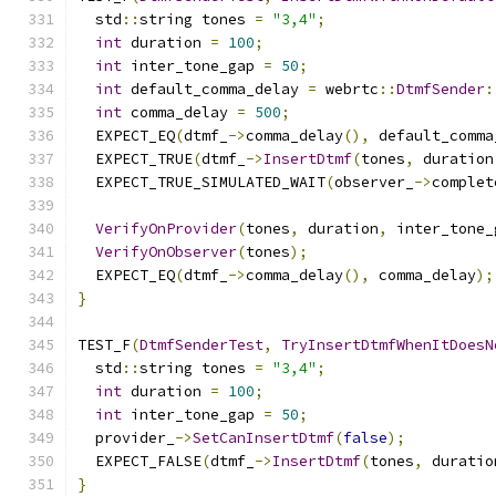
  std
::
string tones 
=
"3,4"
;
int
 duration 
=
100
;
int
 inter_tone_gap 
=
50
;
int
 default_comma_delay 
=
 webrtc
::
DtmfSender
:
int
 comma_delay 
=
500
;
  EXPECT_EQ
(
dtmf_
->
comma_delay
(),
 default_comma
  EXPECT_TRUE
(
dtmf_
->
InsertDtmf
(
tones
,
 duration
  EXPECT_TRUE_SIMULATED_WAIT
(
observer_
->
complet
VerifyOnProvider
(
tones
,
 duration
,
 inter_tone_
VerifyOnObserver
(
tones
);
  EXPECT_EQ
(
dtmf_
->
comma_delay
(),
 comma_delay
);
}
TEST_F
(
DtmfSenderTest
,
TryInsertDtmfWhenItDoesN
  std
::
string tones 
=
"3,4"
;
int
 duration 
=
100
;
int
 inter_tone_gap 
=
50
;
  provider_
->
SetCanInsertDtmf
(
false
);
  EXPECT_FALSE
(
dtmf_
->
InsertDtmf
(
tones
,
 duratio
}