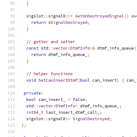
}
  sigslot
::
signal0
<>*
GetOnDestroyedSignal
()
 ov
return
&
SignalDestroyed
;
}
// getter and setter
const
 std
::
vector
<
DtmfInfo
>&
 dtmf_info_queue
(
return
 dtmf_info_queue_
;
}
// helper functions
void
SetCanInsertDtmf
(
bool
 can_insert
)
{
 can_
private
:
bool
 can_insert_ 
=
false
;
  std
::
vector
<
DtmfInfo
>
 dtmf_info_queue_
;
int64_t
 last_insert_dtmf_call_
;
  sigslot
::
signal0
<>
SignalDestroyed
;
};