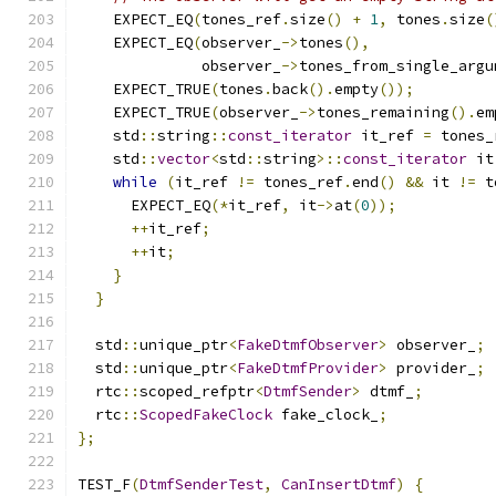
    EXPECT_EQ
(
tones_ref
.
size
()
+
1
,
 tones
.
size
(
    EXPECT_EQ
(
observer_
->
tones
(),
              observer_
->
tones_from_single_argu
    EXPECT_TRUE
(
tones
.
back
().
empty
());
    EXPECT_TRUE
(
observer_
->
tones_remaining
().
em
    std
::
string
::
const_iterator
 it_ref 
=
 tones_
    std
::
vector
<
std
::
string
>::
const_iterator
 it
while
(
it_ref 
!=
 tones_ref
.
end
()
&&
 it 
!=
 t
      EXPECT_EQ
(*
it_ref
,
 it
->
at
(
0
));
++
it_ref
;
++
it
;
}
}
  std
::
unique_ptr
<
FakeDtmfObserver
>
 observer_
;
  std
::
unique_ptr
<
FakeDtmfProvider
>
 provider_
;
  rtc
::
scoped_refptr
<
DtmfSender
>
 dtmf_
;
  rtc
::
ScopedFakeClock
 fake_clock_
;
};
TEST_F
(
DtmfSenderTest
,
CanInsertDtmf
)
{