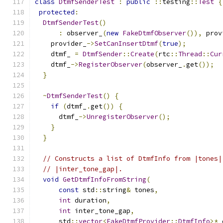
class
DtmfSenderTest
:
public
::
testing
::
Test
{
protected
:
DtmfSenderTest
()
:
 observer_
(
new
FakeDtmfObserver
()),
 prov
    provider_
->
SetCanInsertDtmf
(
true
);
    dtmf_ 
=
DtmfSender
::
Create
(
rtc
::
Thread
::
Cur
    dtmf_
->
RegisterObserver
(
observer_
.
get
());
}
~
DtmfSenderTest
()
{
if
(
dtmf_
.
get
())
{
      dtmf_
->
UnregisterObserver
();
}
}
// Constructs a list of DtmfInfo from |tones|
// |inter_tone_gap|.
void
GetDtmfInfoFromString
(
const
 std
::
string
&
 tones
,
int
 duration
,
int
 inter_tone_gap
,
      std
::
vector
<
FakeDtmfProvider
::
DtmfInfo
>*
 