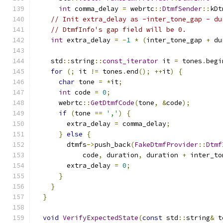
int
 comma_delay 
=
 webrtc
::
DtmfSender
::
kDt
// Init extra_delay as -inter_tone_gap - du
// DtmfInfo's gap field will be 0.
int
 extra_delay 
=
-
1
*
(
inter_tone_gap 
+
 du
    std
::
string
::
const_iterator
 it 
=
 tones
.
begi
for
(;
 it 
!=
 tones
.
end
();
++
it
)
{
char
 tone 
=
*
it
;
int
 code 
=
0
;
      webrtc
::
GetDtmfCode
(
tone
,
&
code
);
if
(
tone 
==
','
)
{
        extra_delay 
=
 comma_delay
;
}
else
{
        dtmfs
->
push_back
(
FakeDtmfProvider
::
Dtmf
            code
,
 duration
,
 duration 
+
 inter_to
        extra_delay 
=
0
;
}
}
}
void
VerifyExpectedState
(
const
 std
::
string
&
 t