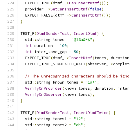
  EXPECT_TRUE
(
dtmf_
->
CanInsertDtmf
());
  provider_
->
SetCanInsertDtmf
(
false
);
  EXPECT_FALSE
(
dtmf_
->
CanInsertDtmf
());
}
TEST_F
(
DtmfSenderTest
,
InsertDtmf
)
{
  std
::
string tones 
=
"@1%a&*$"
;
int
 duration 
=
100
;
int
 inter_tone_gap 
=
50
;
  EXPECT_TRUE
(
dtmf_
->
InsertDtmf
(
tones
,
 duration
  EXPECT_TRUE_SIMULATED_WAIT
(
observer_
->
complet
// The unrecognized characters should be igno
  std
::
string known_tones 
=
"1a*"
;
VerifyOnProvider
(
known_tones
,
 duration
,
 inter
VerifyOnObserver
(
known_tones
);
}
TEST_F
(
DtmfSenderTest
,
InsertDtmfTwice
)
{
  std
::
string tones1 
=
"12"
;
  std
::
string tones2 
=
"ab"
;