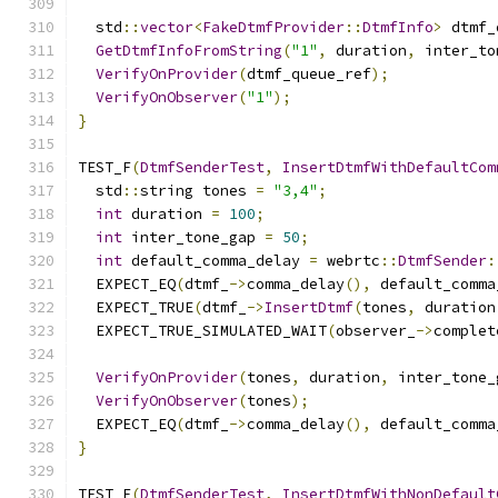
  std
::
vector
<
FakeDtmfProvider
::
DtmfInfo
>
 dtmf_
GetDtmfInfoFromString
(
"1"
,
 duration
,
 inter_to
VerifyOnProvider
(
dtmf_queue_ref
);
VerifyOnObserver
(
"1"
);
}
TEST_F
(
DtmfSenderTest
,
InsertDtmfWithDefaultCom
  std
::
string tones 
=
"3,4"
;
int
 duration 
=
100
;
int
 inter_tone_gap 
=
50
;
int
 default_comma_delay 
=
 webrtc
::
DtmfSender
:
  EXPECT_EQ
(
dtmf_
->
comma_delay
(),
 default_comma
  EXPECT_TRUE
(
dtmf_
->
InsertDtmf
(
tones
,
 duration
  EXPECT_TRUE_SIMULATED_WAIT
(
observer_
->
complet
VerifyOnProvider
(
tones
,
 duration
,
 inter_tone_
VerifyOnObserver
(
tones
);
  EXPECT_EQ
(
dtmf_
->
comma_delay
(),
 default_comma
}
TEST_F
(
DtmfSenderTest
,
InsertDtmfWithNonDefault