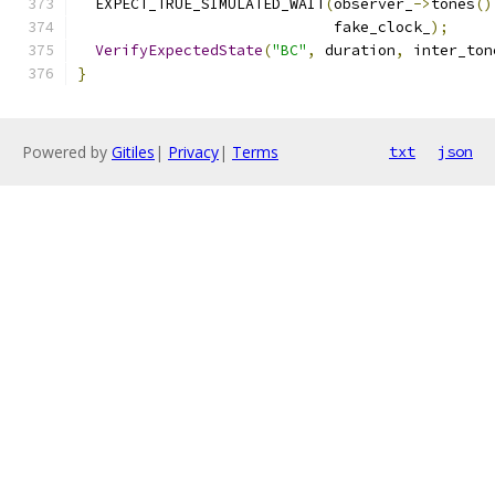
  EXPECT_TRUE_SIMULATED_WAIT
(
observer_
->
tones
()
                             fake_clock_
);
VerifyExpectedState
(
"BC"
,
 duration
,
 inter_ton
}
Powered by
Gitiles
|
Privacy
|
Terms
txt
json