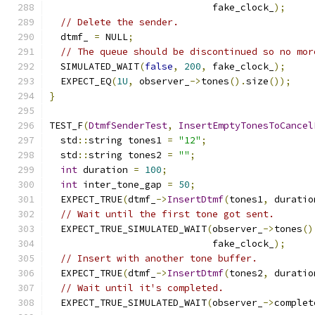
                             fake_clock_
);
// Delete the sender.
  dtmf_ 
=
 NULL
;
// The queue should be discontinued so no mor
  SIMULATED_WAIT
(
false
,
200
,
 fake_clock_
);
  EXPECT_EQ
(
1U
,
 observer_
->
tones
().
size
());
}
TEST_F
(
DtmfSenderTest
,
InsertEmptyTonesToCancel
  std
::
string tones1 
=
"12"
;
  std
::
string tones2 
=
""
;
int
 duration 
=
100
;
int
 inter_tone_gap 
=
50
;
  EXPECT_TRUE
(
dtmf_
->
InsertDtmf
(
tones1
,
 duratio
// Wait until the first tone got sent.
  EXPECT_TRUE_SIMULATED_WAIT
(
observer_
->
tones
()
                             fake_clock_
);
// Insert with another tone buffer.
  EXPECT_TRUE
(
dtmf_
->
InsertDtmf
(
tones2
,
 duratio
// Wait until it's completed.
  EXPECT_TRUE_SIMULATED_WAIT
(
observer_
->
complet