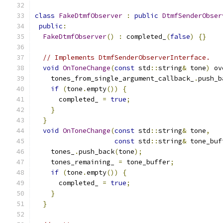
class
FakeDtmfObserver
:
public
DtmfSenderObser
public
:
FakeDtmfObserver
()
:
 completed_
(
false
)
{}
// Implements DtmfSenderObserverInterface.
void
OnToneChange
(
const
 std
::
string
&
 tone
)
 ov
    tones_from_single_argument_callback_
.
push_b
if
(
tone
.
empty
())
{
      completed_ 
=
true
;
}
}
void
OnToneChange
(
const
 std
::
string
&
 tone
,
const
 std
::
string
&
 tone_buf
    tones_
.
push_back
(
tone
);
    tones_remaining_ 
=
 tone_buffer
;
if
(
tone
.
empty
())
{
      completed_ 
=
true
;
}
}