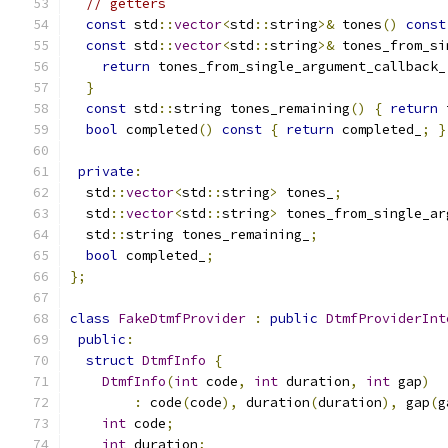
// getters
const
 std
::
vector
<
std
::
string
>&
 tones
()
const
const
 std
::
vector
<
std
::
string
>&
 tones_from_si
return
 tones_from_single_argument_callback_
}
const
 std
::
string tones_remaining
()
{
return
 
bool
 completed
()
const
{
return
 completed_
;
}
private
:
  std
::
vector
<
std
::
string
>
 tones_
;
  std
::
vector
<
std
::
string
>
 tones_from_single_ar
  std
::
string tones_remaining_
;
bool
 completed_
;
};
class
FakeDtmfProvider
:
public
DtmfProviderInt
public
:
struct
DtmfInfo
{
DtmfInfo
(
int
 code
,
int
 duration
,
int
 gap
)
:
 code
(
code
),
 duration
(
duration
),
 gap
(
g
int
 code
;
int
 duration
;