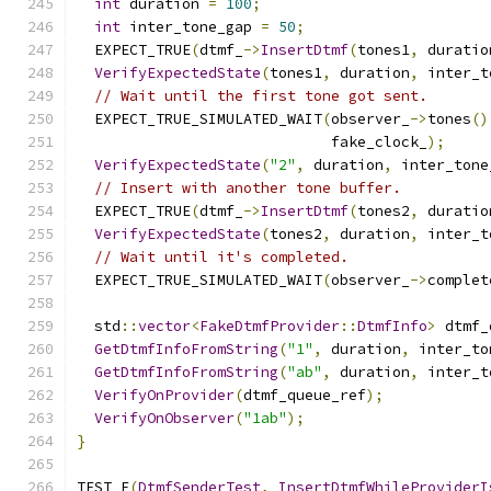
int
 duration 
=
100
;
int
 inter_tone_gap 
=
50
;
  EXPECT_TRUE
(
dtmf_
->
InsertDtmf
(
tones1
,
 duratio
VerifyExpectedState
(
tones1
,
 duration
,
 inter_t
// Wait until the first tone got sent.
  EXPECT_TRUE_SIMULATED_WAIT
(
observer_
->
tones
()
                             fake_clock_
);
VerifyExpectedState
(
"2"
,
 duration
,
 inter_tone
// Insert with another tone buffer.
  EXPECT_TRUE
(
dtmf_
->
InsertDtmf
(
tones2
,
 duratio
VerifyExpectedState
(
tones2
,
 duration
,
 inter_t
// Wait until it's completed.
  EXPECT_TRUE_SIMULATED_WAIT
(
observer_
->
complet
  std
::
vector
<
FakeDtmfProvider
::
DtmfInfo
>
 dtmf_
GetDtmfInfoFromString
(
"1"
,
 duration
,
 inter_to
GetDtmfInfoFromString
(
"ab"
,
 duration
,
 inter_t
VerifyOnProvider
(
dtmf_queue_ref
);
VerifyOnObserver
(
"1ab"
);
}
TEST_F
(
DtmfSenderTest
,
InsertDtmfWhileProviderI