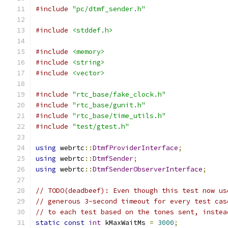
#include
"pc/dtmf_sender.h"
#include
<stddef.h>
#include
<memory>
#include
<string>
#include
<vector>
#include
"rtc_base/fake_clock.h"
#include
"rtc_base/gunit.h"
#include
"rtc_base/time_utils.h"
#include
"test/gtest.h"
using
 webrtc
::
DtmfProviderInterface
;
using
 webrtc
::
DtmfSender
;
using
 webrtc
::
DtmfSenderObserverInterface
;
// TODO(deadbeef): Even though this test now us
// generous 3-second timeout for every test cas
// to each test based on the tones sent, instea
static
const
int
 kMaxWaitMs 
=
3000
;