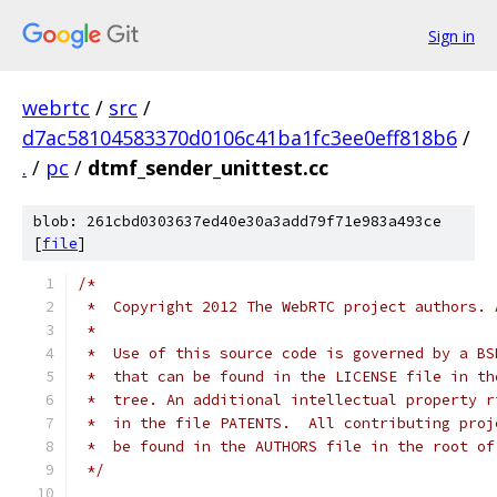
Sign in
webrtc
/
src
/
d7ac58104583370d0106c41ba1fc3ee0eff818b6
/
.
/
pc
/
dtmf_sender_unittest.cc
blob: 261cbd0303637ed40e30a3add79f71e983a493ce
[
file
]
/*
 *  Copyright 2012 The WebRTC project authors. 
 *
 *  Use of this source code is governed by a BS
 *  that can be found in the LICENSE file in th
 *  tree. An additional intellectual property r
 *  in the file PATENTS.  All contributing proj
 *  be found in the AUTHORS file in the root of
 */