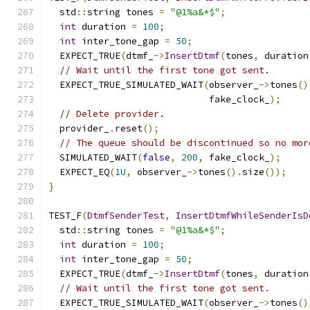
  std
::
string tones 
=
"@1%a&*$"
;
int
 duration 
=
100
;
int
 inter_tone_gap 
=
50
;
  EXPECT_TRUE
(
dtmf_
->
InsertDtmf
(
tones
,
 duration
// Wait until the first tone got sent.
  EXPECT_TRUE_SIMULATED_WAIT
(
observer_
->
tones
()
                             fake_clock_
);
// Delete provider.
  provider_
.
reset
();
// The queue should be discontinued so no mor
  SIMULATED_WAIT
(
false
,
200
,
 fake_clock_
);
  EXPECT_EQ
(
1U
,
 observer_
->
tones
().
size
());
}
TEST_F
(
DtmfSenderTest
,
InsertDtmfWhileSenderIsD
  std
::
string tones 
=
"@1%a&*$"
;
int
 duration 
=
100
;
int
 inter_tone_gap 
=
50
;
  EXPECT_TRUE
(
dtmf_
->
InsertDtmf
(
tones
,
 duration
// Wait until the first tone got sent.
  EXPECT_TRUE_SIMULATED_WAIT
(
observer_
->
tones
()