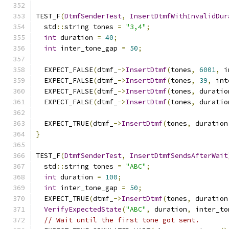
TEST_F
(
DtmfSenderTest
,
InsertDtmfWithInvalidDur
  std
::
string tones 
=
"3,4"
;
int
 duration 
=
40
;
int
 inter_tone_gap 
=
50
;
  EXPECT_FALSE
(
dtmf_
->
InsertDtmf
(
tones
,
6001
,
 i
  EXPECT_FALSE
(
dtmf_
->
InsertDtmf
(
tones
,
39
,
 int
  EXPECT_FALSE
(
dtmf_
->
InsertDtmf
(
tones
,
 duratio
  EXPECT_FALSE
(
dtmf_
->
InsertDtmf
(
tones
,
 duratio
  EXPECT_TRUE
(
dtmf_
->
InsertDtmf
(
tones
,
 duration
}
TEST_F
(
DtmfSenderTest
,
InsertDtmfSendsAfterWait
  std
::
string tones 
=
"ABC"
;
int
 duration 
=
100
;
int
 inter_tone_gap 
=
50
;
  EXPECT_TRUE
(
dtmf_
->
InsertDtmf
(
tones
,
 duration
VerifyExpectedState
(
"ABC"
,
 duration
,
 inter_to
// Wait until the first tone got sent.