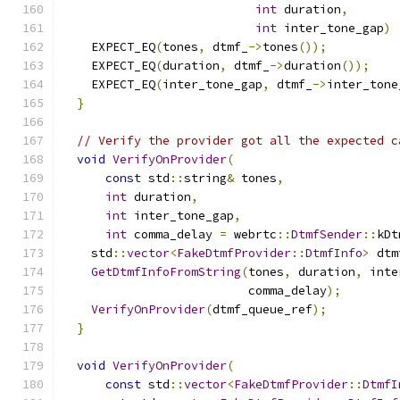
int
 duration
,
int
 inter_tone_gap
)
    EXPECT_EQ
(
tones
,
 dtmf_
->
tones
());
    EXPECT_EQ
(
duration
,
 dtmf_
->
duration
());
    EXPECT_EQ
(
inter_tone_gap
,
 dtmf_
->
inter_tone
}
// Verify the provider got all the expected c
void
VerifyOnProvider
(
const
 std
::
string
&
 tones
,
int
 duration
,
int
 inter_tone_gap
,
int
 comma_delay 
=
 webrtc
::
DtmfSender
::
kDt
    std
::
vector
<
FakeDtmfProvider
::
DtmfInfo
>
 dtm
GetDtmfInfoFromString
(
tones
,
 duration
,
 inte
                          comma_delay
);
VerifyOnProvider
(
dtmf_queue_ref
);
}
void
VerifyOnProvider
(
const
 std
::
vector
<
FakeDtmfProvider
::
DtmfI