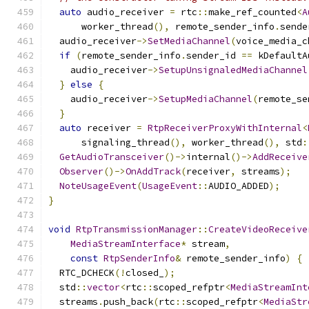
auto
 audio_receiver 
=
 rtc
::
make_ref_counted
<
A
      worker_thread
(),
 remote_sender_info
.
sende
  audio_receiver
->
SetMediaChannel
(
voice_media_c
if
(
remote_sender_info
.
sender_id 
==
 kDefaultA
    audio_receiver
->
SetupUnsignaledMediaChannel
}
else
{
    audio_receiver
->
SetupMediaChannel
(
remote_se
}
auto
 receiver 
=
RtpReceiverProxyWithInternal
<
      signaling_thread
(),
 worker_thread
(),
 std
:
GetAudioTransceiver
()->
internal
()->
AddReceive
Observer
()->
OnAddTrack
(
receiver
,
 streams
);
NoteUsageEvent
(
UsageEvent
::
AUDIO_ADDED
);
}
void
RtpTransmissionManager
::
CreateVideoReceive
MediaStreamInterface
*
 stream
,
const
RtpSenderInfo
&
 remote_sender_info
)
{
  RTC_DCHECK
(!
closed_
);
  std
::
vector
<
rtc
::
scoped_refptr
<
MediaStreamInt
  streams
.
push_back
(
rtc
::
scoped_refptr
<
MediaStr