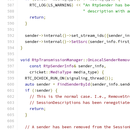
    RTC_LOG
(
LS_WARNING
)
<<
"An RtpSender has be
" description with a
return
;
}
  sender
->
internal
()->
set_stream_ids
({
sender_in
  sender
->
internal
()->
SetSsrc
(
sender_info
.
first
}
void
RtpTransmissionManager
::
OnLocalSenderRemov
const
RtpSenderInfo
&
 sender_info
,
    cricket
::
MediaType
 media_type
)
{
  RTC_DCHECK_RUN_ON
(
signaling_thread
());
auto
 sender 
=
FindSenderById
(
sender_info
.
send
if
(!
sender
)
{
// This is the normal case. I.e., RemoveStr
// SessionDescriptions has been renegotiate
return
;
}
// A sender has been removed from the Session