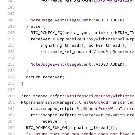
        rtc
::
make_ref_counted
<
AudioRtpReceiver
>
                                               
NoteUsageEvent
(
UsageEvent
::
AUDIO_ADDED
);
}
else
{
    RTC_DCHECK_EQ
(
media_type
,
 cricket
::
MEDIA_TY
    receiver 
=
RtpReceiverProxyWithInternal
<
Rtp
        signaling_thread
(),
 worker_thread
(),
        rtc
::
make_ref_counted
<
VideoRtpReceiver
>
                                               
NoteUsageEvent
(
UsageEvent
::
VIDEO_ADDED
);
}
return
 receiver
;
}
rtc
::
scoped_refptr
<
RtpTransceiverProxyWithInter
RtpTransmissionManager
::
CreateAndAddTransceiver
    rtc
::
scoped_refptr
<
RtpSenderProxyWithIntern
    rtc
::
scoped_refptr
<
RtpReceiverProxyWithInte
        receiver
)
{
  RTC_DCHECK_RUN_ON
(
signaling_thread
());
// Ensure that the new sender does not have a