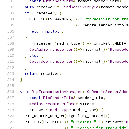
const
RtpSenderInfo
&
 remote_sender_info
)
{
auto
 receiver 
=
FindReceiverById
(
remote_sende
if
(!
receiver
)
{
    RTC_LOG
(
LS_WARNING
)
<<
"RtpReceiver for tra
<<
 remote_sender_info
.
s
return
nullptr
;
}
if
(
receiver
->
media_type
()
==
 cricket
::
MEDIA_
GetAudioTransceiver
()->
internal
()->
RemoveRe
}
else
{
GetVideoTransceiver
()->
internal
()->
RemoveRe
}
return
 receiver
;
}
void
RtpTransmissionManager
::
OnRemoteSenderAdde
const
RtpSenderInfo
&
 sender_info
,
MediaStreamInterface
*
 stream
,
    cricket
::
MediaType
 media_type
)
{
  RTC_DCHECK_RUN_ON
(
signaling_thread
());
  RTC_LOG
(
LS_INFO
)
<<
"Creating "
<<
 cricket
::
M
<<
" receiver for track_id="