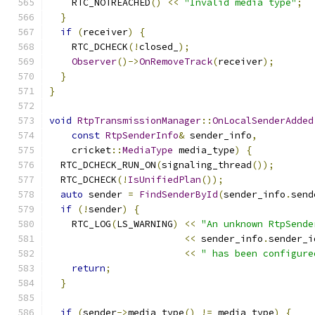
    RTC_NOTREACHED
()
<<
"Invalid media type"
;
}
if
(
receiver
)
{
    RTC_DCHECK
(!
closed_
);
Observer
()->
OnRemoveTrack
(
receiver
);
}
}
void
RtpTransmissionManager
::
OnLocalSenderAdded
const
RtpSenderInfo
&
 sender_info
,
    cricket
::
MediaType
 media_type
)
{
  RTC_DCHECK_RUN_ON
(
signaling_thread
());
  RTC_DCHECK
(!
IsUnifiedPlan
());
auto
 sender 
=
FindSenderById
(
sender_info
.
send
if
(!
sender
)
{
    RTC_LOG
(
LS_WARNING
)
<<
"An unknown RtpSende
<<
 sender_info
.
sender_i
<<
" has been configure
return
;
}
if
(
sender
->
media_type
()
!=
 media_type
)
{