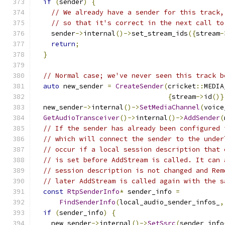
if
(
sender
)
{
// We already have a sender for this track,
// so that it's correct in the next call to
    sender
->
internal
()->
set_stream_ids
({
stream
-
return
;
}
// Normal case; we've never seen this track b
auto
 new_sender 
=
CreateSender
(
cricket
::
MEDIA
{
stream
->
id
()}
  new_sender
->
internal
()->
SetMediaChannel
(
voice
GetAudioTransceiver
()->
internal
()->
AddSender
(
// If the sender has already been configured 
// which will connect the sender to the under
// occur if a local session description that 
// is set before AddStream is called. It can 
// session description is not changed and Rem
// later AddStream is called again with the s
const
RtpSenderInfo
*
 sender_info 
=
FindSenderInfo
(
local_audio_sender_infos_
,
if
(
sender_info
)
{
    new_sender
->
internal
()->
SetSsrc
(
sender_info