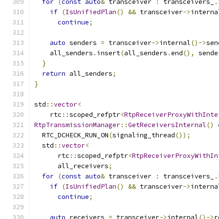
for
(
const
auto
&
 transceiver 
:
 transceivers_
.
if
(
IsUnifiedPlan
()
&&
 transceiver
->
interna
continue
;
auto
 senders 
=
 transceiver
->
internal
()->
sen
    all_senders
.
insert
(
all_senders
.
end
(),
 sende
}
return
 all_senders
;
}
std
::
vector
<
    rtc
::
scoped_refptr
<
RtpReceiverProxyWithInte
RtpTransmissionManager
::
GetReceiversInternal
()
  RTC_DCHECK_RUN_ON
(
signaling_thread
());
  std
::
vector
<
      rtc
::
scoped_refptr
<
RtpReceiverProxyWithIn
      all_receivers
;
for
(
const
auto
&
 transceiver 
:
 transceivers_
.
if
(
IsUnifiedPlan
()
&&
 transceiver
->
interna
continue
;
auto
 receivers 
=
 transceiver
->
internal
()->
r