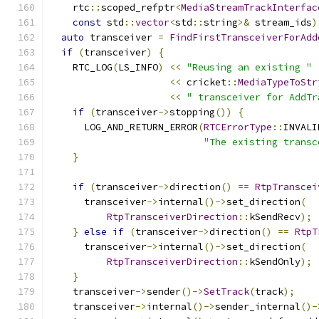
    rtc
::
scoped_refptr
<
MediaStreamTrackInterfac
const
 std
::
vector
<
std
::
string
>&
 stream_ids
)
auto
 transceiver 
=
FindFirstTransceiverForAdd
if
(
transceiver
)
{
    RTC_LOG
(
LS_INFO
)
<<
"Reusing an existing "
<<
 cricket
::
MediaTypeToStr
<<
" transceiver for AddTr
if
(
transceiver
->
stopping
())
{
      LOG_AND_RETURN_ERROR
(
RTCErrorType
::
INVALI
"The existing transc
}
if
(
transceiver
->
direction
()
==
RtpTranscei
      transceiver
->
internal
()->
set_direction
(
RtpTransceiverDirection
::
kSendRecv
);
}
else
if
(
transceiver
->
direction
()
==
RtpT
      transceiver
->
internal
()->
set_direction
(
RtpTransceiverDirection
::
kSendOnly
);
}
    transceiver
->
sender
()->
SetTrack
(
track
);
    transceiver
->
internal
()->
sender_internal
()-