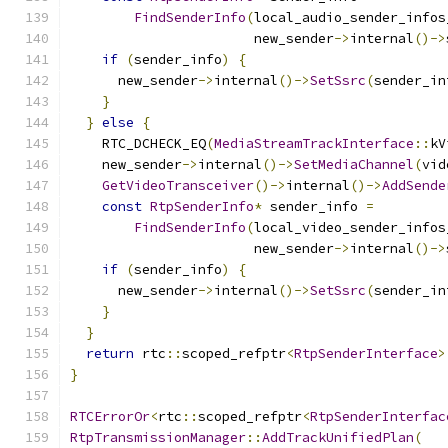
FindSenderInfo
(
local_audio_sender_infos
                       new_sender
->
internal
()->
if
(
sender_info
)
{
      new_sender
->
internal
()->
SetSsrc
(
sender_in
}
}
else
{
    RTC_DCHECK_EQ
(
MediaStreamTrackInterface
::
kV
    new_sender
->
internal
()->
SetMediaChannel
(
vid
GetVideoTransceiver
()->
internal
()->
AddSende
const
RtpSenderInfo
*
 sender_info 
=
FindSenderInfo
(
local_video_sender_infos
                       new_sender
->
internal
()->
if
(
sender_info
)
{
      new_sender
->
internal
()->
SetSsrc
(
sender_in
}
}
return
 rtc
::
scoped_refptr
<
RtpSenderInterface
>
}
RTCErrorOr
<
rtc
::
scoped_refptr
<
RtpSenderInterfac
RtpTransmissionManager
::
AddTrackUnifiedPlan
(