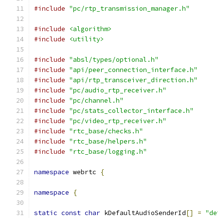
#include
"pc/rtp_transmission_manager.h"
#include
<algorithm>
#include
<utility>
#include
"absl/types/optional.h"
#include
"api/peer_connection_interface.h"
#include
"api/rtp_transceiver_direction.h"
#include
"pc/audio_rtp_receiver.h"
#include
"pc/channel.h"
#include
"pc/stats_collector_interface.h"
#include
"pc/video_rtp_receiver.h"
#include
"rtc_base/checks.h"
#include
"rtc_base/helpers.h"
#include
"rtc_base/logging.h"
namespace
 webrtc 
{
namespace
{
static
const
char
 kDefaultAudioSenderId
[]
=
"de