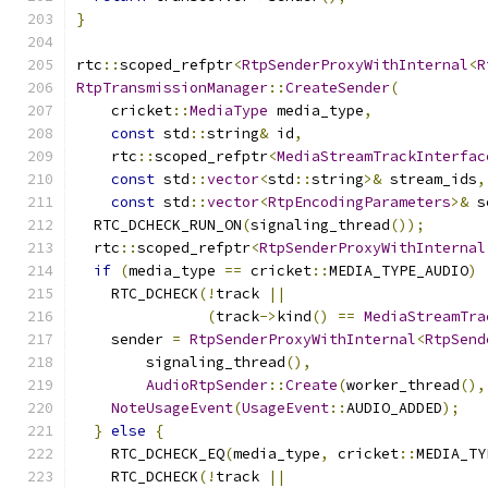
}
rtc
::
scoped_refptr
<
RtpSenderProxyWithInternal
<
R
RtpTransmissionManager
::
CreateSender
(
    cricket
::
MediaType
 media_type
,
const
 std
::
string
&
 id
,
    rtc
::
scoped_refptr
<
MediaStreamTrackInterfac
const
 std
::
vector
<
std
::
string
>&
 stream_ids
,
const
 std
::
vector
<
RtpEncodingParameters
>&
 s
  RTC_DCHECK_RUN_ON
(
signaling_thread
());
  rtc
::
scoped_refptr
<
RtpSenderProxyWithInternal
if
(
media_type 
==
 cricket
::
MEDIA_TYPE_AUDIO
)
    RTC_DCHECK
(!
track 
||
(
track
->
kind
()
==
MediaStreamTra
    sender 
=
RtpSenderProxyWithInternal
<
RtpSend
        signaling_thread
(),
AudioRtpSender
::
Create
(
worker_thread
(),
NoteUsageEvent
(
UsageEvent
::
AUDIO_ADDED
);
}
else
{
    RTC_DCHECK_EQ
(
media_type
,
 cricket
::
MEDIA_TY
    RTC_DCHECK
(!
track 
||