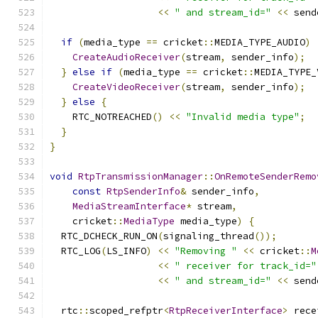
<<
" and stream_id="
<<
 send
if
(
media_type 
==
 cricket
::
MEDIA_TYPE_AUDIO
)
CreateAudioReceiver
(
stream
,
 sender_info
);
}
else
if
(
media_type 
==
 cricket
::
MEDIA_TYPE_
CreateVideoReceiver
(
stream
,
 sender_info
);
}
else
{
    RTC_NOTREACHED
()
<<
"Invalid media type"
;
}
}
void
RtpTransmissionManager
::
OnRemoteSenderRemo
const
RtpSenderInfo
&
 sender_info
,
MediaStreamInterface
*
 stream
,
    cricket
::
MediaType
 media_type
)
{
  RTC_DCHECK_RUN_ON
(
signaling_thread
());
  RTC_LOG
(
LS_INFO
)
<<
"Removing "
<<
 cricket
::
M
<<
" receiver for track_id="
<<
" and stream_id="
<<
 send
  rtc
::
scoped_refptr
<
RtpReceiverInterface
>
 rece