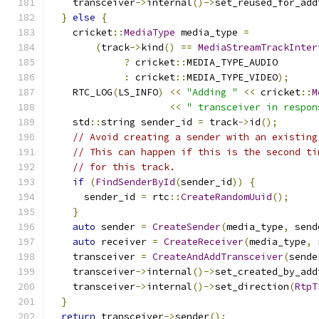
    transceiver
->
internal
()->
set_reused_for_add
}
else
{
    cricket
::
MediaType
 media_type 
=
(
track
->
kind
()
==
MediaStreamTrackInter
?
 cricket
::
MEDIA_TYPE_AUDIO
:
 cricket
::
MEDIA_TYPE_VIDEO
);
    RTC_LOG
(
LS_INFO
)
<<
"Adding "
<<
 cricket
::
M
<<
" transceiver in respon
    std
::
string sender_id 
=
 track
->
id
();
// Avoid creating a sender with an existing
// This can happen if this is the second ti
// for this track.
if
(
FindSenderById
(
sender_id
))
{
      sender_id 
=
 rtc
::
CreateRandomUuid
();
}
auto
 sender 
=
CreateSender
(
media_type
,
 send
auto
 receiver 
=
CreateReceiver
(
media_type
,
 
    transceiver 
=
CreateAndAddTransceiver
(
sende
    transceiver
->
internal
()->
set_created_by_add
    transceiver
->
internal
()->
set_direction
(
RtpT
}
return
 transceiver
->
sender
();