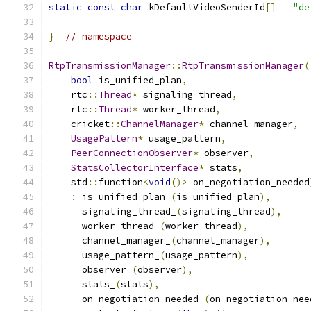
static
const
char
 kDefaultVideoSenderId
[]
=
"de
}
// namespace
RtpTransmissionManager
::
RtpTransmissionManager
(
bool
 is_unified_plan
,
    rtc
::
Thread
*
 signaling_thread
,
    rtc
::
Thread
*
 worker_thread
,
    cricket
::
ChannelManager
*
 channel_manager
,
UsagePattern
*
 usage_pattern
,
PeerConnectionObserver
*
 observer
,
StatsCollectorInterface
*
 stats
,
    std
::
function
<
void
()>
 on_negotiation_needed
:
 is_unified_plan_
(
is_unified_plan
),
      signaling_thread_
(
signaling_thread
),
      worker_thread_
(
worker_thread
),
      channel_manager_
(
channel_manager
),
      usage_pattern_
(
usage_pattern
),
      observer_
(
observer
),
      stats_
(
stats
),
      on_negotiation_needed_
(
on_negotiation_nee