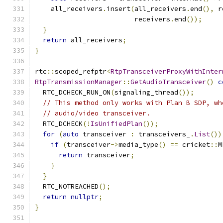
    all_receivers
.
insert
(
all_receivers
.
end
(),
 r
                         receivers
.
end
());
}
return
 all_receivers
;
}
rtc
::
scoped_refptr
<
RtpTransceiverProxyWithInter
RtpTransmissionManager
::
GetAudioTransceiver
()
c
  RTC_DCHECK_RUN_ON
(
signaling_thread
());
// This method only works with Plan B SDP, wh
// audio/video transceiver.
  RTC_DCHECK
(!
IsUnifiedPlan
());
for
(
auto
 transceiver 
:
 transceivers_
.
List
())
if
(
transceiver
->
media_type
()
==
 cricket
::
M
return
 transceiver
;
}
}
  RTC_NOTREACHED
();
return
nullptr
;
}