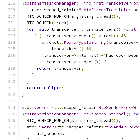
RtpTransmissionManager
::
FindFirstTransceiverFor
    rtc
::
scoped_refptr
<
MediaStreamTrackInterfac
  RTC_DCHECK_RUN_ON
(
signaling_thread
());
  RTC_DCHECK
(
track
);
for
(
auto
 transceiver 
:
 transceivers
()->
List
(
if
(!
transceiver
->
sender
()->
track
()
&&
        cricket
::
MediaTypeToString
(
transceiver
-
            track
->
kind
()
&&
!
transceiver
->
internal
()->
has_ever_been
!
transceiver
->
stopped
())
{
return
 transceiver
;
}
}
return
nullptr
;
}
std
::
vector
<
rtc
::
scoped_refptr
<
RtpSenderProxyWi
RtpTransmissionManager
::
GetSendersInternal
()
co
  RTC_DCHECK_RUN_ON
(
signaling_thread
());
  std
::
vector
<
rtc
::
scoped_refptr
<
RtpSenderProxy
      all_senders
;