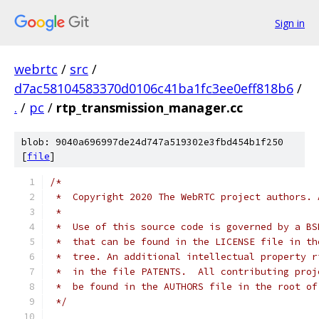
Sign in
webrtc
/
src
/
d7ac58104583370d0106c41ba1fc3ee0eff818b6
/
.
/
pc
/
rtp_transmission_manager.cc
blob: 9040a696997de24d747a519302e3fbd454b1f250
[
file
]
/*
 *  Copyright 2020 The WebRTC project authors. 
 *
 *  Use of this source code is governed by a BS
 *  that can be found in the LICENSE file in th
 *  tree. An additional intellectual property r
 *  in the file PATENTS.  All contributing proj
 *  be found in the AUTHORS file in the root of
 */