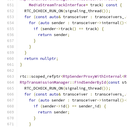
MediaStreamTrackInterface
*
 track
)
const
{
  RTC_DCHECK_RUN_ON
(
signaling_thread
());
for
(
const
auto
&
 transceiver 
:
 transceivers_
.
for
(
auto
 sender 
:
 transceiver
->
internal
()-
if
(
sender
->
track
()
==
 track
)
{
return
 sender
;
}
}
}
return
nullptr
;
}
rtc
::
scoped_refptr
<
RtpSenderProxyWithInternal
<
R
RtpTransmissionManager
::
FindSenderById
(
const
 st
  RTC_DCHECK_RUN_ON
(
signaling_thread
());
for
(
const
auto
&
 transceiver 
:
 transceivers_
.
for
(
auto
 sender 
:
 transceiver
->
internal
()-
if
(
sender
->
id
()
==
 sender_id
)
{
return
 sender
;
}
}