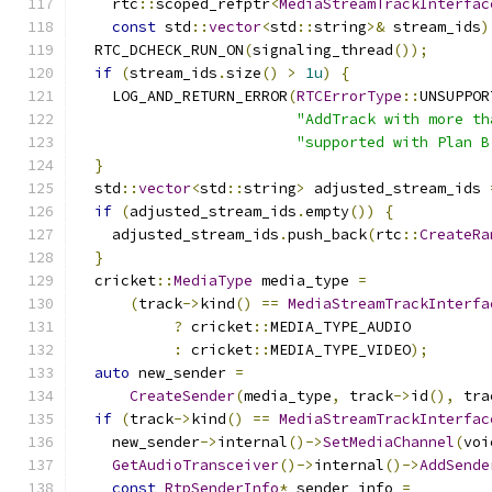
    rtc
::
scoped_refptr
<
MediaStreamTrackInterfac
const
 std
::
vector
<
std
::
string
>&
 stream_ids
)
  RTC_DCHECK_RUN_ON
(
signaling_thread
());
if
(
stream_ids
.
size
()
>
1u
)
{
    LOG_AND_RETURN_ERROR
(
RTCErrorType
::
UNSUPPOR
"AddTrack with more th
"supported with Plan B
}
  std
::
vector
<
std
::
string
>
 adjusted_stream_ids 
if
(
adjusted_stream_ids
.
empty
())
{
    adjusted_stream_ids
.
push_back
(
rtc
::
CreateRa
}
  cricket
::
MediaType
 media_type 
=
(
track
->
kind
()
==
MediaStreamTrackInterfa
?
 cricket
::
MEDIA_TYPE_AUDIO
:
 cricket
::
MEDIA_TYPE_VIDEO
);
auto
 new_sender 
=
CreateSender
(
media_type
,
 track
->
id
(),
 tra
if
(
track
->
kind
()
==
MediaStreamTrackInterfac
    new_sender
->
internal
()->
SetMediaChannel
(
voi
GetAudioTransceiver
()->
internal
()->
AddSende
const
RtpSenderInfo
*
 sender_info 
=