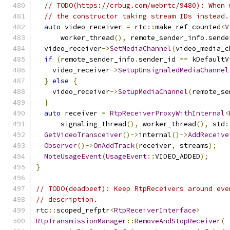
// TODO(https://crbug.com/webrtc/9480): When 
// the constructor taking stream IDs instead.
auto
 video_receiver 
=
 rtc
::
make_ref_counted
<
V
      worker_thread
(),
 remote_sender_info
.
sende
  video_receiver
->
SetMediaChannel
(
video_media_c
if
(
remote_sender_info
.
sender_id 
==
 kDefaultV
    video_receiver
->
SetupUnsignaledMediaChannel
}
else
{
    video_receiver
->
SetupMediaChannel
(
remote_se
}
auto
 receiver 
=
RtpReceiverProxyWithInternal
<
      signaling_thread
(),
 worker_thread
(),
 std
:
GetVideoTransceiver
()->
internal
()->
AddReceive
Observer
()->
OnAddTrack
(
receiver
,
 streams
);
NoteUsageEvent
(
UsageEvent
::
VIDEO_ADDED
);
}
// TODO(deadbeef): Keep RtpReceivers around eve
// description.
rtc
::
scoped_refptr
<
RtpReceiverInterface
>
RtpTransmissionManager
::
RemoveAndStopReceiver
(