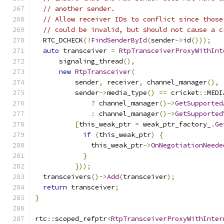
// another sender.
// Allow receiver IDs to conflict since those
// could be invalid, but should not cause a c
  RTC_DCHECK
(!
FindSenderById
(
sender
->
id
()));
auto
 transceiver 
=
RtpTransceiverProxyWithInt
      signaling_thread
(),
new
RtpTransceiver
(
          sender
,
 receiver
,
 channel_manager
(),
          sender
->
media_type
()
==
 cricket
::
MEDI
?
 channel_manager
()->
GetSupported
:
 channel_manager
()->
GetSupported
[
this_weak_ptr 
=
 weak_ptr_factory_
.
Ge
if
(
this_weak_ptr
)
{
              this_weak_ptr
->
OnNegotiationNeede
}
}));
  transceivers
()->
Add
(
transceiver
);
return
 transceiver
;
}
rtc
::
scoped_refptr
<
RtpTransceiverProxyWithInter