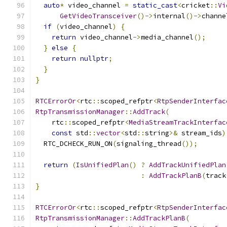
auto
*
 video_channel 
=
static_cast
<
cricket
::
Vi
GetVideoTransceiver
()->
internal
()->
channe
if
(
video_channel
)
{
return
 video_channel
->
media_channel
();
}
else
{
return
nullptr
;
}
}
RTCErrorOr
<
rtc
::
scoped_refptr
<
RtpSenderInterfac
RtpTransmissionManager
::
AddTrack
(
    rtc
::
scoped_refptr
<
MediaStreamTrackInterfac
const
 std
::
vector
<
std
::
string
>&
 stream_ids
)
  RTC_DCHECK_RUN_ON
(
signaling_thread
());
return
(
IsUnifiedPlan
()
?
AddTrackUnifiedPlan
:
AddTrackPlanB
(
track
}
RTCErrorOr
<
rtc
::
scoped_refptr
<
RtpSenderInterfac
RtpTransmissionManager
::
AddTrackPlanB
(