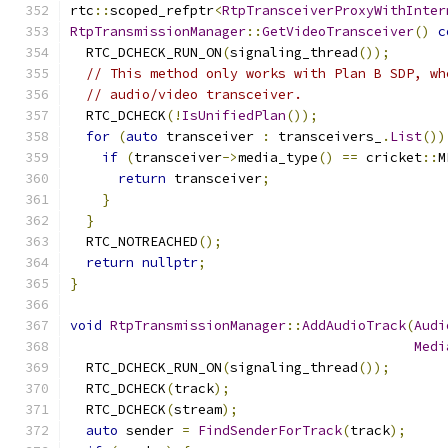
rtc
::
scoped_refptr
<
RtpTransceiverProxyWithInter
RtpTransmissionManager
::
GetVideoTransceiver
()
c
  RTC_DCHECK_RUN_ON
(
signaling_thread
());
// This method only works with Plan B SDP, wh
// audio/video transceiver.
  RTC_DCHECK
(!
IsUnifiedPlan
());
for
(
auto
 transceiver 
:
 transceivers_
.
List
())
if
(
transceiver
->
media_type
()
==
 cricket
::
M
return
 transceiver
;
}
}
  RTC_NOTREACHED
();
return
nullptr
;
}
void
RtpTransmissionManager
::
AddAudioTrack
(
Audi
Medi
  RTC_DCHECK_RUN_ON
(
signaling_thread
());
  RTC_DCHECK
(
track
);
  RTC_DCHECK
(
stream
);
auto
 sender 
=
FindSenderForTrack
(
track
);