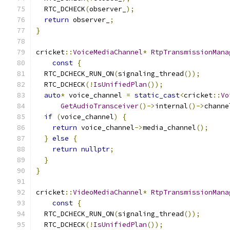
  RTC_DCHECK
(
observer_
);
return
 observer_
;
}
cricket
::
VoiceMediaChannel
*
RtpTransmissionMana
const
{
  RTC_DCHECK_RUN_ON
(
signaling_thread
());
  RTC_DCHECK
(!
IsUnifiedPlan
());
auto
*
 voice_channel 
=
static_cast
<
cricket
::
Vo
GetAudioTransceiver
()->
internal
()->
channe
if
(
voice_channel
)
{
return
 voice_channel
->
media_channel
();
}
else
{
return
nullptr
;
}
}
cricket
::
VideoMediaChannel
*
RtpTransmissionMana
const
{
  RTC_DCHECK_RUN_ON
(
signaling_thread
());
  RTC_DCHECK
(!
IsUnifiedPlan
());