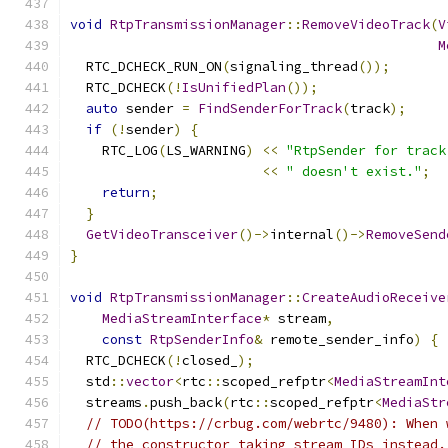
void
RtpTransmissionManager
::
RemoveVideoTrack
(
V
M
  RTC_DCHECK_RUN_ON
(
signaling_thread
());
  RTC_DCHECK
(!
IsUnifiedPlan
());
auto
 sender 
=
FindSenderForTrack
(
track
);
if
(!
sender
)
{
    RTC_LOG
(
LS_WARNING
)
<<
"RtpSender for track
<<
" doesn't exist."
;
return
;
}
GetVideoTransceiver
()->
internal
()->
RemoveSend
}
void
RtpTransmissionManager
::
CreateAudioReceive
MediaStreamInterface
*
 stream
,
const
RtpSenderInfo
&
 remote_sender_info
)
{
  RTC_DCHECK
(!
closed_
);
  std
::
vector
<
rtc
::
scoped_refptr
<
MediaStreamInt
  streams
.
push_back
(
rtc
::
scoped_refptr
<
MediaStr
// TODO(https://crbug.com/webrtc/9480): When 
// the constructor taking stream IDs instead.