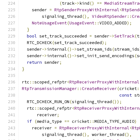
(
track
->
kind
()
==
MediaStreamTra
    sender 
=
RtpSenderProxyWithInternal
<
RtpSend
        signaling_thread
(),
VideoRtpSender
::
Cre
NoteUsageEvent
(
UsageEvent
::
VIDEO_ADDED
);
}
bool
 set_track_succeeded 
=
 sender
->
SetTrack
(
t
  RTC_DCHECK
(
set_track_succeeded
);
  sender
->
internal
()->
set_stream_ids
(
stream_ids
  sender
->
internal
()->
set_init_send_encodings
(
s
return
 sender
;
}
rtc
::
scoped_refptr
<
RtpReceiverProxyWithInternal
RtpTransmissionManager
::
CreateReceiver
(
cricket
:
const
 st
  RTC_DCHECK_RUN_ON
(
signaling_thread
());
  rtc
::
scoped_refptr
<
RtpReceiverProxyWithIntern
      receiver
;
if
(
media_type 
==
 cricket
::
MEDIA_TYPE_AUDIO
)
    receiver 
=
RtpReceiverProxyWithInternal
<
Rtp
        signaling_thread
(),
 worker_thread
(),