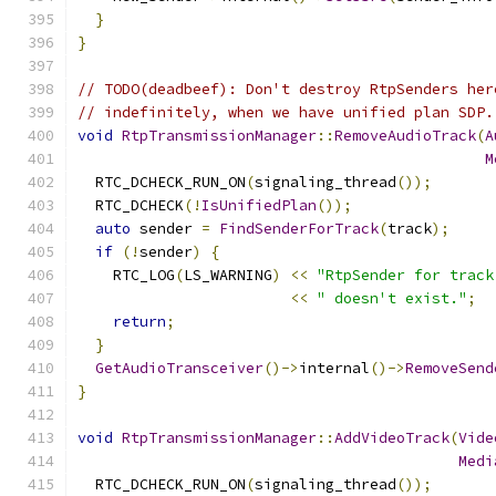
}
}
// TODO(deadbeef): Don't destroy RtpSenders her
// indefinitely, when we have unified plan SDP.
void
RtpTransmissionManager
::
RemoveAudioTrack
(
A
M
  RTC_DCHECK_RUN_ON
(
signaling_thread
());
  RTC_DCHECK
(!
IsUnifiedPlan
());
auto
 sender 
=
FindSenderForTrack
(
track
);
if
(!
sender
)
{
    RTC_LOG
(
LS_WARNING
)
<<
"RtpSender for track
<<
" doesn't exist."
;
return
;
}
GetAudioTransceiver
()->
internal
()->
RemoveSend
}
void
RtpTransmissionManager
::
AddVideoTrack
(
Vide
Medi
  RTC_DCHECK_RUN_ON
(
signaling_thread
());