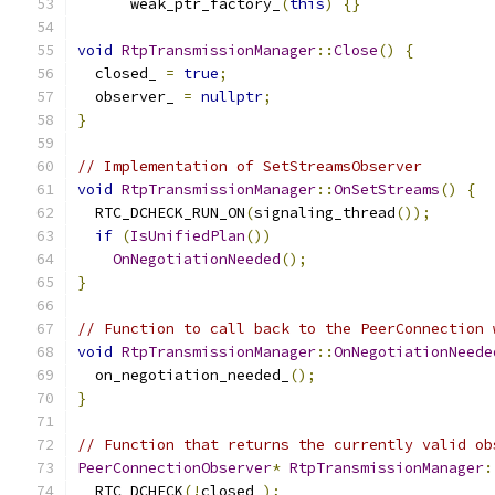
      weak_ptr_factory_
(
this
)
{}
void
RtpTransmissionManager
::
Close
()
{
  closed_ 
=
true
;
  observer_ 
=
nullptr
;
}
// Implementation of SetStreamsObserver
void
RtpTransmissionManager
::
OnSetStreams
()
{
  RTC_DCHECK_RUN_ON
(
signaling_thread
());
if
(
IsUnifiedPlan
())
OnNegotiationNeeded
();
}
// Function to call back to the PeerConnection 
void
RtpTransmissionManager
::
OnNegotiationNeede
  on_negotiation_needed_
();
}
// Function that returns the currently valid ob
PeerConnectionObserver
*
RtpTransmissionManager
:
  RTC_DCHECK
(!
closed_
);