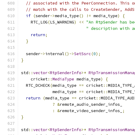
// associated with the PeerConnection. This o
// match with the calls to CreateSender, AddS
if
(
sender
->
media_type
()
!=
 media_type
)
{
    RTC_LOG
(
LS_WARNING
)
<<
"An RtpSender has be
" description with a
return
;
}
  sender
->
internal
()->
SetSsrc
(
0
);
}
std
::
vector
<
RtpSenderInfo
>*
RtpTransmissionMana
    cricket
::
MediaType
 media_type
)
{
  RTC_DCHECK
(
media_type 
==
 cricket
::
MEDIA_TYPE_
             media_type 
==
 cricket
::
MEDIA_TYPE_
return
(
media_type 
==
 cricket
::
MEDIA_TYPE_AUD
?
&
remote_audio_sender_infos_
:
&
remote_video_sender_infos_
;
}
std
::
vector
<
RtpSenderInfo
>*
RtpTransmissionMana