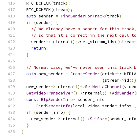
  RTC_DCHECK
(
track
);
  RTC_DCHECK
(
stream
);
auto
 sender 
=
FindSenderForTrack
(
track
);
if
(
sender
)
{
// We already have a sender for this track,
// so that it's correct in the next call to
    sender
->
internal
()->
set_stream_ids
({
stream
-
return
;
}
// Normal case; we've never seen this track b
auto
 new_sender 
=
CreateSender
(
cricket
::
MEDIA
{
stream
->
id
()}
  new_sender
->
internal
()->
SetMediaChannel
(
video
GetVideoTransceiver
()->
internal
()->
AddSender
(
const
RtpSenderInfo
*
 sender_info 
=
FindSenderInfo
(
local_video_sender_infos_
,
if
(
sender_info
)
{
    new_sender
->
internal
()->
SetSsrc
(
sender_info
}
}