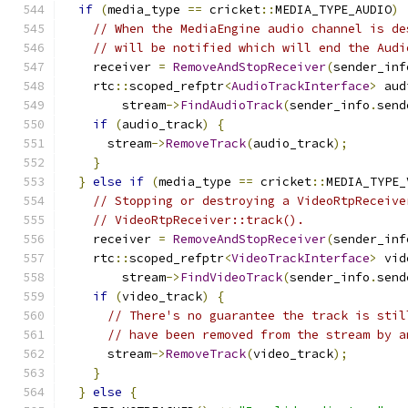
if
(
media_type 
==
 cricket
::
MEDIA_TYPE_AUDIO
)
// When the MediaEngine audio channel is de
// will be notified which will end the Audi
    receiver 
=
RemoveAndStopReceiver
(
sender_inf
    rtc
::
scoped_refptr
<
AudioTrackInterface
>
 aud
        stream
->
FindAudioTrack
(
sender_info
.
send
if
(
audio_track
)
{
      stream
->
RemoveTrack
(
audio_track
);
}
}
else
if
(
media_type 
==
 cricket
::
MEDIA_TYPE_
// Stopping or destroying a VideoRtpReceive
// VideoRtpReceiver::track().
    receiver 
=
RemoveAndStopReceiver
(
sender_inf
    rtc
::
scoped_refptr
<
VideoTrackInterface
>
 vid
        stream
->
FindVideoTrack
(
sender_info
.
send
if
(
video_track
)
{
// There's no guarantee the track is stil
// have been removed from the stream by a
      stream
->
RemoveTrack
(
video_track
);
}
}
else
{