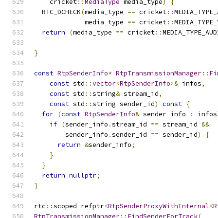
    cricket
::
MediaType
 media_type
)
{
  RTC_DCHECK
(
media_type 
==
 cricket
::
MEDIA_TYPE_
             media_type 
==
 cricket
::
MEDIA_TYPE_
return
(
media_type 
==
 cricket
::
MEDIA_TYPE_AUD
}
const
RtpSenderInfo
*
RtpTransmissionManager
::
Fi
const
 std
::
vector
<
RtpSenderInfo
>&
 infos
,
const
 std
::
string
&
 stream_id
,
const
 std
::
string sender_id
)
const
{
for
(
const
RtpSenderInfo
&
 sender_info 
:
 infos
if
(
sender_info
.
stream_id 
==
 stream_id 
&&
        sender_info
.
sender_id 
==
 sender_id
)
{
return
&
sender_info
;
}
}
return
nullptr
;
}
rtc
::
scoped_refptr
<
RtpSenderProxyWithInternal
<
R
RtpTransmissionManager
::
FindSenderForTrack
(