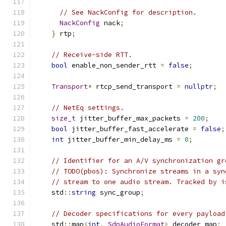
// See NackConfig for description.
NackConfig
 nack
;
}
 rtp
;
// Receive-side RTT.
bool
 enable_non_sender_rtt 
=
false
;
Transport
*
 rtcp_send_transport 
=
nullptr
;
// NetEq settings.
size_t
 jitter_buffer_max_packets 
=
200
;
bool
 jitter_buffer_fast_accelerate 
=
false
;
int
 jitter_buffer_min_delay_ms 
=
0
;
// Identifier for an A/V synchronization gr
// TODO(pbos): Synchronize streams in a syn
// stream to one audio stream. Tracked by i
    std
::
string
 sync_group
;
// Decoder specifications for every payload
    std
::
map
<
int
,
SdpAudioFormat
>
 decoder_map
;