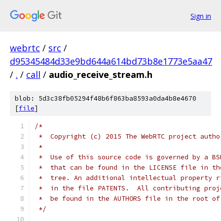
Sign in
webrtc
/
src
/
d95345484d33e9bd644a614bd73b8e1773e5aa47
/
.
/
call
/
audio_receive_stream.h
blob: 5d3c38fb05294f48b6f863ba8593a0da4b8e4670
[
file
]
/*
 *  Copyright (c) 2015 The WebRTC project autho
 *
 *  Use of this source code is governed by a BS
 *  that can be found in the LICENSE file in th
 *  tree. An additional intellectual property r
 *  in the file PATENTS.  All contributing proj
 *  be found in the AUTHORS file in the root of
 */