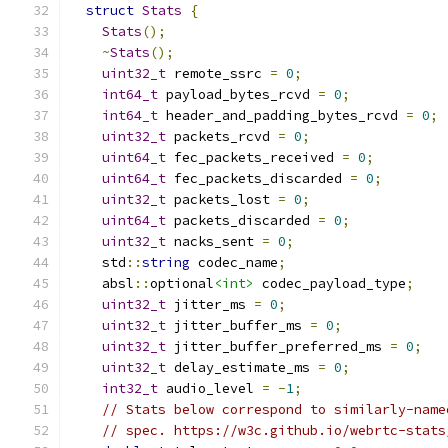
struct
Stats
{
Stats
();
~
Stats
();
uint32_t
 remote_ssrc 
=
0
;
int64_t
 payload_bytes_rcvd 
=
0
;
int64_t
 header_and_padding_bytes_rcvd 
=
0
;
uint32_t
 packets_rcvd 
=
0
;
uint64_t
 fec_packets_received 
=
0
;
uint64_t
 fec_packets_discarded 
=
0
;
uint32_t
 packets_lost 
=
0
;
uint64_t
 packets_discarded 
=
0
;
uint32_t
 nacks_sent 
=
0
;
    std
::
string
 codec_name
;
    absl
::
optional
<int>
 codec_payload_type
;
uint32_t
 jitter_ms 
=
0
;
uint32_t
 jitter_buffer_ms 
=
0
;
uint32_t
 jitter_buffer_preferred_ms 
=
0
;
uint32_t
 delay_estimate_ms 
=
0
;
int32_t
 audio_level 
=
-
1
;
// Stats below correspond to similarly-name
// spec. https://w3c.github.io/webrtc-stats