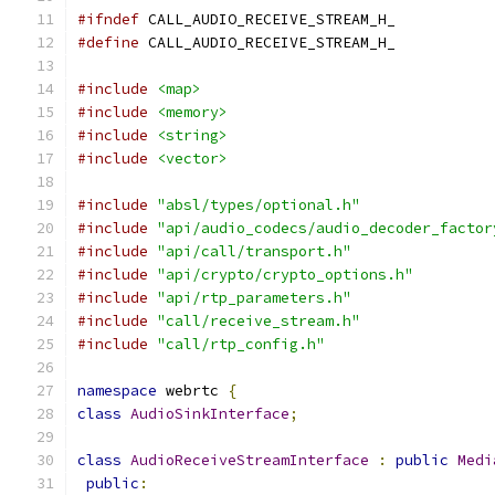
#ifndef
 CALL_AUDIO_RECEIVE_STREAM_H_
#define
 CALL_AUDIO_RECEIVE_STREAM_H_
#include
<map>
#include
<memory>
#include
<string>
#include
<vector>
#include
"absl/types/optional.h"
#include
"api/audio_codecs/audio_decoder_factor
#include
"api/call/transport.h"
#include
"api/crypto/crypto_options.h"
#include
"api/rtp_parameters.h"
#include
"call/receive_stream.h"
#include
"call/rtp_config.h"
namespace
 webrtc 
{
class
AudioSinkInterface
;
class
AudioReceiveStreamInterface
:
public
Medi
public
: