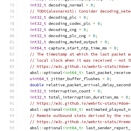
int32_t
 decoding_normal 
=
0
;
// TODO(alexnarest): Consider decoding_nete
int32_t
 decoding_plc 
=
0
;
int32_t
 decoding_codec_plc 
=
0
;
int32_t
 decoding_cng 
=
0
;
int32_t
 decoding_plc_cng 
=
0
;
int32_t
 decoding_muted_output 
=
0
;
int64_t
 capture_start_ntp_time_ms 
=
0
;
// The timestamp at which the last packet w
// local clock when it was received - not t
// https://w3c.github.io/webrtc-stats/#dom-
    absl
::
optional
<int64_t>
 last_packet_receive
uint64_t
 jitter_buffer_flushes 
=
0
;
double
 relative_packet_arrival_delay_second
int32_t
 interruption_count 
=
0
;
int32_t
 total_interruption_duration_ms 
=
0
;
// https://w3c.github.io/webrtc-stats/#dom-
    absl
::
optional
<int64_t>
 estimated_playout_n
// Remote outbound stats derived by the rec
// https://w3c.github.io/webrtc-stats/#remo
    absl
::
optional
<int64_t>
 last_sender_report_