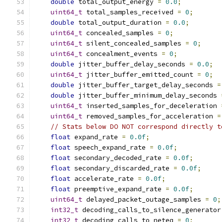
double
 total_output_energy 
=
0.0
;
uint64_t
 total_samples_received 
=
0
;
double
 total_output_duration 
=
0.0
;
uint64_t
 concealed_samples 
=
0
;
uint64_t
 silent_concealed_samples 
=
0
;
uint64_t
 concealment_events 
=
0
;
double
 jitter_buffer_delay_seconds 
=
0.0
;
uint64_t
 jitter_buffer_emitted_count 
=
0
;
double
 jitter_buffer_target_delay_seconds 
=
double
 jitter_buffer_minimum_delay_seconds 
uint64_t
 inserted_samples_for_deceleration 
uint64_t
 removed_samples_for_acceleration 
=
// Stats below DO NOT correspond directly t
float
 expand_rate 
=
0.0f
;
float
 speech_expand_rate 
=
0.0f
;
float
 secondary_decoded_rate 
=
0.0f
;
float
 secondary_discarded_rate 
=
0.0f
;
float
 accelerate_rate 
=
0.0f
;
float
 preemptive_expand_rate 
=
0.0f
;
uint64_t
 delayed_packet_outage_samples 
=
0
;
int32_t
 decoding_calls_to_silence_generator
int32_t
 decoding_calls_to_neteq 
=
0
;