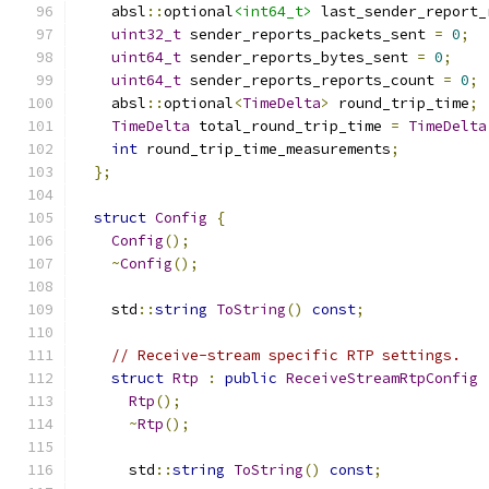
    absl
::
optional
<int64_t>
 last_sender_report_
uint32_t
 sender_reports_packets_sent 
=
0
;
uint64_t
 sender_reports_bytes_sent 
=
0
;
uint64_t
 sender_reports_reports_count 
=
0
;
    absl
::
optional
<
TimeDelta
>
 round_trip_time
;
TimeDelta
 total_round_trip_time 
=
TimeDelta
int
 round_trip_time_measurements
;
};
struct
Config
{
Config
();
~
Config
();
    std
::
string
ToString
()
const
;
// Receive-stream specific RTP settings.
struct
Rtp
:
public
ReceiveStreamRtpConfig
Rtp
();
~
Rtp
();
      std
::
string
ToString
()
const
;