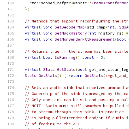
    rtc
::
scoped_refptr
<
webrtc
::
FrameTransformer
};
// Methods that support reconfiguring the str
virtual
void
SetDecoderMap
(
std
::
map
<
int
,
SdpA
virtual
void
SetNackHistory
(
int
 history_ms
)
=
virtual
void
SetNonSenderRttMeasurement
(
bool
 
// Returns true if the stream has been starte
virtual
bool
IsRunning
()
const
=
0
;
virtual
Stats
GetStats
(
bool
 get_and_clear_leg
Stats
GetStats
()
{
return
GetStats
(
/*get_and_
// Sets an audio sink that receives unmixed a
// Ownership of the sink is managed by the ca
// Only one sink can be set and passing a nul
// NOTE: Audio must still somehow be pulled t
// to stream through this sink. In practice, 
// is being pulled+rendered and/or if audio i
// of feeding to the AEC.