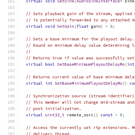
virtual
void
SetSink
(
AudioSinkInterface
*
 sink
// Sets playback gain of the stream, applied 
// is potentially forwarded to any attached A
virtual
void
SetGain
(
float
 gain
)
=
0
;
// Sets a base minimum for the playout delay.
// bound on minimum delay value determining l
//
// Returns true if value was successfully set
virtual
bool
SetBaseMinimumPlayoutDelayMs
(
int
// Returns current value of base minimum dela
virtual
int
GetBaseMinimumPlayoutDelayMs
()
co
// Synchronization source (stream identifier)
// This member will not change mid-stream and
// post initialization.
virtual
uint32_t
 remote_ssrc
()
const
=
0
;
// Access the currently set rtp extensions. M
// delivery thread.