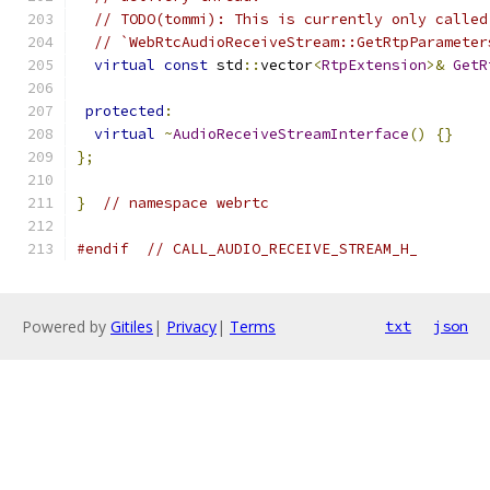
// TODO(tommi): This is currently only called
// `WebRtcAudioReceiveStream::GetRtpParameter
virtual
const
 std
::
vector
<
RtpExtension
>&
GetR
protected
:
virtual
~
AudioReceiveStreamInterface
()
{}
};
}
// namespace webrtc
#endif
// CALL_AUDIO_RECEIVE_STREAM_H_
Powered by
Gitiles
|
Privacy
|
Terms
txt
json