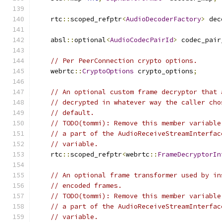
    rtc
::
scoped_refptr
<
AudioDecoderFactory
>
 dec
    absl
::
optional
<
AudioCodecPairId
>
 codec_pair
// Per PeerConnection crypto options.
    webrtc
::
CryptoOptions
 crypto_options
;
// An optional custom frame decryptor that 
// decrypted in whatever way the caller cho
// default.
// TODO(tommi): Remove this member variable
// a part of the AudioReceiveStreamInterfac
// variable.
    rtc
::
scoped_refptr
<
webrtc
::
FrameDecryptorIn
// An optional frame transformer used by in
// encoded frames.
// TODO(tommi): Remove this member variable
// a part of the AudioReceiveStreamInterfac
// variable.