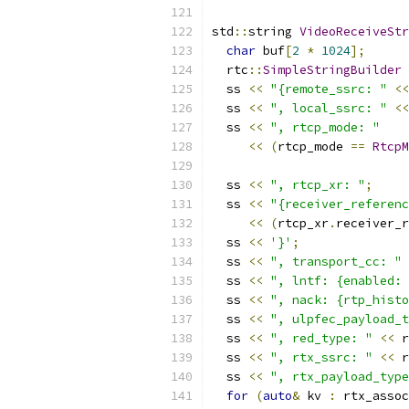
std
::
string 
VideoReceiveStr
char
 buf
[
2
*
1024
];
  rtc
::
SimpleStringBuilder
 
  ss 
<<
"{remote_ssrc: "
<<
  ss 
<<
", local_ssrc: "
<<
  ss 
<<
", rtcp_mode: "
<<
(
rtcp_mode 
==
RtcpM
  ss 
<<
", rtcp_xr: "
;
  ss 
<<
"{receiver_referenc
<<
(
rtcp_xr
.
receiver_r
  ss 
<<
'}'
;
  ss 
<<
", transport_cc: "
  ss 
<<
", lntf: {enabled: 
  ss 
<<
", nack: {rtp_histo
  ss 
<<
", ulpfec_payload_t
  ss 
<<
", red_type: "
<<
 r
  ss 
<<
", rtx_ssrc: "
<<
 r
  ss 
<<
", rtx_payload_type
for
(
auto
&
 kv 
:
 rtx_assoc