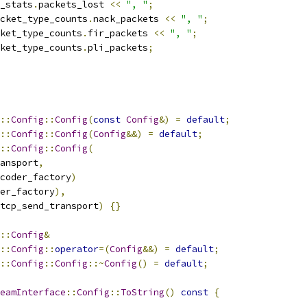
_stats
.
packets_lost 
<<
", "
;
cket_type_counts
.
nack_packets 
<<
", "
;
ket_type_counts
.
fir_packets 
<<
", "
;
ket_type_counts
.
pli_packets
;
::
Config
::
Config
(
const
Config
&)
=
default
;
::
Config
::
Config
(
Config
&&)
=
default
;
::
Config
::
Config
(
ansport
,
coder_factory
)
er_factory
),
tcp_send_transport
)
{}
::
Config
&
::
Config
::
operator
=(
Config
&&)
=
default
;
::
Config
::
Config
::~
Config
()
=
default
;
eamInterface
::
Config
::
ToString
()
const
{