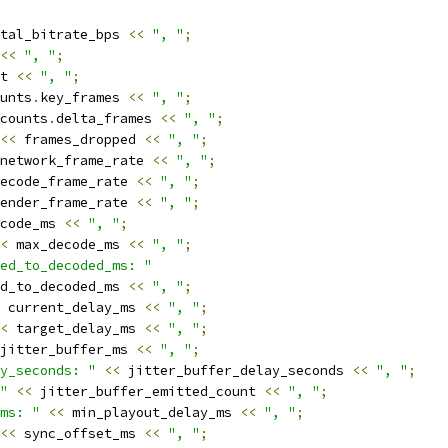
tal_bitrate_bps 
<<
", "
;
<<
", "
;
t 
<<
", "
;
unts
.
key_frames 
<<
", "
;
counts
.
delta_frames 
<<
", "
;
<<
 frames_dropped 
<<
", "
;
network_frame_rate 
<<
", "
;
ecode_frame_rate 
<<
", "
;
ender_frame_rate 
<<
", "
;
code_ms 
<<
", "
;
<
 max_decode_ms 
<<
", "
;
ed_to_decoded_ms: "
d_to_decoded_ms 
<<
", "
;
 current_delay_ms 
<<
", "
;
<
 target_delay_ms 
<<
", "
;
jitter_buffer_ms 
<<
", "
;
y_seconds: "
<<
 jitter_buffer_delay_seconds 
<<
", "
;
"
<<
 jitter_buffer_emitted_count 
<<
", "
;
ms: "
<<
 min_playout_delay_ms 
<<
", "
;
<<
 sync_offset_ms 
<<
", "
;