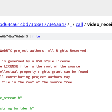
bd644a614bd73b8e1773e5aa47
/
.
/
call
/
video_rece
e6b74ba76debf5 [
file
]
WebRTC project authors. All Rights Reserved.
 is governed by a BSD-style license
e LICENSE file in the root of the source
ellectual property rights grant can be found
ll contributing project authors may
 file in the root of the source tree.
e_stream.h"
string_builder.h"