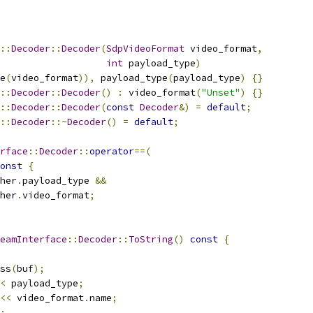
::
Decoder
::
Decoder
(
SdpVideoFormat
 video_format
,
int
 payload_type
)
e
(
video_format
)),
 payload_type
(
payload_type
)
{}
::
Decoder
::
Decoder
()
:
 video_format
(
"Unset"
)
{}
::
Decoder
::
Decoder
(
const
Decoder
&)
=
default
;
::
Decoder
::~
Decoder
()
=
default
;
rface
::
Decoder
::
operator
==(
onst
{
her
.
payload_type 
&&
her
.
video_format
;
eamInterface
::
Decoder
::
ToString
()
const
{
ss
(
buf
);
<
 payload_type
;
<<
 video_format
.
name
;
;