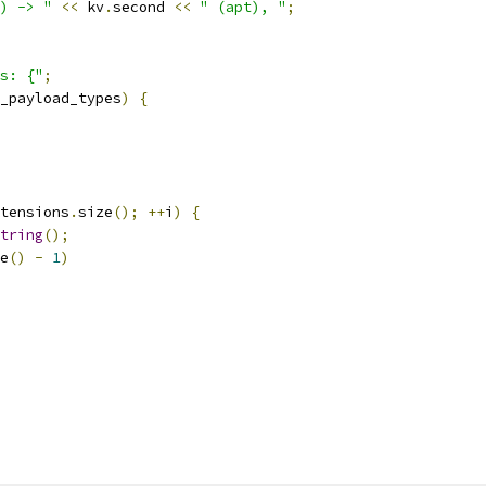
) -> "
<<
 kv
.
second 
<<
" (apt), "
;
s: {"
;
_payload_types
)
{
tensions
.
size
();
++
i
)
{
tring
();
e
()
-
1
)