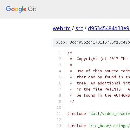
webrtc
/
src
/
d95345484d33e9
blob: 8cd4a952d4170116755f20c436
/*
 *  Copyright (c) 2017 The 
 *
 *  Use of this source code
 *  that can be found in th
 *  tree. An additional int
 *  in the file PATENTS.  A
 *  be found in the AUTHORS
 */
#include
"call/video_receiv
#include
"rtc_base/strings/