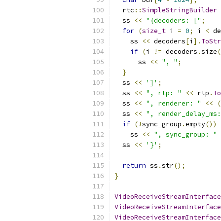
  rtc
::
SimpleStringBuilder
 
  ss 
<<
"{decoders: ["
;
for
(
size_t
 i 
=
0
;
 i 
<
 de
    ss 
<<
 decoders
[
i
].
ToStr
if
(
i 
!=
 decoders
.
size
(
      ss 
<<
", "
;
}
  ss 
<<
']'
;
  ss 
<<
", rtp: "
<<
 rtp
.
To
  ss 
<<
", renderer: "
<<
(
  ss 
<<
", render_delay_ms:
if
(!
sync_group
.
empty
())
    ss 
<<
", sync_group: "
  ss 
<<
'}'
;
return
 ss
.
str
();
}
VideoReceiveStreamInterface
VideoReceiveStreamInterface
VideoReceiveStreamInterface