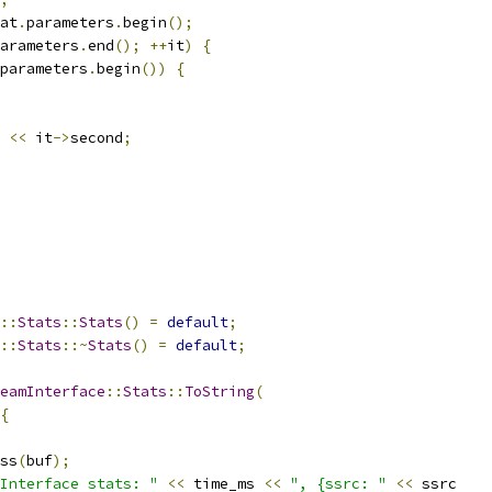
at
.
parameters
.
begin
();
arameters
.
end
();
++
it
)
{
parameters
.
begin
())
{
<<
 it
->
second
;
::
Stats
::
Stats
()
=
default
;
::
Stats
::~
Stats
()
=
default
;
eamInterface
::
Stats
::
ToString
(
{
ss
(
buf
);
Interface stats: "
<<
 time_ms 
<<
", {ssrc: "
<<
 ssrc