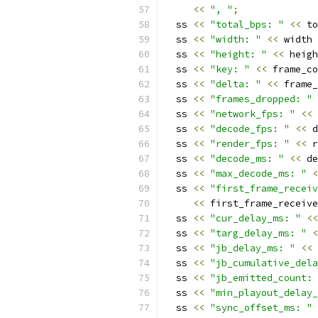
<<
", "
;
  ss 
<<
"total_bps: "
<<
 to
  ss 
<<
"width: "
<<
 width 
  ss 
<<
"height: "
<<
 heigh
  ss 
<<
"key: "
<<
 frame_co
  ss 
<<
"delta: "
<<
 frame_
  ss 
<<
"frames_dropped: "
  ss 
<<
"network_fps: "
<<
 
  ss 
<<
"decode_fps: "
<<
 d
  ss 
<<
"render_fps: "
<<
 r
  ss 
<<
"decode_ms: "
<<
 de
  ss 
<<
"max_decode_ms: "
<
  ss 
<<
"first_frame_receiv
<<
 first_frame_receive
  ss 
<<
"cur_delay_ms: "
<<
  ss 
<<
"targ_delay_ms: "
<
  ss 
<<
"jb_delay_ms: "
<<
 
  ss 
<<
"jb_cumulative_dela
  ss 
<<
"jb_emitted_count: 
  ss 
<<
"min_playout_delay_
  ss 
<<
"sync_offset_ms: "