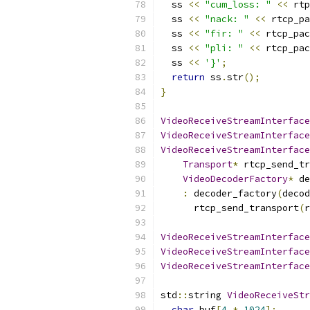
  ss 
<<
"cum_loss: "
<<
 rtp
  ss 
<<
"nack: "
<<
 rtcp_pa
  ss 
<<
"fir: "
<<
 rtcp_pac
  ss 
<<
"pli: "
<<
 rtcp_pac
  ss 
<<
'}'
;
return
 ss
.
str
();
}
VideoReceiveStreamInterface
VideoReceiveStreamInterface
VideoReceiveStreamInterface
Transport
*
 rtcp_send_tr
VideoDecoderFactory
*
 de
:
 decoder_factory
(
decod
      rtcp_send_transport
(
r
VideoReceiveStreamInterface
VideoReceiveStreamInterface
VideoReceiveStreamInterface
std
::
string 
VideoReceiveStr
char
 buf
[
4
*
1024
];