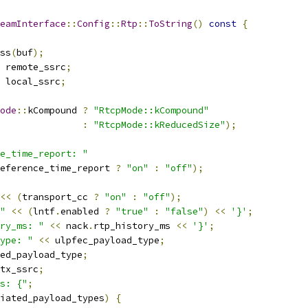
eamInterface
::
Config
::
Rtp
::
ToString
()
const
{
ss
(
buf
);
 remote_ssrc
;
 local_ssrc
;
ode
::
kCompound 
?
"RtcpMode::kCompound"
:
"RtcpMode::kReducedSize"
);
e_time_report: "
eference_time_report 
?
"on"
:
"off"
);
<<
(
transport_cc 
?
"on"
:
"off"
);
"
<<
(
lntf
.
enabled 
?
"true"
:
"false"
)
<<
'}'
;
ry_ms: "
<<
 nack
.
rtp_history_ms 
<<
'}'
;
ype: "
<<
 ulpfec_payload_type
;
ed_payload_type
;
tx_ssrc
;
s: {"
;
iated_payload_types
)
{