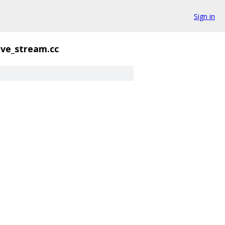
Sign in
ive_stream.cc