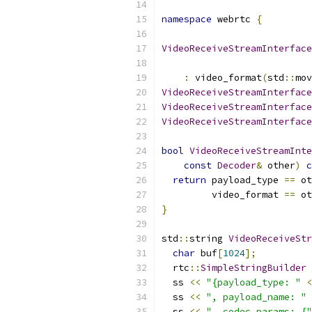
namespace
 webrtc 
{
VideoReceiveStreamInterface
:
 video_format
(
std
::
mov
VideoReceiveStreamInterface
VideoReceiveStreamInterface
VideoReceiveStreamInterface
bool
VideoReceiveStreamInte
const
Decoder
&
 other
)
c
return
 payload_type 
==
 ot
         video_format 
==
 ot
}
std
::
string 
VideoReceiveStr
char
 buf
[
1024
];
  rtc
::
SimpleStringBuilder
 
  ss 
<<
"{payload_type: "
<
  ss 
<<
", payload_name: "
  ss 
<<
", codec_params: {"