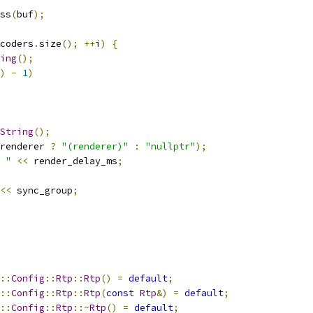
ss
(
buf
);
coders
.
size
();
++
i
)
{
ing
();
)
-
1
)
String
();
renderer 
?
"(renderer)"
:
"nullptr"
);
 "
<<
 render_delay_ms
;
<<
 sync_group
;
::
Config
::
Rtp
::
Rtp
()
=
default
;
::
Config
::
Rtp
::
Rtp
(
const
Rtp
&)
=
default
;
::
Config
::
Rtp
::~
Rtp
()
=
default
;