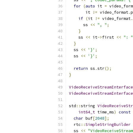
for
(
auto
 it 
=
 video_form
       it 
!=
 video_format
.
p
if
(
it 
!=
 video_format
.
      ss 
<<
", "
;
}
    ss 
<<
 it
->
first 
<<
": "
}
  ss 
<<
'}'
;
  ss 
<<
'}'
;
return
 ss
.
str
();
}
VideoReceiveStreamInterface
VideoReceiveStreamInterface
std
::
string 
VideoReceiveStr
int64_t
 time_ms
)
const
char
 buf
[
2048
];
  rtc
::
SimpleStringBuilder
 
  ss 
<<
"VideoReceiveStream