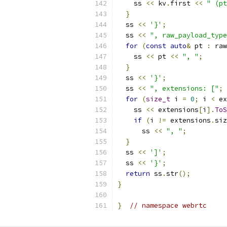
    ss 
<<
 kv
.
first 
<<
" (pt
}
  ss 
<<
'}'
;
  ss 
<<
", raw_payload_type
for
(
const
auto
&
 pt 
:
 raw
    ss 
<<
 pt 
<<
", "
;
}
  ss 
<<
'}'
;
  ss 
<<
", extensions: ["
;
for
(
size_t
 i 
=
0
;
 i 
<
 ex
    ss 
<<
 extensions
[
i
].
ToS
if
(
i 
!=
 extensions
.
siz
      ss 
<<
", "
;
}
  ss 
<<
']'
;
  ss 
<<
'}'
;
return
 ss
.
str
();
}
}
// namespace webrtc