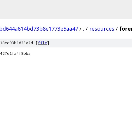
bd644a614bd73b8e1773e5aa47
/
.
/
resources
/
fore
18ec93b1d23a2d [
file
]
427e1fa4f9bba