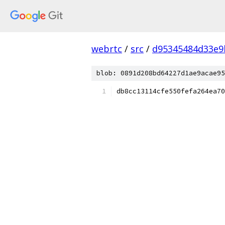
webrtc
/
src
/
d95345484d33e9
blob: 0891d208bd64227d1ae9acae95
db8cc13114cfe550fefa264ea70