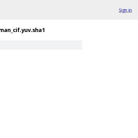
Sign in
man_cif.yuv.sha1