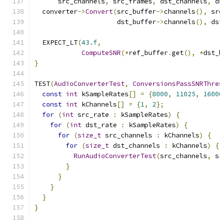
      src_channels
,
 src_frames
,
 dst_channels
,
 d
  converter
->
Convert
(
src_buffer
->
channels
(),
 sr
                     dst_buffer
->
channels
(),
 ds
  EXPECT_LT
(
43.f
,
ComputeSNR
(*
ref_buffer
.
get
(),
*
dst_
}
TEST
(
AudioConverterTest
,
ConversionsPassSNRThre
const
int
 kSampleRates
[]
=
{
8000
,
11025
,
1600
const
int
 kChannels
[]
=
{
1
,
2
};
for
(
int
 src_rate 
:
 kSampleRates
)
{
for
(
int
 dst_rate 
:
 kSampleRates
)
{
for
(
size_t
 src_channels 
:
 kChannels
)
{
for
(
size_t
 dst_channels 
:
 kChannels
)
{
RunAudioConverterTest
(
src_channels
,
 s
}
}
}
}
}