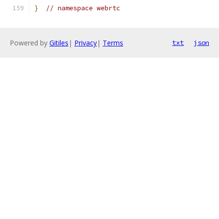
}
// namespace webrtc
Powered by
Gitiles
|
Privacy
|
Terms
txt
json