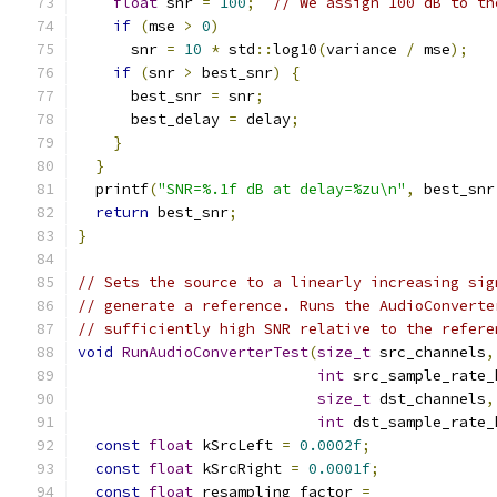
float
 snr 
=
100
;
// We assign 100 dB to th
if
(
mse 
>
0
)
      snr 
=
10
*
 std
::
log10
(
variance 
/
 mse
);
if
(
snr 
>
 best_snr
)
{
      best_snr 
=
 snr
;
      best_delay 
=
 delay
;
}
}
  printf
(
"SNR=%.1f dB at delay=%zu\n"
,
 best_snr
return
 best_snr
;
}
// Sets the source to a linearly increasing sig
// generate a reference. Runs the AudioConverte
// sufficiently high SNR relative to the refere
void
RunAudioConverterTest
(
size_t
 src_channels
,
int
 src_sample_rate_
size_t
 dst_channels
,
int
 dst_sample_rate_
const
float
 kSrcLeft 
=
0.0002f
;
const
float
 kSrcRight 
=
0.0001f
;
const
float
 resampling_factor 
=