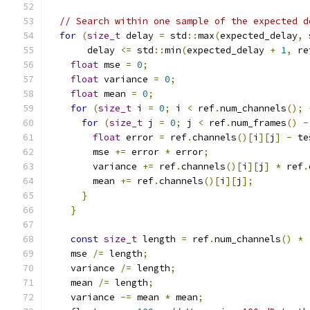
// Search within one sample of the expected d
for
(
size_t
 delay 
=
 std
::
max
(
expected_delay
,
       delay 
<=
 std
::
min
(
expected_delay 
+
1
,
 re
float
 mse 
=
0
;
float
 variance 
=
0
;
float
 mean 
=
0
;
for
(
size_t
 i 
=
0
;
 i 
<
 ref
.
num_channels
();
for
(
size_t
 j 
=
0
;
 j 
<
 ref
.
num_frames
()
-
float
 error 
=
 ref
.
channels
()[
i
][
j
]
-
 te
        mse 
+=
 error 
*
 error
;
        variance 
+=
 ref
.
channels
()[
i
][
j
]
*
 ref
.
        mean 
+=
 ref
.
channels
()[
i
][
j
];
}
}
const
size_t
 length 
=
 ref
.
num_channels
()
*
    mse 
/=
 length
;
    variance 
/=
 length
;
    mean 
/=
 length
;
    variance 
-=
 mean 
*
 mean
;