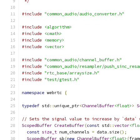
 */
#include
"common_audio/audio_converter.h"
#include
<algorithm>
#include
<cmath>
#include
<memory>
#include
<vector>
#include
"common_audio/channel_buffer.h"
#include
"common_audio/resampler/push_sinc_resa
#include
"rtc_base/arraysize.h"
#include
"test/gtest.h"
namespace
 webrtc 
{
typedef
 std
::
unique_ptr
<
ChannelBuffer
<float>
>
S
// Sets the signal value to increase by `data` 
ScopedBuffer
CreateBuffer
(
const
 std
::
vector
<flo
const
size_t
 num_channels 
=
 data
.
size
();
ScopedBuffer
 sb
(
new
ChannelBuffer
<float>
(
fram