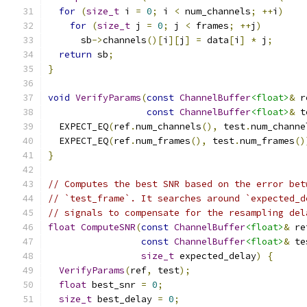
for
(
size_t
 i 
=
0
;
 i 
<
 num_channels
;
++
i
)
for
(
size_t
 j 
=
0
;
 j 
<
 frames
;
++
j
)
      sb
->
channels
()[
i
][
j
]
=
 data
[
i
]
*
 j
;
return
 sb
;
}
void
VerifyParams
(
const
ChannelBuffer
<float>
&
 r
const
ChannelBuffer
<float>
&
 t
  EXPECT_EQ
(
ref
.
num_channels
(),
 test
.
num_channe
  EXPECT_EQ
(
ref
.
num_frames
(),
 test
.
num_frames
()
}
// Computes the best SNR based on the error bet
// `test_frame`. It searches around `expected_d
// signals to compensate for the resampling del
float
ComputeSNR
(
const
ChannelBuffer
<float>
&
 re
const
ChannelBuffer
<float>
&
 te
size_t
 expected_delay
)
{
VerifyParams
(
ref
,
 test
);
float
 best_snr 
=
0
;
size_t
 best_delay 
=
0
;