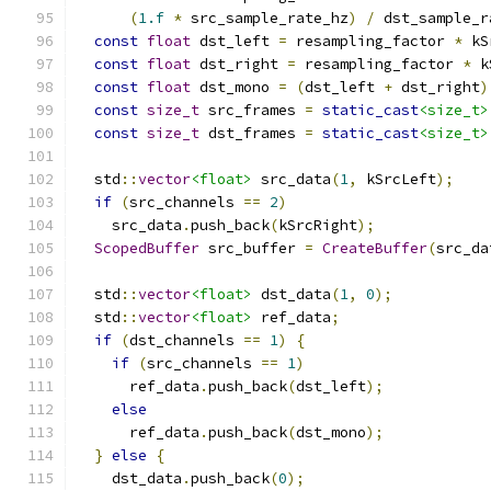
(
1.f
*
 src_sample_rate_hz
)
/
 dst_sample_r
const
float
 dst_left 
=
 resampling_factor 
*
 kS
const
float
 dst_right 
=
 resampling_factor 
*
 k
const
float
 dst_mono 
=
(
dst_left 
+
 dst_right
)
const
size_t
 src_frames 
=
static_cast
<size_t>
const
size_t
 dst_frames 
=
static_cast
<size_t>
  std
::
vector
<float>
 src_data
(
1
,
 kSrcLeft
);
if
(
src_channels 
==
2
)
    src_data
.
push_back
(
kSrcRight
);
ScopedBuffer
 src_buffer 
=
CreateBuffer
(
src_da
  std
::
vector
<float>
 dst_data
(
1
,
0
);
  std
::
vector
<float>
 ref_data
;
if
(
dst_channels 
==
1
)
{
if
(
src_channels 
==
1
)
      ref_data
.
push_back
(
dst_left
);
else
      ref_data
.
push_back
(
dst_mono
);
}
else
{
    dst_data
.
push_back
(
0
);