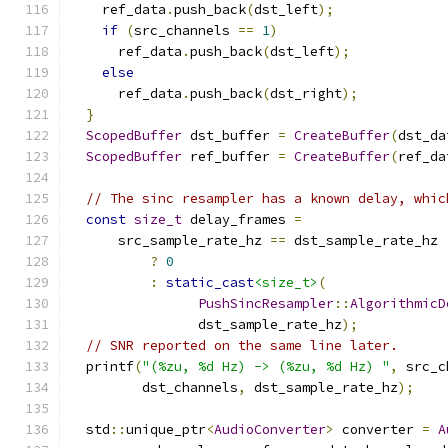
    ref_data
.
push_back
(
dst_left
);
if
(
src_channels 
==
1
)
      ref_data
.
push_back
(
dst_left
);
else
      ref_data
.
push_back
(
dst_right
);
}
ScopedBuffer
 dst_buffer 
=
CreateBuffer
(
dst_da
ScopedBuffer
 ref_buffer 
=
CreateBuffer
(
ref_da
// The sinc resampler has a known delay, whic
const
size_t
 delay_frames 
=
      src_sample_rate_hz 
==
 dst_sample_rate_hz
?
0
:
static_cast
<size_t>
(
PushSincResampler
::
AlgorithmicD
                dst_sample_rate_hz
);
// SNR reported on the same line later.
  printf
(
"(%zu, %d Hz) -> (%zu, %d Hz) "
,
 src_c
         dst_channels
,
 dst_sample_rate_hz
);
  std
::
unique_ptr
<
AudioConverter
>
 converter 
=
A