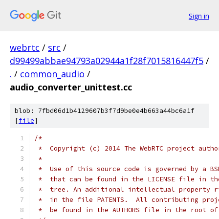
Sign in
webrtc
/
src
/
d99499abbae94793a02944a1f28f7015816447f5
/
.
/
common_audio
/
audio_converter_unittest.cc
blob: 7fbd06d1b4129607b3f7d9be0e4b663a44bc6a1f
[
file
]
/*
 *  Copyright (c) 2014 The WebRTC project autho
 *
 *  Use of this source code is governed by a BS
 *  that can be found in the LICENSE file in th
 *  tree. An additional intellectual property r
 *  in the file PATENTS.  All contributing proj
 *  be found in the AUTHORS file in the root of