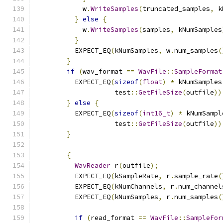
            w
.
WriteSamples
(
truncated_samples
,
 k
}
else
{
            w
.
WriteSamples
(
samples
,
 kNumSamples
}
          EXPECT_EQ
(
kNumSamples
,
 w
.
num_samples
(
}
if
(
wav_format 
==
WavFile
::
SampleFormat
          EXPECT_EQ
(
sizeof
(
float
)
*
 kNumSamples
                    test
::
GetFileSize
(
outfile
))
}
else
{
          EXPECT_EQ
(
sizeof
(
int16_t
)
*
 kNumSampl
                    test
::
GetFileSize
(
outfile
))
}
{
WavReader
 r
(
outfile
);
          EXPECT_EQ
(
kSampleRate
,
 r
.
sample_rate
(
          EXPECT_EQ
(
kNumChannels
,
 r
.
num_channel
          EXPECT_EQ
(
kNumSamples
,
 r
.
num_samples
(
if
(
read_format 
==
WavFile
::
SampleFor