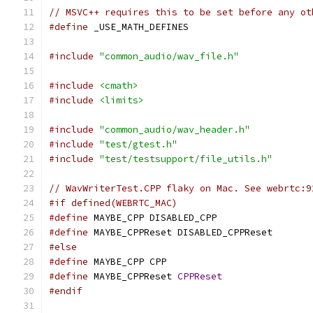
// MSVC++ requires this to be set before any ot
#define
 _USE_MATH_DEFINES
#include
"common_audio/wav_file.h"
#include
<cmath>
#include
<limits>
#include
"common_audio/wav_header.h"
#include
"test/gtest.h"
#include
"test/testsupport/file_utils.h"
// WavWriterTest.CPP flaky on Mac. See webrtc:9
#if defined(WEBRTC_MAC)
#define
 MAYBE_CPP DISABLED_CPP
#define
 MAYBE_CPPReset DISABLED_CPPReset
#else
#define
 MAYBE_CPP CPP
#define
 MAYBE_CPPReset 
CPPReset
#endif