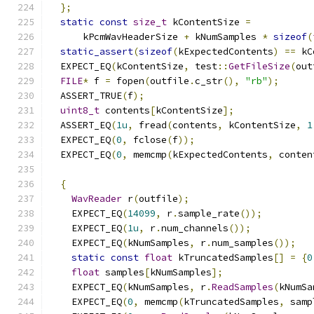
};
static
const
size_t
 kContentSize 
=
      kPcmWavHeaderSize 
+
 kNumSamples 
*
sizeof
(
static_assert
(
sizeof
(
kExpectedContents
)
==
 kC
  EXPECT_EQ
(
kContentSize
,
 test
::
GetFileSize
(
out
FILE
*
 f 
=
 fopen
(
outfile
.
c_str
(),
"rb"
);
  ASSERT_TRUE
(
f
);
uint8_t
 contents
[
kContentSize
];
  ASSERT_EQ
(
1u
,
 fread
(
contents
,
 kContentSize
,
1
  EXPECT_EQ
(
0
,
 fclose
(
f
));
  EXPECT_EQ
(
0
,
 memcmp
(
kExpectedContents
,
 conten
{
WavReader
 r
(
outfile
);
    EXPECT_EQ
(
14099
,
 r
.
sample_rate
());
    EXPECT_EQ
(
1u
,
 r
.
num_channels
());
    EXPECT_EQ
(
kNumSamples
,
 r
.
num_samples
());
static
const
float
 kTruncatedSamples
[]
=
{
0
float
 samples
[
kNumSamples
];
    EXPECT_EQ
(
kNumSamples
,
 r
.
ReadSamples
(
kNumSa
    EXPECT_EQ
(
0
,
 memcmp
(
kTruncatedSamples
,
 samp