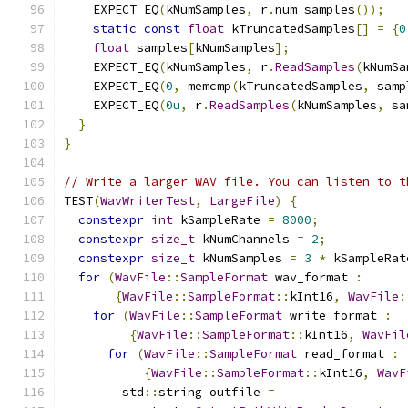
    EXPECT_EQ
(
kNumSamples
,
 r
.
num_samples
());
static
const
float
 kTruncatedSamples
[]
=
{
0
float
 samples
[
kNumSamples
];
    EXPECT_EQ
(
kNumSamples
,
 r
.
ReadSamples
(
kNumSa
    EXPECT_EQ
(
0
,
 memcmp
(
kTruncatedSamples
,
 samp
    EXPECT_EQ
(
0u
,
 r
.
ReadSamples
(
kNumSamples
,
 sa
}
}
// Write a larger WAV file. You can listen to t
TEST
(
WavWriterTest
,
LargeFile
)
{
constexpr
int
 kSampleRate 
=
8000
;
constexpr
size_t
 kNumChannels 
=
2
;
constexpr
size_t
 kNumSamples 
=
3
*
 kSampleRat
for
(
WavFile
::
SampleFormat
 wav_format 
:
{
WavFile
::
SampleFormat
::
kInt16
,
WavFile
:
for
(
WavFile
::
SampleFormat
 write_format 
:
{
WavFile
::
SampleFormat
::
kInt16
,
WavFil
for
(
WavFile
::
SampleFormat
 read_format 
:
{
WavFile
::
SampleFormat
::
kInt16
,
WavF
        std
::
string outfile 
=