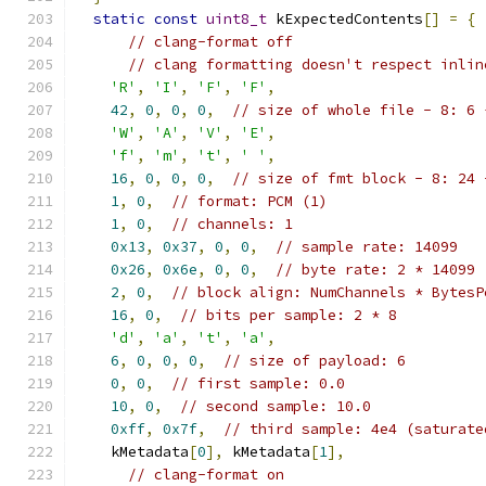
static
const
uint8_t
 kExpectedContents
[]
=
{
// clang-format off
// clang formatting doesn't respect inlin
'R'
,
'I'
,
'F'
,
'F'
,
42
,
0
,
0
,
0
,
// size of whole file - 8: 6 
'W'
,
'A'
,
'V'
,
'E'
,
'f'
,
'm'
,
't'
,
' '
,
16
,
0
,
0
,
0
,
// size of fmt block - 8: 24 
1
,
0
,
// format: PCM (1)
1
,
0
,
// channels: 1
0x13
,
0x37
,
0
,
0
,
// sample rate: 14099
0x26
,
0x6e
,
0
,
0
,
// byte rate: 2 * 14099
2
,
0
,
// block align: NumChannels * BytesP
16
,
0
,
// bits per sample: 2 * 8
'd'
,
'a'
,
't'
,
'a'
,
6
,
0
,
0
,
0
,
// size of payload: 6
0
,
0
,
// first sample: 0.0
10
,
0
,
// second sample: 10.0
0xff
,
0x7f
,
// third sample: 4e4 (saturate
    kMetadata
[
0
],
 kMetadata
[
1
],
// clang-format on