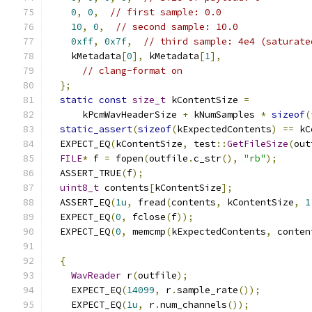
0
,
0
,
// first sample: 0.0
10
,
0
,
// second sample: 10.0
0xff
,
0x7f
,
// third sample: 4e4 (saturate
    kMetadata
[
0
],
 kMetadata
[
1
],
// clang-format on
};
static
const
size_t
 kContentSize 
=
      kPcmWavHeaderSize 
+
 kNumSamples 
*
sizeof
(
static_assert
(
sizeof
(
kExpectedContents
)
==
 kC
  EXPECT_EQ
(
kContentSize
,
 test
::
GetFileSize
(
out
FILE
*
 f 
=
 fopen
(
outfile
.
c_str
(),
"rb"
);
  ASSERT_TRUE
(
f
);
uint8_t
 contents
[
kContentSize
];
  ASSERT_EQ
(
1u
,
 fread
(
contents
,
 kContentSize
,
1
  EXPECT_EQ
(
0
,
 fclose
(
f
));
  EXPECT_EQ
(
0
,
 memcmp
(
kExpectedContents
,
 conten
{
WavReader
 r
(
outfile
);
    EXPECT_EQ
(
14099
,
 r
.
sample_rate
());
    EXPECT_EQ
(
1u
,
 r
.
num_channels
());