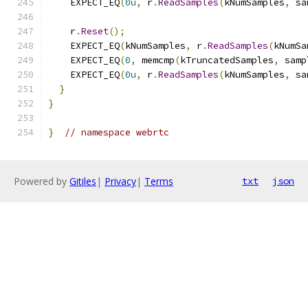
    EXPECT_EQ
(
0u
,
 r
.
ReadSamples
(
kNumSamples
,
 sa
    r
.
Reset
();
    EXPECT_EQ
(
kNumSamples
,
 r
.
ReadSamples
(
kNumSa
    EXPECT_EQ
(
0
,
 memcmp
(
kTruncatedSamples
,
 samp
    EXPECT_EQ
(
0u
,
 r
.
ReadSamples
(
kNumSamples
,
 sa
}
}
}
// namespace webrtc
Powered by
Gitiles
|
Privacy
|
Terms
txt
json