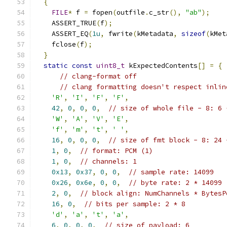
{
FILE
*
 f 
=
 fopen
(
outfile
.
c_str
(),
"ab"
);
    ASSERT_TRUE
(
f
);
    ASSERT_EQ
(
1u
,
 fwrite
(
kMetadata
,
sizeof
(
kMet
    fclose
(
f
);
}
static
const
uint8_t
 kExpectedContents
[]
=
{
// clang-format off
// clang formatting doesn't respect inlin
'R'
,
'I'
,
'F'
,
'F'
,
42
,
0
,
0
,
0
,
// size of whole file - 8: 6 
'W'
,
'A'
,
'V'
,
'E'
,
'f'
,
'm'
,
't'
,
' '
,
16
,
0
,
0
,
0
,
// size of fmt block - 8: 24 
1
,
0
,
// format: PCM (1)
1
,
0
,
// channels: 1
0x13
,
0x37
,
0
,
0
,
// sample rate: 14099
0x26
,
0x6e
,
0
,
0
,
// byte rate: 2 * 14099
2
,
0
,
// block align: NumChannels * BytesP
16
,
0
,
// bits per sample: 2 * 8
'd'
,
'a'
,
't'
,
'a'
,
6
,
0
,
0
,
0
,
// size of payload: 6