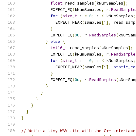
float
 read_samples
[
kNumSamples
];
            EXPECT_EQ
(
kNumSamples
,
 r
.
ReadSample
for
(
size_t
 i 
=
0
;
 i 
<
 kNumSamples
;
              EXPECT_NEAR
(
samples
[
i
],
 read_samp
}
            EXPECT_EQ
(
0u
,
 r
.
ReadSamples
(
kNumSam
}
else
{
int16_t
 read_samples
[
kNumSamples
];
            EXPECT_EQ
(
kNumSamples
,
 r
.
ReadSample
for
(
size_t
 i 
=
0
;
 i 
<
 kNumSamples
;
              EXPECT_NEAR
(
samples
[
i
],
static_ca
}
            EXPECT_EQ
(
0u
,
 r
.
ReadSamples
(
kNumSam
}
}
}
}
}
}
// Write a tiny WAV file with the C++ interface