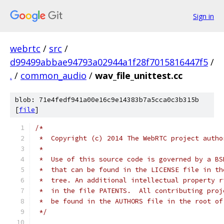
Sign in
webrtc
/
src
/
d99499abbae94793a02944a1f28f7015816447f5
/
.
/
common_audio
/
wav_file_unittest.cc
blob: 71e4fedf941a00e16c9e14383b7a5cca0c3b315b
[
file
]
/*
 *  Copyright (c) 2014 The WebRTC project autho
 *
 *  Use of this source code is governed by a BS
 *  that can be found in the LICENSE file in th
 *  tree. An additional intellectual property r
 *  in the file PATENTS.  All contributing proj
 *  be found in the AUTHORS file in the root of
 */