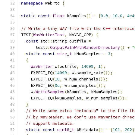
namespace
 webrtc 
{
static
const
float
 kSamples
[]
=
{
0.0
,
10.0
,
4e4
// Write a tiny WAV file with the C++ interface
TEST
(
WavWriterTest
,
 MAYBE_CPP
)
{
const
 std
::
string outfile 
=
      test
::
OutputPathWithRandomDirectory
()
+
"
static
const
size_t
 kNumSamples 
=
3
;
{
WavWriter
 w
(
outfile
,
14099
,
1
);
    EXPECT_EQ
(
14099
,
 w
.
sample_rate
());
    EXPECT_EQ
(
1u
,
 w
.
num_channels
());
    EXPECT_EQ
(
0u
,
 w
.
num_samples
());
    w
.
WriteSamples
(
kSamples
,
 kNumSamples
);
    EXPECT_EQ
(
kNumSamples
,
 w
.
num_samples
());
}
// Write some extra "metadata" to the file th
// by WavReader. We don't use WavWriter direc
// support metadata.
static
const
uint8_t
 kMetadata
[]
=
{
101
,
202
}