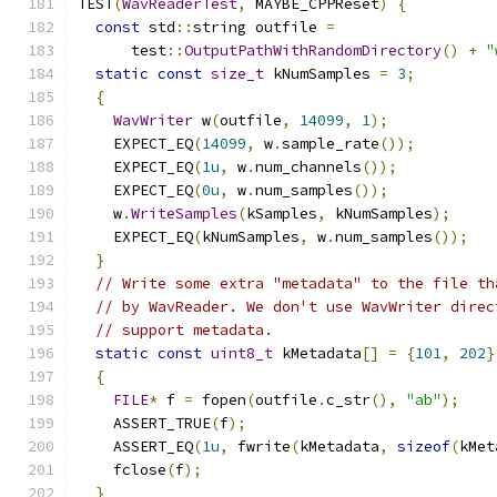
TEST
(
WavReaderTest
,
 MAYBE_CPPReset
)
{
const
 std
::
string outfile 
=
      test
::
OutputPathWithRandomDirectory
()
+
"
static
const
size_t
 kNumSamples 
=
3
;
{
WavWriter
 w
(
outfile
,
14099
,
1
);
    EXPECT_EQ
(
14099
,
 w
.
sample_rate
());
    EXPECT_EQ
(
1u
,
 w
.
num_channels
());
    EXPECT_EQ
(
0u
,
 w
.
num_samples
());
    w
.
WriteSamples
(
kSamples
,
 kNumSamples
);
    EXPECT_EQ
(
kNumSamples
,
 w
.
num_samples
());
}
// Write some extra "metadata" to the file th
// by WavReader. We don't use WavWriter direc
// support metadata.
static
const
uint8_t
 kMetadata
[]
=
{
101
,
202
}
{
FILE
*
 f 
=
 fopen
(
outfile
.
c_str
(),
"ab"
);
    ASSERT_TRUE
(
f
);
    ASSERT_EQ
(
1u
,
 fwrite
(
kMetadata
,
sizeof
(
kMet
    fclose
(
f
);
}