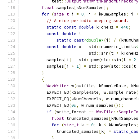
            test
::
OutputPathWithRandomDirectory
float
 samples
[
kNumSamples
];
for
(
size_t
 i 
=
0
;
 i 
<
 kNumSamples
;
 i 
+
// A nice periodic beeping sound.
static
const
double
 kToneHz 
=
440
;
const
double
 t 
=
static_cast
<double>
(
i
)
/
(
kNumCha
const
double
 x 
=
 std
::
numeric_limits
<
                           std
::
sin
(
t 
*
 kToneHz
          samples
[
i
]
=
 std
::
pow
(
std
::
sin
(
t 
*
2
          samples
[
i 
+
1
]
=
 std
::
pow
(
std
::
cos
(
t 
}
{
WavWriter
 w
(
outfile
,
 kSampleRate
,
 kNu
          EXPECT_EQ
(
kSampleRate
,
 w
.
sample_rate
(
          EXPECT_EQ
(
kNumChannels
,
 w
.
num_channel
          EXPECT_EQ
(
0u
,
 w
.
num_samples
());
if
(
write_format 
==
WavFile
::
SampleFo
float
 truncated_samples
[
kNumSamples
for
(
size_t
 k 
=
0
;
 k 
<
 kNumSamples
;
              truncated_samples
[
k
]
=
static_cas
}