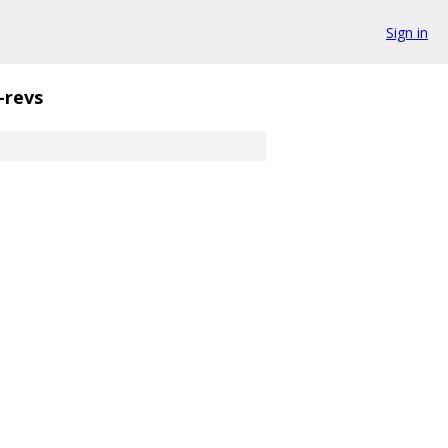
Sign in
-revs