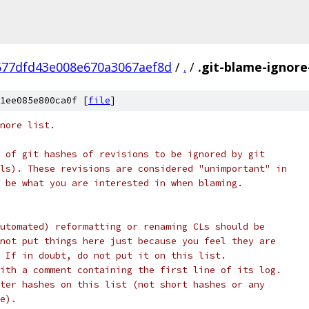
677dfd43e008e670a3067aef8d
/
.
/
.git-blame-ignore
1ee085e800ca0f [
file
]
nore list.
 of git hashes of revisions to be ignored by git
ls). These revisions are considered "unimportant" in
 be what you are interested in when blaming.
utomated) reformatting or renaming CLs should be
not put things here just because you feel they are
 If in doubt, do not put it on this list.
ith a comment containing the first line of its log.
ter hashes on this list (not short hashes or any
e).