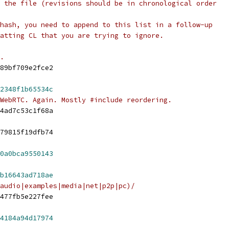
 the file (revisions should be in chronological order
hash, you need to append to this list in a follow-up
atting CL that you are trying to ignore.
.
89bf709e2fce2
2348f1b65534c
WebRTC. Again. Mostly #include reordering.
4ad7c53c1f68a
79815f19dfb74
0a0bca9550143
b16643ad718ae
audio|examples|media|net|p2p|pc)/
477fb5e227fee
4184a94d17974