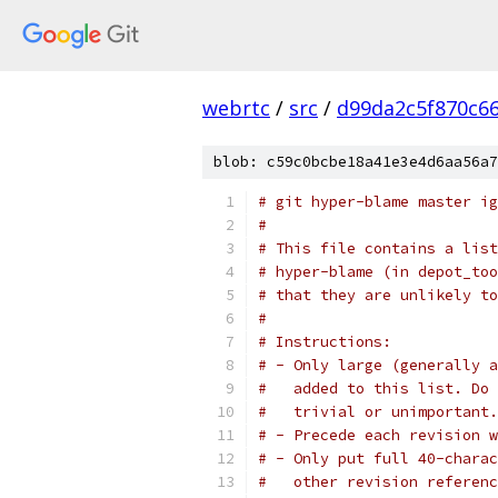
webrtc
/
src
/
d99da2c5f870c6
blob: c59c0bcbe18a41e3e4d6aa56a7
# git hyper-blame master ig
#
# This file contains a list
# hyper-blame (in depot_too
# that they are unlikely to
#
# Instructions:
# - Only large (generally a
#   added to this list. Do 
#   trivial or unimportant.
# - Precede each revision w
# - Only put full 40-charac
#   other revision referenc