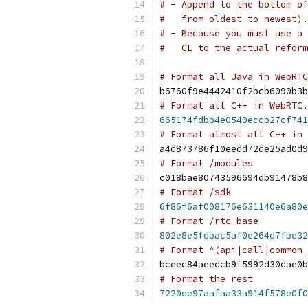
# - Append to the bottom of
#   from oldest to newest).
# - Because you must use a 
#   CL to the actual reform
# Format all Java in WebRTC
b6760f9e4442410f2bcb6090b3b
# Format all C++ in WebRTC.
665174fdbb4e0540eccb27cf741
# Format almost all C++ in 
a4d873786f10eedd72de25ad0d9
# Format /modules
c018bae80743596694db91478b8
# Format /sdk
6f86f6af008176e631140e6a80e
# Format /rtc_base
802e8e5fdbac5af0e264d7fbe32
# Format ^(api|call|common_
bceec84aeedcb9f5992d30dae0b
# Format the rest
7220ee97aafaa33a914f578e0f0