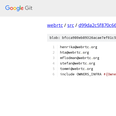
webrtc
/
src
/
d99da2c5f870c6
blob: bfcca980eb89326acae7ef01c5
henrika@webrtc
.
org
hta@webrtc
.
org
mflodman@webrtc
.
org
stefan@webrtc
.
org
tommi@webrtc
.
org
include OWNERS_INFRA 
#{Owne