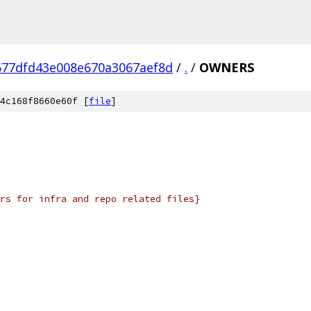
677dfd43e008e670a3067aef8d
/
.
/
OWNERS
4c168f8660e60f [
file
]
rs for infra and repo related files}