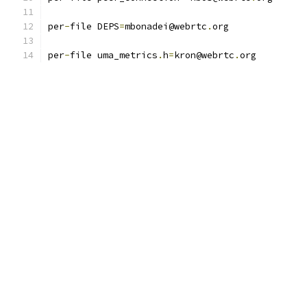
per
-
file DEPS
=
mbonadei@webrtc
.
org
per
-
file uma_metrics
.
h
=
kron@webrtc
.
org