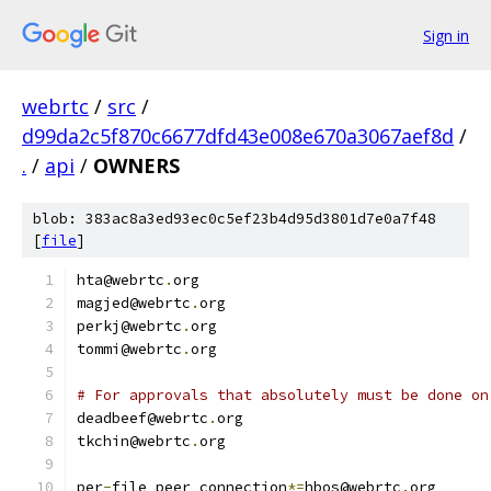
Sign in
webrtc
/
src
/
d99da2c5f870c6677dfd43e008e670a3067aef8d
/
.
/
api
/
OWNERS
blob: 383ac8a3ed93ec0c5ef23b4d95d3801d7e0a7f48
[
file
]
hta@webrtc
.
org
magjed@webrtc
.
org
perkj@webrtc
.
org
tommi@webrtc
.
org
# For approvals that absolutely must be done on
deadbeef@webrtc
.
org
tkchin@webrtc
.
org
per
-
file peer_connection
*=
hbos@webrtc
.
org