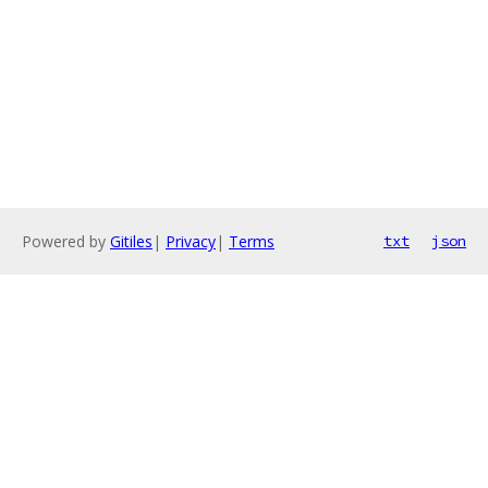
Powered by
Gitiles
|
Privacy
|
Terms
txt
json