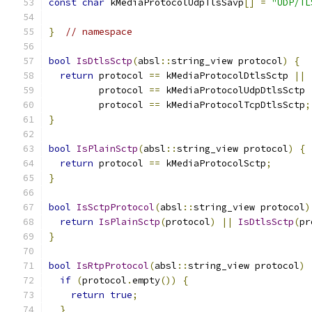
const
char
 kMediaProtocolUdpTlsSavp
[]
=
"UDP/TL
}
// namespace
bool
IsDtlsSctp
(
absl
::
string_view protocol
)
{
return
 protocol 
==
 kMediaProtocolDtlsSctp 
||
         protocol 
==
 kMediaProtocolUdpDtlsSctp 
         protocol 
==
 kMediaProtocolTcpDtlsSctp
;
}
bool
IsPlainSctp
(
absl
::
string_view protocol
)
{
return
 protocol 
==
 kMediaProtocolSctp
;
}
bool
IsSctpProtocol
(
absl
::
string_view protocol
)
return
IsPlainSctp
(
protocol
)
||
IsDtlsSctp
(
pr
}
bool
IsRtpProtocol
(
absl
::
string_view protocol
)
if
(
protocol
.
empty
())
{
return
true
;
}