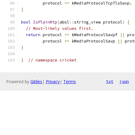
         protocol 
==
 kMediaProtocolTcpTlsSavp
;
}
bool
IsPlainRtp
(
absl
::
string_view protocol
)
{
// Most-likely values first.
return
 protocol 
==
 kMediaProtocolSavpf 
||
 pro
         protocol 
==
 kMediaProtocolSavp 
||
 prot
}
}
// namespace cricket
Powered by
Gitiles
|
Privacy
|
Terms
txt
json