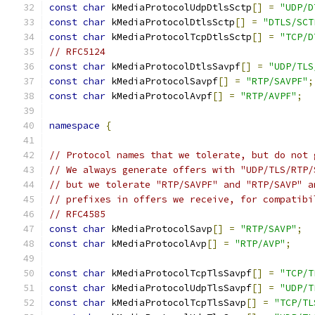
const
char
 kMediaProtocolUdpDtlsSctp
[]
=
"UDP/D
const
char
 kMediaProtocolDtlsSctp
[]
=
"DTLS/SCT
const
char
 kMediaProtocolTcpDtlsSctp
[]
=
"TCP/D
// RFC5124
const
char
 kMediaProtocolDtlsSavpf
[]
=
"UDP/TLS
const
char
 kMediaProtocolSavpf
[]
=
"RTP/SAVPF"
;
const
char
 kMediaProtocolAvpf
[]
=
"RTP/AVPF"
;
namespace
{
// Protocol names that we tolerate, but do not 
// We always generate offers with "UDP/TLS/RTP/
// but we tolerate "RTP/SAVPF" and "RTP/SAVP" a
// prefixes in offers we receive, for compatibi
// RFC4585
const
char
 kMediaProtocolSavp
[]
=
"RTP/SAVP"
;
const
char
 kMediaProtocolAvp
[]
=
"RTP/AVP"
;
const
char
 kMediaProtocolTcpTlsSavpf
[]
=
"TCP/T
const
char
 kMediaProtocolUdpTlsSavpf
[]
=
"UDP/T
const
char
 kMediaProtocolTcpTlsSavp
[]
=
"TCP/TL