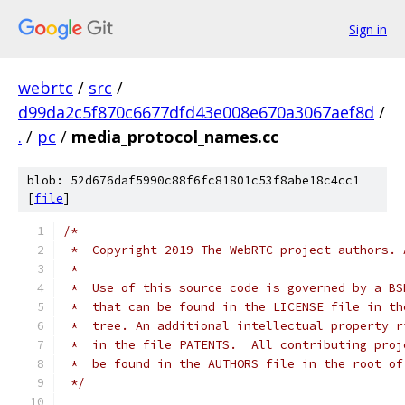
Sign in
webrtc
/
src
/
d99da2c5f870c6677dfd43e008e670a3067aef8d
/
.
/
pc
/
media_protocol_names.cc
blob: 52d676daf5990c88f6fc81801c53f8abe18c4cc1
[
file
]
/*
 *  Copyright 2019 The WebRTC project authors. 
 *
 *  Use of this source code is governed by a BS
 *  that can be found in the LICENSE file in th
 *  tree. An additional intellectual property r
 *  in the file PATENTS.  All contributing proj
 *  be found in the AUTHORS file in the root of
 */