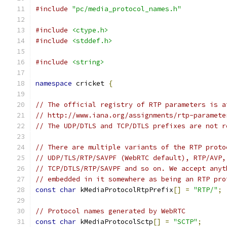
#include
"pc/media_protocol_names.h"
#include
<ctype.h>
#include
<stddef.h>
#include
<string>
namespace
 cricket 
{
// The official registry of RTP parameters is a
// http://www.iana.org/assignments/rtp-paramete
// The UDP/DTLS and TCP/DTLS prefixes are not r
// There are multiple variants of the RTP proto
// UDP/TLS/RTP/SAVPF (WebRTC default), RTP/AVP,
// TCP/DTLS/RTP/SAVPF and so on. We accept anyt
// embedded in it somewhere as being an RTP pro
const
char
 kMediaProtocolRtpPrefix
[]
=
"RTP/"
;
// Protocol names generated by WebRTC
const
char
 kMediaProtocolSctp
[]
=
"SCTP"
;