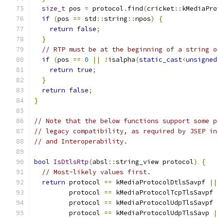
size_t
 pos 
=
 protocol
.
find
(
cricket
::
kMediaPro
if
(
pos 
==
 std
::
string
::
npos
)
{
return
false
;
}
// RTP must be at the beginning of a string o
if
(
pos 
==
0
||
!
isalpha
(
static_cast
<
unsigned
return
true
;
}
return
false
;
}
// Note that the below functions support some p
// legacy compatibility, as required by JSEP in
// and Interoperability.
bool
IsDtlsRtp
(
absl
::
string_view protocol
)
{
// Most-likely values first.
return
 protocol 
==
 kMediaProtocolDtlsSavpf 
||
         protocol 
==
 kMediaProtocolTcpTlsSavpf 
         protocol 
==
 kMediaProtocolUdpTlsSavpf 
         protocol 
==
 kMediaProtocolUdpTlsSavp 
|