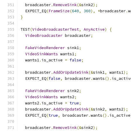
  broadcaster
.
RemoveSink
(&
sink2
);
  EXPECT_EQ
(
FrameSize
(
640
,
360
),
*
broadcaster
.
w
}
TEST
(
VideoBroadcasterTest
,
AnyActive
)
{
VideoBroadcaster
 broadcaster
;
FakeVideoRenderer
 sink1
;
VideoSinkWants
 wants1
;
  wants1
.
is_active 
=
false
;
  broadcaster
.
AddOrUpdateSink
(&
sink1
,
 wants1
);
  EXPECT_EQ
(
false
,
 broadcaster
.
wants
().
is_activ
FakeVideoRenderer
 sink2
;
VideoSinkWants
 wants2
;
  wants2
.
is_active 
=
true
;
  broadcaster
.
AddOrUpdateSink
(&
sink2
,
 wants2
);
  EXPECT_EQ
(
true
,
 broadcaster
.
wants
().
is_active
  broadcaster
.
RemoveSink
(&
sink2
);