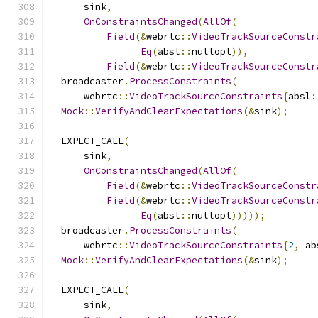
      sink
,
OnConstraintsChanged
(
AllOf
(
Field
(&
webrtc
::
VideoTrackSourceConstr
Eq
(
absl
::
nullopt
)),
Field
(&
webrtc
::
VideoTrackSourceConstr
  broadcaster
.
ProcessConstraints
(
      webrtc
::
VideoTrackSourceConstraints
{
absl
:
Mock
::
VerifyAndClearExpectations
(&
sink
);
  EXPECT_CALL
(
      sink
,
OnConstraintsChanged
(
AllOf
(
Field
(&
webrtc
::
VideoTrackSourceConstr
Field
(&
webrtc
::
VideoTrackSourceConstr
Eq
(
absl
::
nullopt
)))));
  broadcaster
.
ProcessConstraints
(
      webrtc
::
VideoTrackSourceConstraints
{
2
,
 ab
Mock
::
VerifyAndClearExpectations
(&
sink
);
  EXPECT_CALL
(
      sink
,