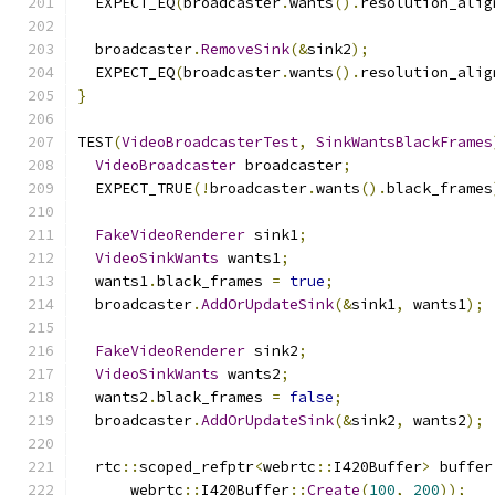
  EXPECT_EQ
(
broadcaster
.
wants
().
resolution_alig
  broadcaster
.
RemoveSink
(&
sink2
);
  EXPECT_EQ
(
broadcaster
.
wants
().
resolution_alig
}
TEST
(
VideoBroadcasterTest
,
SinkWantsBlackFrames
VideoBroadcaster
 broadcaster
;
  EXPECT_TRUE
(!
broadcaster
.
wants
().
black_frames
FakeVideoRenderer
 sink1
;
VideoSinkWants
 wants1
;
  wants1
.
black_frames 
=
true
;
  broadcaster
.
AddOrUpdateSink
(&
sink1
,
 wants1
);
FakeVideoRenderer
 sink2
;
VideoSinkWants
 wants2
;
  wants2
.
black_frames 
=
false
;
  broadcaster
.
AddOrUpdateSink
(&
sink2
,
 wants2
);
  rtc
::
scoped_refptr
<
webrtc
::
I420Buffer
>
 buffer
      webrtc
::
I420Buffer
::
Create
(
100
,
200
));