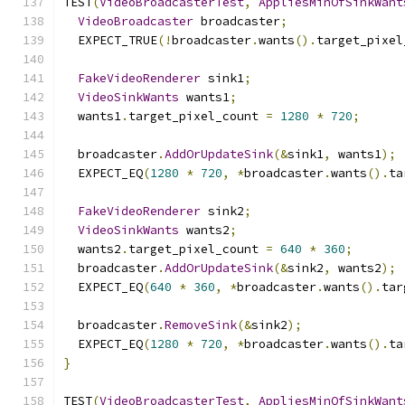
TEST
(
VideoBroadcasterTest
,
AppliesMinOfSinkWant
VideoBroadcaster
 broadcaster
;
  EXPECT_TRUE
(!
broadcaster
.
wants
().
target_pixel
FakeVideoRenderer
 sink1
;
VideoSinkWants
 wants1
;
  wants1
.
target_pixel_count 
=
1280
*
720
;
  broadcaster
.
AddOrUpdateSink
(&
sink1
,
 wants1
);
  EXPECT_EQ
(
1280
*
720
,
*
broadcaster
.
wants
().
ta
FakeVideoRenderer
 sink2
;
VideoSinkWants
 wants2
;
  wants2
.
target_pixel_count 
=
640
*
360
;
  broadcaster
.
AddOrUpdateSink
(&
sink2
,
 wants2
);
  EXPECT_EQ
(
640
*
360
,
*
broadcaster
.
wants
().
tar
  broadcaster
.
RemoveSink
(&
sink2
);
  EXPECT_EQ
(
1280
*
720
,
*
broadcaster
.
wants
().
ta
}
TEST
(
VideoBroadcasterTest
,
AppliesMinOfSinkWant