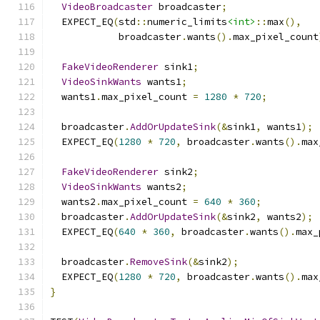
VideoBroadcaster
 broadcaster
;
  EXPECT_EQ
(
std
::
numeric_limits
<int>
::
max
(),
            broadcaster
.
wants
().
max_pixel_count
FakeVideoRenderer
 sink1
;
VideoSinkWants
 wants1
;
  wants1
.
max_pixel_count 
=
1280
*
720
;
  broadcaster
.
AddOrUpdateSink
(&
sink1
,
 wants1
);
  EXPECT_EQ
(
1280
*
720
,
 broadcaster
.
wants
().
max
FakeVideoRenderer
 sink2
;
VideoSinkWants
 wants2
;
  wants2
.
max_pixel_count 
=
640
*
360
;
  broadcaster
.
AddOrUpdateSink
(&
sink2
,
 wants2
);
  EXPECT_EQ
(
640
*
360
,
 broadcaster
.
wants
().
max_
  broadcaster
.
RemoveSink
(&
sink2
);
  EXPECT_EQ
(
1280
*
720
,
 broadcaster
.
wants
().
max
}