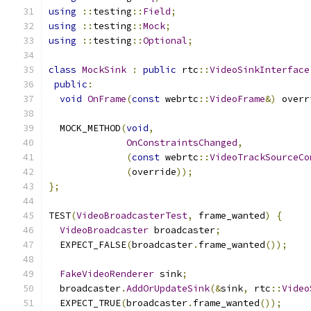
using
::
testing
::
Field
;
using
::
testing
::
Mock
;
using
::
testing
::
Optional
;
class
MockSink
:
public
 rtc
::
VideoSinkInterface
public
:
void
OnFrame
(
const
 webrtc
::
VideoFrame
&)
 overr
  MOCK_METHOD
(
void
,
OnConstraintsChanged
,
(
const
 webrtc
::
VideoTrackSourceCo
(
override
));
};
TEST
(
VideoBroadcasterTest
,
 frame_wanted
)
{
VideoBroadcaster
 broadcaster
;
  EXPECT_FALSE
(
broadcaster
.
frame_wanted
());
FakeVideoRenderer
 sink
;
  broadcaster
.
AddOrUpdateSink
(&
sink
,
 rtc
::
Video
  EXPECT_TRUE
(
broadcaster
.
frame_wanted
());