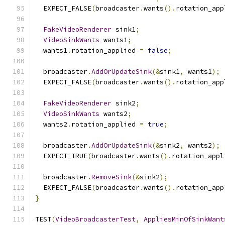
  EXPECT_FALSE
(
broadcaster
.
wants
().
rotation_app
FakeVideoRenderer
 sink1
;
VideoSinkWants
 wants1
;
  wants1
.
rotation_applied 
=
false
;
  broadcaster
.
AddOrUpdateSink
(&
sink1
,
 wants1
);
  EXPECT_FALSE
(
broadcaster
.
wants
().
rotation_app
FakeVideoRenderer
 sink2
;
VideoSinkWants
 wants2
;
  wants2
.
rotation_applied 
=
true
;
  broadcaster
.
AddOrUpdateSink
(&
sink2
,
 wants2
);
  EXPECT_TRUE
(
broadcaster
.
wants
().
rotation_appl
  broadcaster
.
RemoveSink
(&
sink2
);
  EXPECT_FALSE
(
broadcaster
.
wants
().
rotation_app
}
TEST
(
VideoBroadcasterTest
,
AppliesMinOfSinkWant