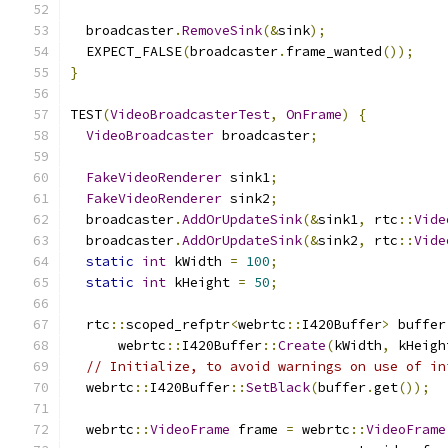
  broadcaster
.
RemoveSink
(&
sink
);
  EXPECT_FALSE
(
broadcaster
.
frame_wanted
());
}
TEST
(
VideoBroadcasterTest
,
OnFrame
)
{
VideoBroadcaster
 broadcaster
;
FakeVideoRenderer
 sink1
;
FakeVideoRenderer
 sink2
;
  broadcaster
.
AddOrUpdateSink
(&
sink1
,
 rtc
::
Vide
  broadcaster
.
AddOrUpdateSink
(&
sink2
,
 rtc
::
Vide
static
int
 kWidth 
=
100
;
static
int
 kHeight 
=
50
;
  rtc
::
scoped_refptr
<
webrtc
::
I420Buffer
>
 buffer
      webrtc
::
I420Buffer
::
Create
(
kWidth
,
 kHeigh
// Initialize, to avoid warnings on use of in
  webrtc
::
I420Buffer
::
SetBlack
(
buffer
.
get
());
  webrtc
::
VideoFrame
 frame 
=
 webrtc
::
VideoFrame