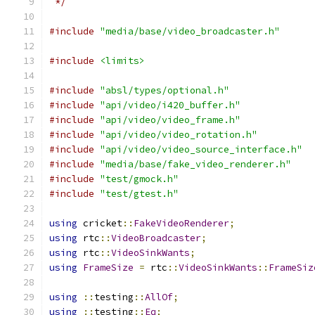
 */
#include
"media/base/video_broadcaster.h"
#include
<limits>
#include
"absl/types/optional.h"
#include
"api/video/i420_buffer.h"
#include
"api/video/video_frame.h"
#include
"api/video/video_rotation.h"
#include
"api/video/video_source_interface.h"
#include
"media/base/fake_video_renderer.h"
#include
"test/gmock.h"
#include
"test/gtest.h"
using
 cricket
::
FakeVideoRenderer
;
using
 rtc
::
VideoBroadcaster
;
using
 rtc
::
VideoSinkWants
;
using
FrameSize
=
 rtc
::
VideoSinkWants
::
FrameSiz
using
::
testing
::
AllOf
;
using
::
testing
::
Eq
;