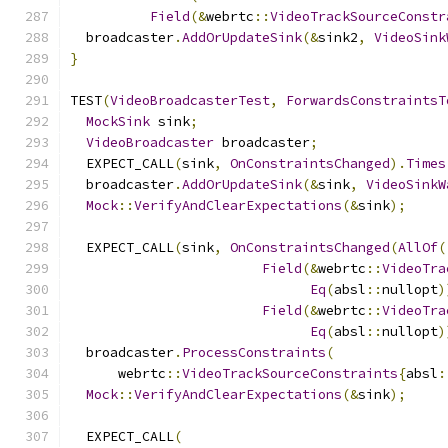
Field
(&
webrtc
::
VideoTrackSourceConstr
  broadcaster
.
AddOrUpdateSink
(&
sink2
,
VideoSink
}
TEST
(
VideoBroadcasterTest
,
ForwardsConstraintsT
MockSink
 sink
;
VideoBroadcaster
 broadcaster
;
  EXPECT_CALL
(
sink
,
OnConstraintsChanged
).
Times
  broadcaster
.
AddOrUpdateSink
(&
sink
,
VideoSinkW
Mock
::
VerifyAndClearExpectations
(&
sink
);
  EXPECT_CALL
(
sink
,
OnConstraintsChanged
(
AllOf
(
Field
(&
webrtc
::
VideoTra
Eq
(
absl
::
nullopt
)
Field
(&
webrtc
::
VideoTra
Eq
(
absl
::
nullopt
)
  broadcaster
.
ProcessConstraints
(
      webrtc
::
VideoTrackSourceConstraints
{
absl
:
Mock
::
VerifyAndClearExpectations
(&
sink
);
  EXPECT_CALL
(