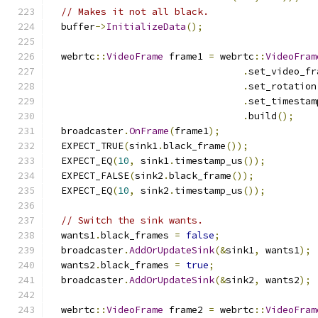
// Makes it not all black.
  buffer
->
InitializeData
();
  webrtc
::
VideoFrame
 frame1 
=
 webrtc
::
VideoFram
.
set_video_fr
.
set_rotation
.
set_timestam
.
build
();
  broadcaster
.
OnFrame
(
frame1
);
  EXPECT_TRUE
(
sink1
.
black_frame
());
  EXPECT_EQ
(
10
,
 sink1
.
timestamp_us
());
  EXPECT_FALSE
(
sink2
.
black_frame
());
  EXPECT_EQ
(
10
,
 sink2
.
timestamp_us
());
// Switch the sink wants.
  wants1
.
black_frames 
=
false
;
  broadcaster
.
AddOrUpdateSink
(&
sink1
,
 wants1
);
  wants2
.
black_frames 
=
true
;
  broadcaster
.
AddOrUpdateSink
(&
sink2
,
 wants2
);
  webrtc
::
VideoFrame
 frame2 
=
 webrtc
::
VideoFram