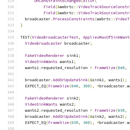
OnConstraintsChanged
(
AllOf
(
Field
(&
webrtc
::
VideoTrackSourceConstr
Field
(&
webrtc
::
VideoTrackSourceConstr
  broadcaster
.
ProcessConstraints
(
webrtc
::
VideoT
}
TEST
(
VideoBroadcasterTest
,
AppliesMaxOfSinkWant
VideoBroadcaster
 broadcaster
;
FakeVideoRenderer
 sink1
;
VideoSinkWants
 wants1
;
  wants1
.
requested_resolution 
=
FrameSize
(
640
,
  broadcaster
.
AddOrUpdateSink
(&
sink1
,
 wants1
);
  EXPECT_EQ
(
FrameSize
(
640
,
360
),
*
broadcaster
.
w
FakeVideoRenderer
 sink2
;
VideoSinkWants
 wants2
;
  wants2
.
requested_resolution 
=
FrameSize
(
650
,
  broadcaster
.
AddOrUpdateSink
(&
sink2
,
 wants2
);
  EXPECT_EQ
(
FrameSize
(
650
,
360
),
*
broadcaster
.
w