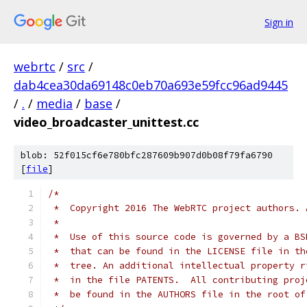
Sign in
webrtc
/
src
/
dab4cea30da69148c0eb70a693e59fcc96ad9445
/
.
/
media
/
base
/
video_broadcaster_unittest.cc
blob: 52f015cf6e780bfc287609b907d0b08f79fa6790
[
file
]
/*
 *  Copyright 2016 The WebRTC project authors. 
 *
 *  Use of this source code is governed by a BS
 *  that can be found in the LICENSE file in th
 *  tree. An additional intellectual property r
 *  in the file PATENTS.  All contributing proj
 *  be found in the AUTHORS file in the root of