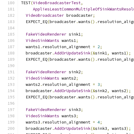
TEST
(
VideoBroadcasterTest
,
AppliesLeastCommonMultipleOfSinkWantsResol
VideoBroadcaster
 broadcaster
;
  EXPECT_EQ
(
broadcaster
.
wants
().
resolution_alig
FakeVideoRenderer
 sink1
;
VideoSinkWants
 wants1
;
  wants1
.
resolution_alignment 
=
2
;
  broadcaster
.
AddOrUpdateSink
(&
sink1
,
 wants1
);
  EXPECT_EQ
(
broadcaster
.
wants
().
resolution_alig
FakeVideoRenderer
 sink2
;
VideoSinkWants
 wants2
;
  wants2
.
resolution_alignment 
=
3
;
  broadcaster
.
AddOrUpdateSink
(&
sink2
,
 wants2
);
  EXPECT_EQ
(
broadcaster
.
wants
().
resolution_alig
FakeVideoRenderer
 sink3
;
VideoSinkWants
 wants3
;
  wants3
.
resolution_alignment 
=
4
;
  broadcaster
.
AddOrUpdateSink
(&
sink3
,
 wants3
);