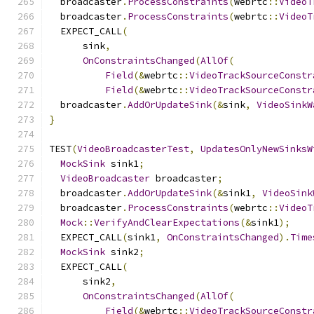
  broadcaster
.
ProcessConstraints
(
webrtc
::
VideoT
  broadcaster
.
ProcessConstraints
(
webrtc
::
VideoT
  EXPECT_CALL
(
      sink
,
OnConstraintsChanged
(
AllOf
(
Field
(&
webrtc
::
VideoTrackSourceConstr
Field
(&
webrtc
::
VideoTrackSourceConstr
  broadcaster
.
AddOrUpdateSink
(&
sink
,
VideoSinkW
}
TEST
(
VideoBroadcasterTest
,
UpdatesOnlyNewSinksW
MockSink
 sink1
;
VideoBroadcaster
 broadcaster
;
  broadcaster
.
AddOrUpdateSink
(&
sink1
,
VideoSink
  broadcaster
.
ProcessConstraints
(
webrtc
::
VideoT
Mock
::
VerifyAndClearExpectations
(&
sink1
);
  EXPECT_CALL
(
sink1
,
OnConstraintsChanged
).
Time
MockSink
 sink2
;
  EXPECT_CALL
(
      sink2
,
OnConstraintsChanged
(
AllOf
(
Field
(&
webrtc
::
VideoTrackSourceConstr