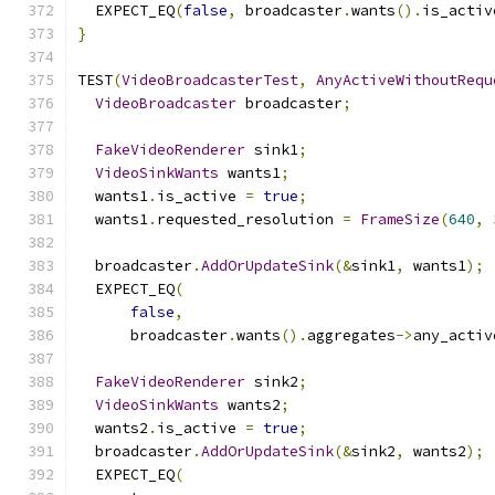
  EXPECT_EQ
(
false
,
 broadcaster
.
wants
().
is_activ
}
TEST
(
VideoBroadcasterTest
,
AnyActiveWithoutRequ
VideoBroadcaster
 broadcaster
;
FakeVideoRenderer
 sink1
;
VideoSinkWants
 wants1
;
  wants1
.
is_active 
=
true
;
  wants1
.
requested_resolution 
=
FrameSize
(
640
,
  broadcaster
.
AddOrUpdateSink
(&
sink1
,
 wants1
);
  EXPECT_EQ
(
false
,
      broadcaster
.
wants
().
aggregates
->
any_activ
FakeVideoRenderer
 sink2
;
VideoSinkWants
 wants2
;
  wants2
.
is_active 
=
true
;
  broadcaster
.
AddOrUpdateSink
(&
sink2
,
 wants2
);
  EXPECT_EQ
(