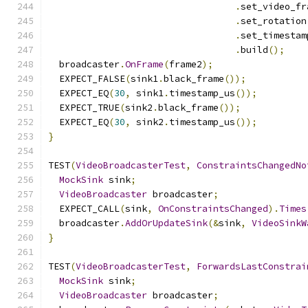
.
set_video_fr
.
set_rotation
.
set_timestam
.
build
();
  broadcaster
.
OnFrame
(
frame2
);
  EXPECT_FALSE
(
sink1
.
black_frame
());
  EXPECT_EQ
(
30
,
 sink1
.
timestamp_us
());
  EXPECT_TRUE
(
sink2
.
black_frame
());
  EXPECT_EQ
(
30
,
 sink2
.
timestamp_us
());
}
TEST
(
VideoBroadcasterTest
,
ConstraintsChangedNo
MockSink
 sink
;
VideoBroadcaster
 broadcaster
;
  EXPECT_CALL
(
sink
,
OnConstraintsChanged
).
Times
  broadcaster
.
AddOrUpdateSink
(&
sink
,
VideoSinkW
}
TEST
(
VideoBroadcasterTest
,
ForwardsLastConstrai
MockSink
 sink
;
VideoBroadcaster
 broadcaster
;