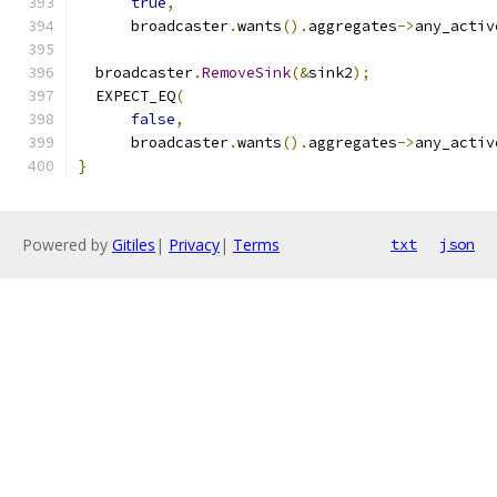
true
,
      broadcaster
.
wants
().
aggregates
->
any_activ
  broadcaster
.
RemoveSink
(&
sink2
);
  EXPECT_EQ
(
false
,
      broadcaster
.
wants
().
aggregates
->
any_activ
}
Powered by
Gitiles
|
Privacy
|
Terms
txt
json