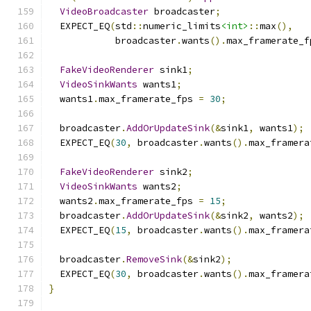
VideoBroadcaster
 broadcaster
;
  EXPECT_EQ
(
std
::
numeric_limits
<int>
::
max
(),
            broadcaster
.
wants
().
max_framerate_f
FakeVideoRenderer
 sink1
;
VideoSinkWants
 wants1
;
  wants1
.
max_framerate_fps 
=
30
;
  broadcaster
.
AddOrUpdateSink
(&
sink1
,
 wants1
);
  EXPECT_EQ
(
30
,
 broadcaster
.
wants
().
max_framera
FakeVideoRenderer
 sink2
;
VideoSinkWants
 wants2
;
  wants2
.
max_framerate_fps 
=
15
;
  broadcaster
.
AddOrUpdateSink
(&
sink2
,
 wants2
);
  EXPECT_EQ
(
15
,
 broadcaster
.
wants
().
max_framera
  broadcaster
.
RemoveSink
(&
sink2
);
  EXPECT_EQ
(
30
,
 broadcaster
.
wants
().
max_framera
}