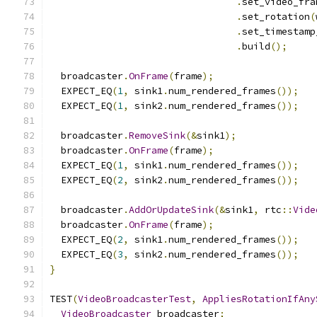
.
set_video_fra
.
set_rotation
(
.
set_timestamp
.
build
();
  broadcaster
.
OnFrame
(
frame
);
  EXPECT_EQ
(
1
,
 sink1
.
num_rendered_frames
());
  EXPECT_EQ
(
1
,
 sink2
.
num_rendered_frames
());
  broadcaster
.
RemoveSink
(&
sink1
);
  broadcaster
.
OnFrame
(
frame
);
  EXPECT_EQ
(
1
,
 sink1
.
num_rendered_frames
());
  EXPECT_EQ
(
2
,
 sink2
.
num_rendered_frames
());
  broadcaster
.
AddOrUpdateSink
(&
sink1
,
 rtc
::
Vide
  broadcaster
.
OnFrame
(
frame
);
  EXPECT_EQ
(
2
,
 sink1
.
num_rendered_frames
());
  EXPECT_EQ
(
3
,
 sink2
.
num_rendered_frames
());
}
TEST
(
VideoBroadcasterTest
,
AppliesRotationIfAny
VideoBroadcaster
 broadcaster
;