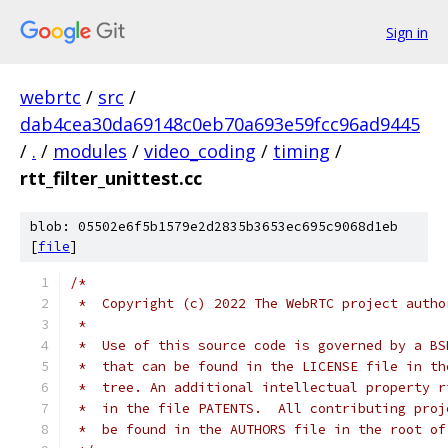
Sign in
webrtc
/
src
/
dab4cea30da69148c0eb70a693e59fcc96ad9445
/
.
/
modules
/
video_coding
/
timing
/
rtt_filter_unittest.cc
blob: 05502e6f5b1579e2d2835b3653ec695c9068d1eb
[
file
]
/*
 *  Copyright (c) 2022 The WebRTC project autho
 *
 *  Use of this source code is governed by a BS
 *  that can be found in the LICENSE file in th
 *  tree. An additional intellectual property r
 *  in the file PATENTS.  All contributing proj
 *  be found in the AUTHORS file in the root of