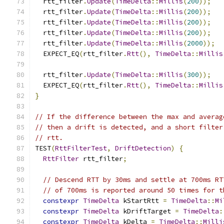
  rtt_filter
.
Update
(
TimeDelta
::
Millis
(
200
));
  rtt_filter
.
Update
(
TimeDelta
::
Millis
(
200
));
  rtt_filter
.
Update
(
TimeDelta
::
Millis
(
200
));
  rtt_filter
.
Update
(
TimeDelta
::
Millis
(
200
));
  rtt_filter
.
Update
(
TimeDelta
::
Millis
(
2000
));
  EXPECT_EQ
(
rtt_filter
.
Rtt
(),
TimeDelta
::
Millis
  rtt_filter
.
Update
(
TimeDelta
::
Millis
(
300
));
  EXPECT_EQ
(
rtt_filter
.
Rtt
(),
TimeDelta
::
Millis
}
// If the difference between the max and averag
// then a drift is detected, and a short filter
// rtt.
TEST
(
RttFilterTest
,
DriftDetection
)
{
RttFilter
 rtt_filter
;
// Descend RTT by 30ms and settle at 700ms RT
// of 700ms is reported around 50 times for t
constexpr
TimeDelta
 kStartRtt 
=
TimeDelta
::
Mi
constexpr
TimeDelta
 kDriftTarget 
=
TimeDelta
:
constexpr
TimeDelta
 kDelta 
=
TimeDelta
::
Milli