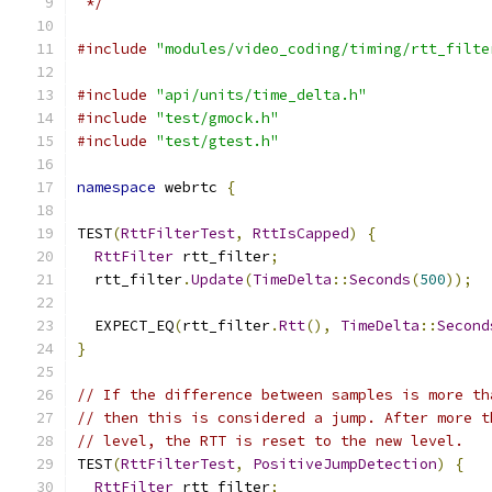
 */
#include
"modules/video_coding/timing/rtt_filte
#include
"api/units/time_delta.h"
#include
"test/gmock.h"
#include
"test/gtest.h"
namespace
 webrtc 
{
TEST
(
RttFilterTest
,
RttIsCapped
)
{
RttFilter
 rtt_filter
;
  rtt_filter
.
Update
(
TimeDelta
::
Seconds
(
500
));
  EXPECT_EQ
(
rtt_filter
.
Rtt
(),
TimeDelta
::
Second
}
// If the difference between samples is more th
// then this is considered a jump. After more t
// level, the RTT is reset to the new level.
TEST
(
RttFilterTest
,
PositiveJumpDetection
)
{
RttFilter
 rtt_filter
;