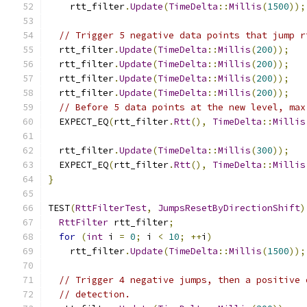
    rtt_filter
.
Update
(
TimeDelta
::
Millis
(
1500
));
// Trigger 5 negative data points that jump r
  rtt_filter
.
Update
(
TimeDelta
::
Millis
(
200
));
  rtt_filter
.
Update
(
TimeDelta
::
Millis
(
200
));
  rtt_filter
.
Update
(
TimeDelta
::
Millis
(
200
));
  rtt_filter
.
Update
(
TimeDelta
::
Millis
(
200
));
// Before 5 data points at the new level, max
  EXPECT_EQ
(
rtt_filter
.
Rtt
(),
TimeDelta
::
Millis
  rtt_filter
.
Update
(
TimeDelta
::
Millis
(
300
));
  EXPECT_EQ
(
rtt_filter
.
Rtt
(),
TimeDelta
::
Millis
}
TEST
(
RttFilterTest
,
JumpsResetByDirectionShift
)
RttFilter
 rtt_filter
;
for
(
int
 i 
=
0
;
 i 
<
10
;
++
i
)
    rtt_filter
.
Update
(
TimeDelta
::
Millis
(
1500
));
// Trigger 4 negative jumps, then a positive 
// detection.