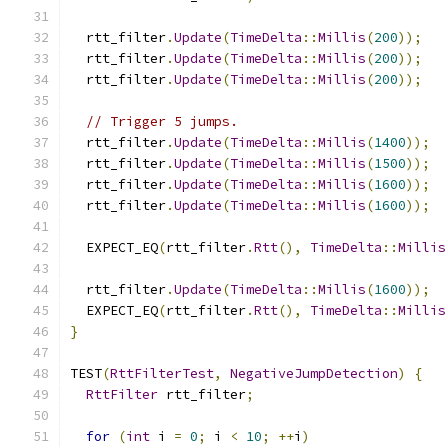
  rtt_filter
.
Update
(
TimeDelta
::
Millis
(
200
));
  rtt_filter
.
Update
(
TimeDelta
::
Millis
(
200
));
  rtt_filter
.
Update
(
TimeDelta
::
Millis
(
200
));
// Trigger 5 jumps.
  rtt_filter
.
Update
(
TimeDelta
::
Millis
(
1400
));
  rtt_filter
.
Update
(
TimeDelta
::
Millis
(
1500
));
  rtt_filter
.
Update
(
TimeDelta
::
Millis
(
1600
));
  rtt_filter
.
Update
(
TimeDelta
::
Millis
(
1600
));
  EXPECT_EQ
(
rtt_filter
.
Rtt
(),
TimeDelta
::
Millis
  rtt_filter
.
Update
(
TimeDelta
::
Millis
(
1600
));
  EXPECT_EQ
(
rtt_filter
.
Rtt
(),
TimeDelta
::
Millis
}
TEST
(
RttFilterTest
,
NegativeJumpDetection
)
{
RttFilter
 rtt_filter
;
for
(
int
 i 
=
0
;
 i 
<
10
;
++
i
)