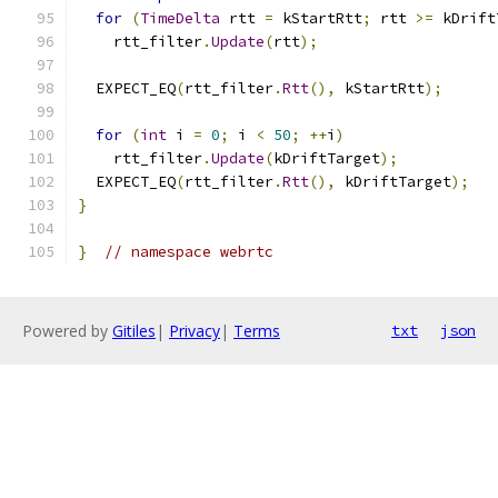
for
(
TimeDelta
 rtt 
=
 kStartRtt
;
 rtt 
>=
 kDrift
    rtt_filter
.
Update
(
rtt
);
  EXPECT_EQ
(
rtt_filter
.
Rtt
(),
 kStartRtt
);
for
(
int
 i 
=
0
;
 i 
<
50
;
++
i
)
    rtt_filter
.
Update
(
kDriftTarget
);
  EXPECT_EQ
(
rtt_filter
.
Rtt
(),
 kDriftTarget
);
}
}
// namespace webrtc
Powered by
Gitiles
|
Privacy
|
Terms
txt
json