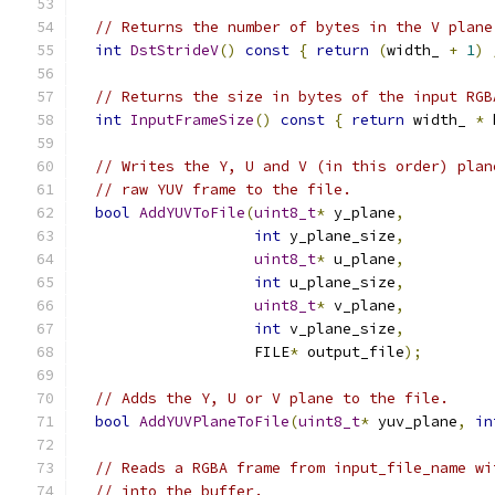
// Returns the number of bytes in the V plane
int
DstStrideV
()
const
{
return
(
width_ 
+
1
)
// Returns the size in bytes of the input RGB
int
InputFrameSize
()
const
{
return
 width_ 
*
 
// Writes the Y, U and V (in this order) plan
// raw YUV frame to the file.
bool
AddYUVToFile
(
uint8_t
*
 y_plane
,
int
 y_plane_size
,
uint8_t
*
 u_plane
,
int
 u_plane_size
,
uint8_t
*
 v_plane
,
int
 v_plane_size
,
                    FILE
*
 output_file
);
// Adds the Y, U or V plane to the file.
bool
AddYUVPlaneToFile
(
uint8_t
*
 yuv_plane
,
in
// Reads a RGBA frame from input_file_name wi
// into the buffer.