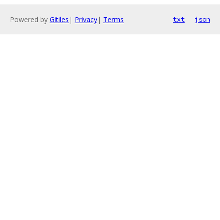
Powered by
Gitiles
|
Privacy
|
Terms
txt
json