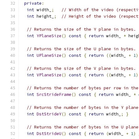
private
:
int
 width_
;
// Width of the video (respecti
int
 height_
;
// Height of the video (respect
// Returns the size of the Y plane in bytes.
int
YPlaneSize
()
const
{
return
 width_ 
*
 heig
// Returns the size of the U plane in bytes.
int
UPlaneSize
()
const
{
return
((
width_ 
+
1
)
// Returns the size of the V plane in bytes.
int
VPlaneSize
()
const
{
return
((
width_ 
+
1
)
// Returns the number of bytes per row in the
int
SrcStrideFrame
()
const
{
return
 width_ 
*
// Returns the number of bytes in the Y plane
int
DstStrideY
()
const
{
return
 width_
;
}
// Returns the number of bytes in the U plane
int
DstStrideU
()
const
{
return
(
width_ 
+
1
)