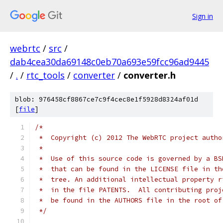
Sign in
webrtc
/
src
/
dab4cea30da69148c0eb70a693e59fcc96ad9445
/
.
/
rtc_tools
/
converter
/
converter.h
blob: 976458cf8867ce7c9f4cec8e1f5928d8324af01d
[
file
]
/*
 *  Copyright (c) 2012 The WebRTC project autho
 *
 *  Use of this source code is governed by a BS
 *  that can be found in the LICENSE file in th
 *  tree. An additional intellectual property r
 *  in the file PATENTS.  All contributing proj
 *  be found in the AUTHORS file in the root of
 */