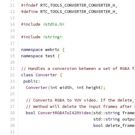
#ifndef
 RTC_TOOLS_CONVERTER_CONVERTER_H_
#define
 RTC_TOOLS_CONVERTER_CONVERTER_H_
#include
<stdio.h>
#include
<string>
namespace
 webrtc 
{
namespace
 test 
{
// Handles a conversion between a set of RGBA f
class
Converter
{
public
:
Converter
(
int
 width
,
int
 height
);
// Converts RGBA to YUV video. If the delete_
// method will delete the input frames after 
bool
ConvertRGBAToI420Video
(
std
::
string
 frame
                              std
::
string
 outpu
bool
 delete_frame