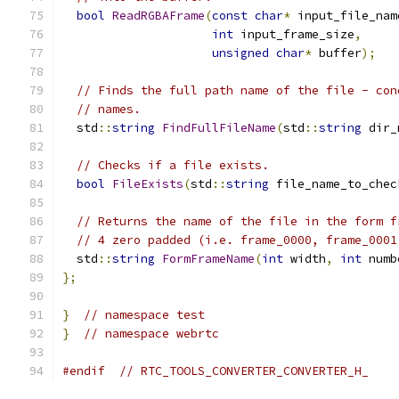
bool
ReadRGBAFrame
(
const
char
*
 input_file_nam
int
 input_frame_size
,
unsigned
char
*
 buffer
);
// Finds the full path name of the file - con
// names.
  std
::
string
FindFullFileName
(
std
::
string
 dir_
// Checks if a file exists.
bool
FileExists
(
std
::
string
 file_name_to_chec
// Returns the name of the file in the form f
// 4 zero padded (i.e. frame_0000, frame_0001
  std
::
string
FormFrameName
(
int
 width
,
int
 numb
};
}
// namespace test
}
// namespace webrtc
#endif
// RTC_TOOLS_CONVERTER_CONVERTER_H_